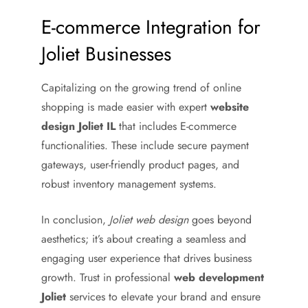
E-commerce Integration for
Joliet Businesses
Capitalizing on the growing trend of online
shopping is made easier with expert
website
design Joliet IL
that includes E-commerce
functionalities. These include secure payment
gateways, user-friendly product pages, and
robust inventory management systems.
In conclusion,
Joliet web design
goes beyond
aesthetics; it’s about creating a seamless and
engaging user experience that drives business
growth. Trust in professional
web development
Joliet
services to elevate your brand and ensure