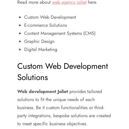
Read more about
web agency joliet
here.
Custom Web Development
E-commerce Solutions
Content Management Systems (CMS)
Graphic Design
Digital Marketing
Custom Web Development
Solutions
Web development Joliet
provides tailored
solutions to fit the unique needs of each
business. Be it custom functionalities or third-
party integrations, bespoke solutions are created
to meet specific business objectives.