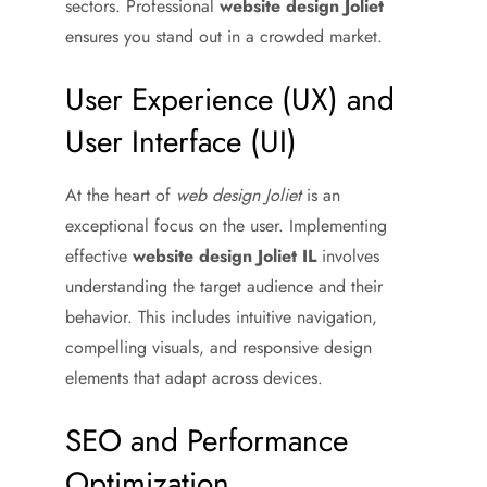
sectors. Professional
website design Joliet
ensures you stand out in a crowded market.
User Experience (UX) and
User Interface (UI)
At the heart of
web design Joliet
is an
exceptional focus on the user. Implementing
effective
website design Joliet IL
involves
understanding the target audience and their
behavior. This includes intuitive navigation,
compelling visuals, and responsive design
elements that adapt across devices.
SEO and Performance
Optimization