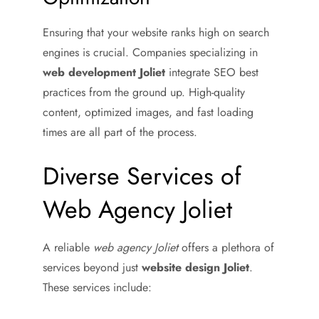
Ensuring that your website ranks high on search
engines is crucial. Companies specializing in
web development Joliet
integrate SEO best
practices from the ground up. High-quality
content, optimized images, and fast loading
times are all part of the process.
Diverse Services of
Web Agency Joliet
A reliable
web agency Joliet
offers a plethora of
services beyond just
website design Joliet
.
These services include: