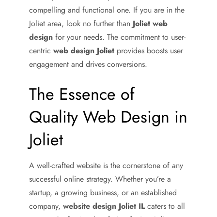
compelling and functional one. If you are in the
Joliet area, look no further than
Joliet web
design
for your needs. The commitment to user-
centric
web design Joliet
provides boosts user
engagement and drives conversions.
The Essence of
Quality Web Design in
Joliet
A well-crafted website is the cornerstone of any
successful online strategy. Whether you’re a
startup, a growing business, or an established
company,
website design Joliet IL
caters to all