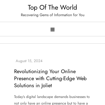
Skip
Top Of The World
to
Recovering Gems of Information for You
content
Revolutionizing Your Online
Presence with Cutting-Edge Web
Solutions in Joliet
Today’s digital landscape demands businesses to
not only have an online presence but to have a