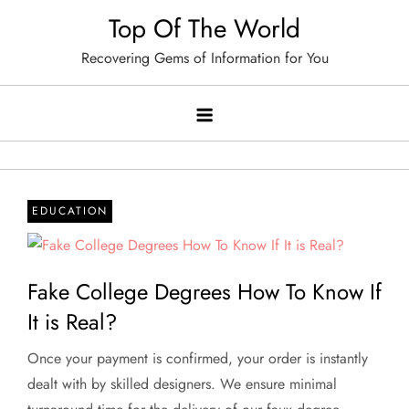
Skip
Top Of The World
to
Recovering Gems of Information for You
content
EDUCATION
Fake College Degrees How To Know If
It is Real?
Once your payment is confirmed, your order is instantly
dealt with by skilled designers. We ensure minimal