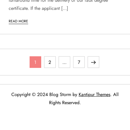
turnaround time for the delivery of our faux degree
certificate. If the applicant […]
READ MORE
P
Page
Page
Page
Next
1
2
…
7
o
page
s
Copyright © 2024 Blog Storm by
Kantipur Themes
. All
t
Rights Reserved.
s