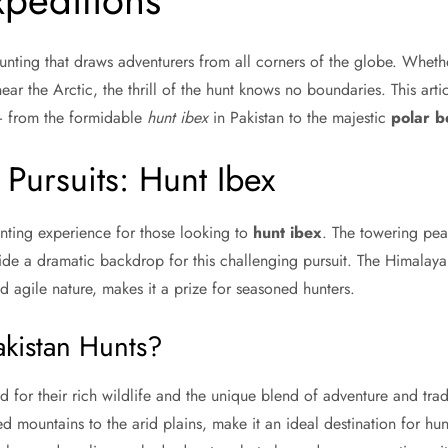
peditions
 hunting that draws adventurers from all corners of the globe. Whether
ear the Arctic, the thrill of the hunt knows no boundaries. This arti
— from the formidable
hunt ibex
in Pakistan to the majestic
polar b
 Pursuits: Hunt Ibex
unting experience for those looking to
hunt ibex
. The towering pea
de a dramatic backdrop for this challenging pursuit. The Himalayan
 agile nature, makes it a prize for seasoned hunters.
kistan Hunts?
 for their rich wildlife and the unique blend of adventure and tradi
d mountains to the arid plains, make it an ideal destination for hu