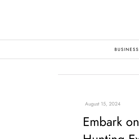
Skip
to
content
BUSINESS
Embark on