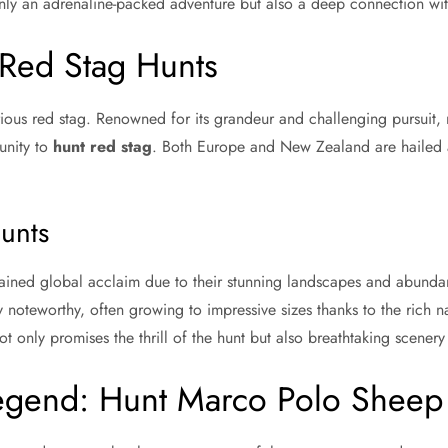
ly an adrenaline-packed adventure but also a deep connection wit
 Red Stag Hunts
ustrious red stag. Renowned for its grandeur and challenging pursuit
unity to
hunt red stag
. Both Europe and New Zealand are hailed a
unts
ined global acclaim due to their stunning landscapes and abundan
 noteworthy, often growing to impressive sizes thanks to the rich na
t only promises the thrill of the hunt but also breathtaking scenery
egend: Hunt Marco Polo Sheep