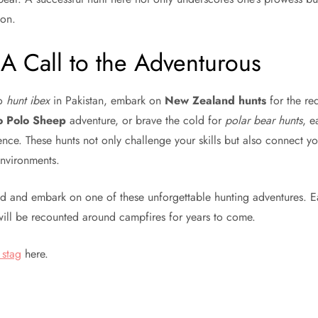
ion.
A Call to the Adventurous
to
hunt ibex
in Pakistan, embark on
New Zealand hunts
for the red
 Polo Sheep
adventure, or brave the cold for
polar bear hunts
, e
ence. These hunts not only challenge your skills but also connect y
environments.
ld and embark on one of these unforgettable hunting adventures. 
will be recounted around campfires for years to come.
 stag
here.