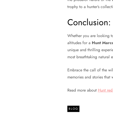
trophy to a hunter’s collect
Conclusion: 
Whether you are looking 
altitudes for a
Hunt Marco
unique and thrilling experi
most breathtaking natural 
Embrace the call of the wi
memories and stories that 
Read more about
Hunt red
BLOG