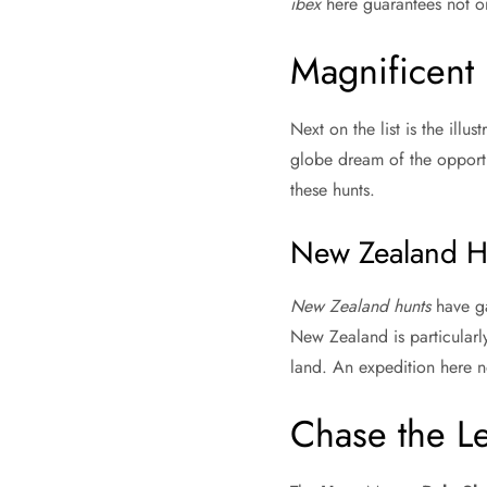
ibex
here guarantees not on
Magnificent
Next on the list is the ill
globe dream of the opport
these hunts.
New Zealand H
New Zealand hunts
have ga
New Zealand is particularly
land. An expedition here no
Chase the L