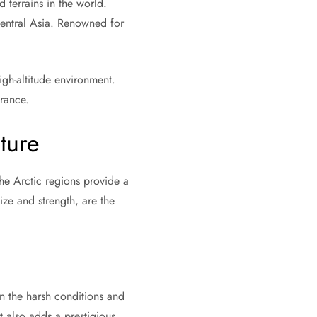
terrains in the world.
Central Asia. Renowned for
igh-altitude environment.
erance.
ture
he Arctic regions provide a
size and strength, are the
 the harsh conditions and
t also adds a prestigious