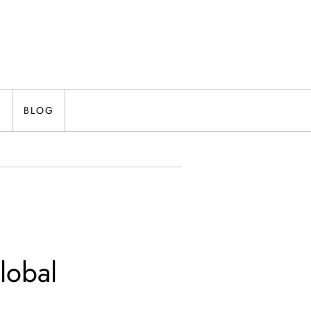
N
BLOG
lobal