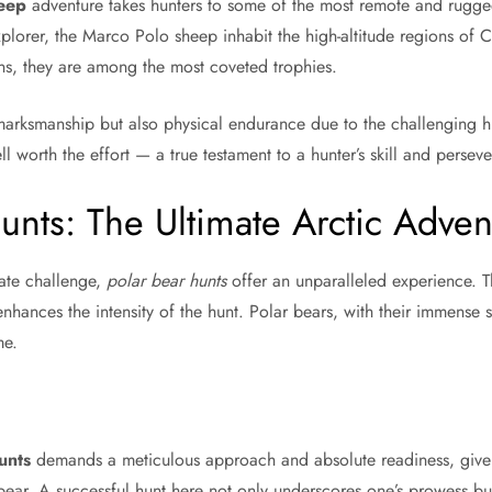
eep
adventure takes hunters to some of the most remote and rugged 
lorer, the Marco Polo sheep inhabit the high-altitude regions of 
rns, they are among the most coveted trophies.
 marksmanship but also physical endurance due to the challenging h
l worth the effort — a true testament to a hunter’s skill and persev
unts: The Ultimate Arctic Adven
mate challenge,
polar bear hunts
offer an unparalleled experience. T
 enhances the intensity of the hunt. Polar bears, with their immense 
me.
unts
demands a meticulous approach and absolute readiness, given
bear. A successful hunt here not only underscores one’s prowess bu