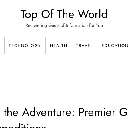
Top Of The World
Recovering Gems of Information for You
TECHNOLOGY
HEALTH
TRAVEL
EDUCATIO
 the Adventure: Premier G