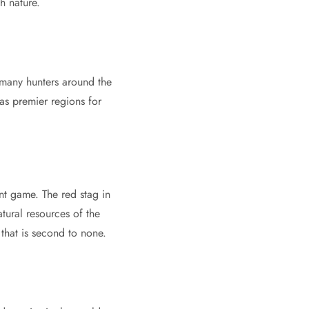
h nature.
, many hunters around the
s premier regions for
t game. The red stag in
tural resources of the
 that is second to none.