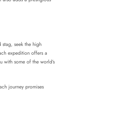
 stag, seek the high
ach expedition offers a
ou with some of the world’s
Each journey promises