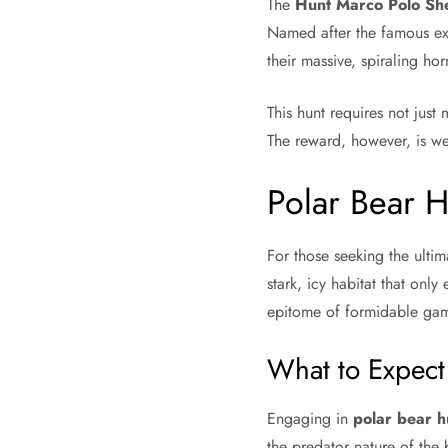
The
Hunt Marco Polo Sh
Named after the famous exp
their massive, spiraling ho
This hunt requires not just
The reward, however, is wel
Polar Bear H
For those seeking the ulti
stark, icy habitat that only
epitome of formidable ga
What to Expect
Engaging in
polar bear h
the predator nature of the 