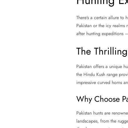
Hunting Ex
There’s a certain allure to
Pakistan or the icy realms n
after hunting expeditions 
The Thrilling
Pakistan offers a unique h
the Hindu Kush range provi
impressive curved horns and
Why Choose Pa
Pakistan hunts are renowned
landscapes, from the rugge