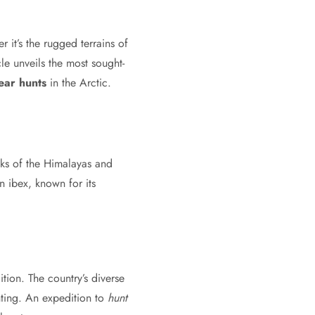
 it’s the rugged terrains of
cle unveils the most sought-
ear hunts
in the Arctic.
ks of the Himalayas and
 ibex, known for its
tion. The country’s diverse
nting. An expedition to
hunt