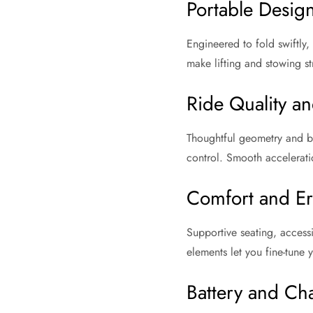
Portable Desig
Engineered to fold swiftly,
make lifting and stowing s
Ride Quality and
Thoughtful geometry and bal
control. Smooth accelerati
Comfort and E
Supportive seating, access
elements let you fine-tune y
Battery and Ch