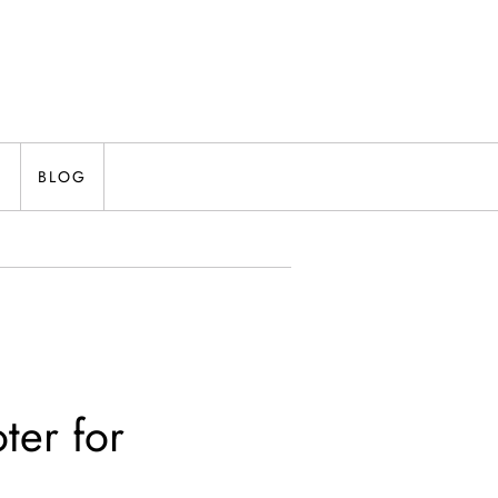
N
BLOG
ter for