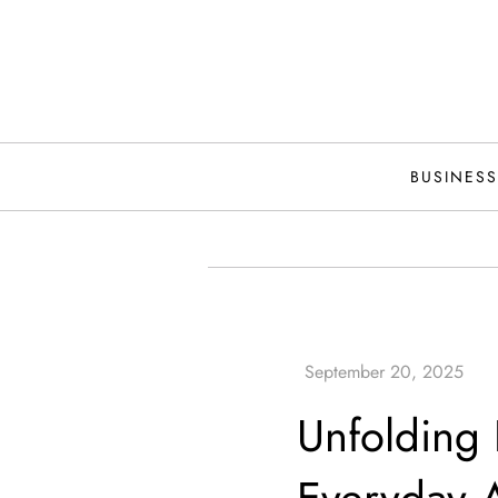
Skip
to
content
BUSINESS
Unfolding