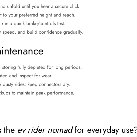
and unfold until you hear a secure click.
at to your preferred height and reach.
 run a quick brake/controls test.
w speed, and build confidence gradually.
intenance
 storing fully depleted for long periods.
lated and inspect for wear.
 dusty rides; keep connectors dry.
kups to maintain peak performance.
s the
ev rider nomad
for everyday use