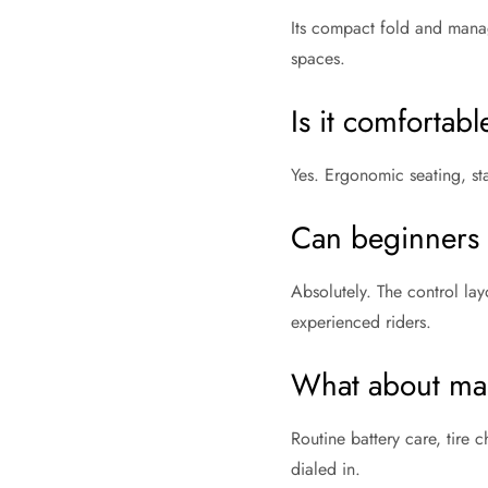
Its compact fold and manage
spaces.
Is it comfortab
Yes. Ergonomic seating, st
Can beginners h
Absolutely. The control lay
experienced riders.
What about ma
Routine battery care, tire
dialed in.