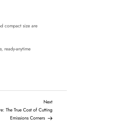
nd compact size are
e, ready-anytime
Next
Next
Post
re: The True Cost of Cutting
Emissions Corners