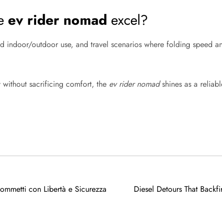
he
ev rider nomad
excel?
ed indoor/outdoor use, and travel scenarios where folding speed a
y without sacrificing comfort, the
ev rider nomad
shines as a reliabl
mmetti con Libertà e Sicurezza
Diesel Detours That Backfi