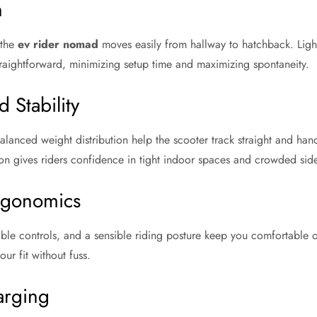
n
 the
ev rider nomad
moves easily from hallway to hatchback. Ligh
traightforward, minimizing setup time and maximizing spontaneity.
 Stability
anced weight distribution help the scooter track straight and hand
on gives riders confidence in tight indoor spaces and crowded sid
rgonomics
ible controls, and a sensible riding posture keep you comfortable o
our fit without fuss.
arging