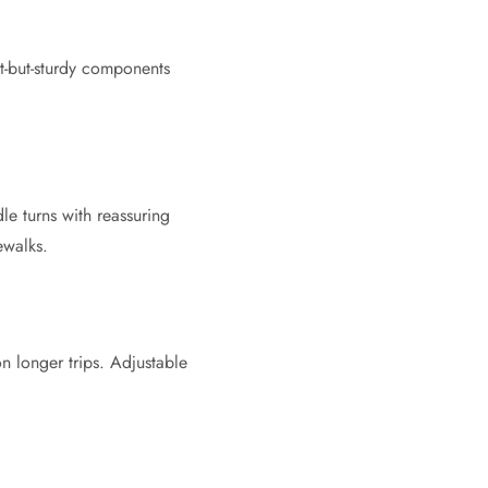
t-but-sturdy components
le turns with reassuring
ewalks.
n longer trips. Adjustable