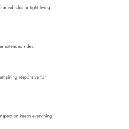
er vehicles or tight living
er extended rides.
remaining responsive for
inspection keeps everything