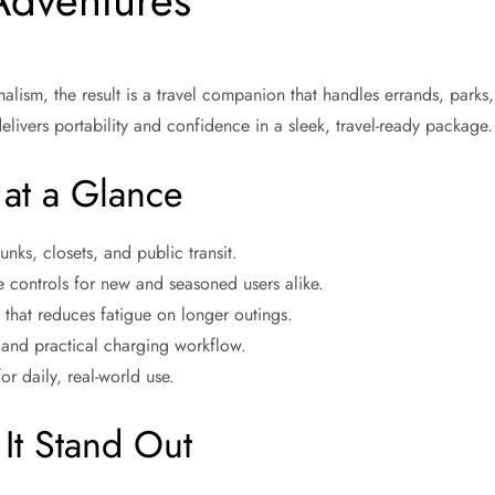
Adventures
ism, the result is a travel companion that handles errands, parks,
elivers portability and confidence in a sleek, travel-ready package.
 at a Glance
nks, closets, and public transit.
ve controls for new and seasoned users alike.
that reduces fatigue on longer outings.
m and practical charging workflow.
or daily, real-world use.
It Stand Out