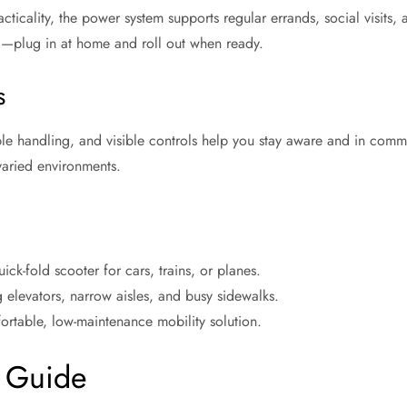
cticality, the power system supports regular errands, social visits, 
d—plug in at home and roll out when ready.
s
ble handling, and visible controls help you stay aware and in comma
aried environments.
ck-fold scooter for cars, trains, or planes.
g elevators, narrow aisles, and busy sidewalks.
rtable, low-maintenance mobility solution.
 Guide