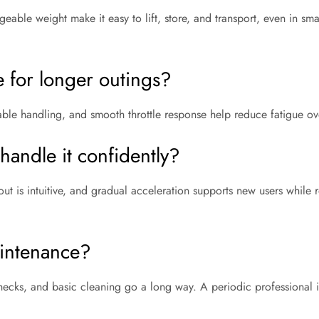
able weight make it easy to lift, store, and transport, even in small
le for longer outings?
able handling, and smooth throttle response help reduce fatigue ov
andle it confidently?
out is intuitive, and gradual acceleration supports new users while 
intenance?
 checks, and basic cleaning go a long way. A periodic professional 