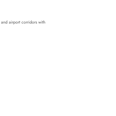
 and airport corridors with