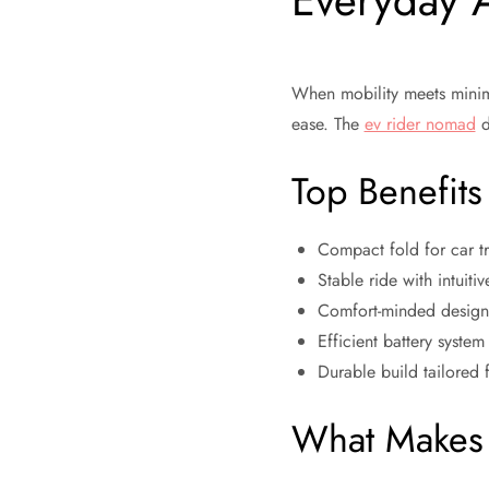
Everyday 
When mobility meets minimal
ease. The
ev rider nomad
d
Top Benefits
Compact fold for car tru
Stable ride with intuiti
Comfort-minded design 
Efficient battery syste
Durable build tailored f
What Makes 