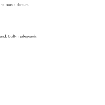
and scenic detours.
nd. Built-in safeguards