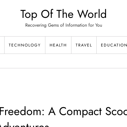
Top Of The World
Recovering Gems of Information for You
TECHNOLOGY
HEALTH
TRAVEL
EDUCATIO
 Freedom: A Compact Scoo