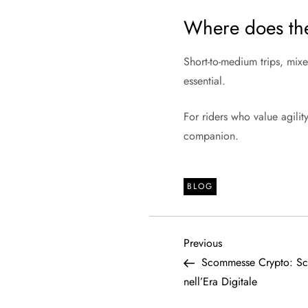
Where does t
Short-to-medium trips, mix
essential.
For riders who value agilit
companion.
BLOG
P
Previous
Previous
Post
Scommesse Crypto: Sco
o
nell’Era Digitale