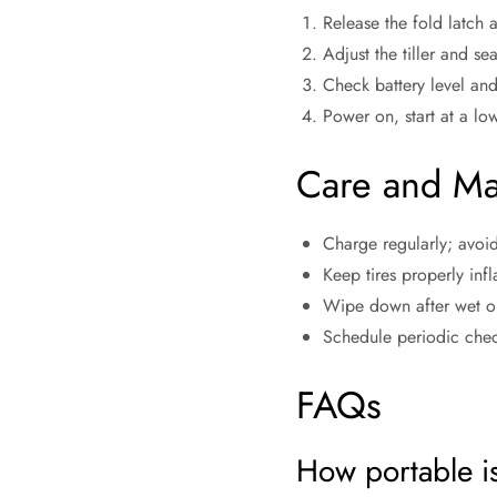
Release the fold latch 
Adjust the tiller and se
Check battery level and
Power on, start at a lo
Care and Ma
Charge regularly; avoid
Keep tires properly inf
Wipe down after wet or
Schedule periodic chec
FAQs
How portable i