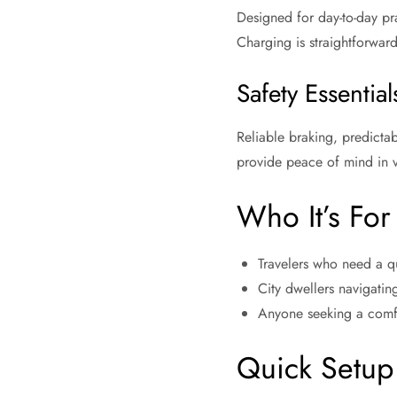
Designed for day-to-day pra
Charging is straightforwar
Safety Essential
Reliable braking, predicta
provide peace of mind in v
Who It’s For
Travelers who need a qui
City dwellers navigatin
Anyone seeking a comfo
Quick Setup