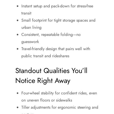
Instant setup and pack-down for stress-free
transit
Small footprint for tight storage spaces and
urban living
Consistent, repeatable folding—no
guesswork
Travel-friendly design that pairs well with
public transit and rideshares
Standout Qualities You’ll
Notice Right Away
Four-wheel stability for confident rides, even
on uneven floors or sidewalks
Tiller adjustments for ergonomic steering and