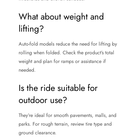
What about weight and
lifting?
Auto-fold models reduce the need for lifting by
rolling when folded. Check the product’s total
weight and plan for ramps or assistance if
needed.
Is the ride suitable for
outdoor use?
They’re ideal for smooth pavements, malls, and
parks. For rough terrain, review tire type and
ground clearance.