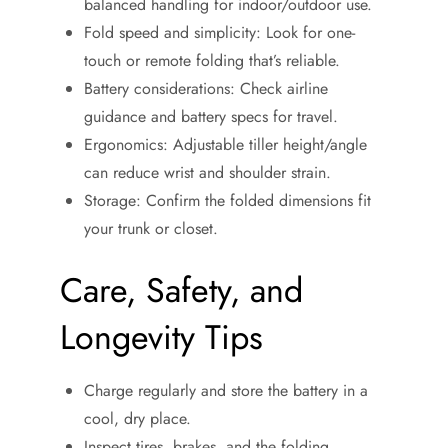
balanced handling for indoor/outdoor use.
Fold speed and simplicity: Look for one-
touch or remote folding that’s reliable.
Battery considerations: Check airline
guidance and battery specs for travel.
Ergonomics: Adjustable tiller height/angle
can reduce wrist and shoulder strain.
Storage: Confirm the folded dimensions fit
your trunk or closet.
Care, Safety, and
Longevity Tips
Charge regularly and store the battery in a
cool, dry place.
Inspect tires, brakes, and the folding