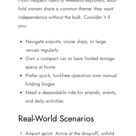
From frequent flyers to weekend explorers, auto-
fold owners share a common theme: they want
independence without the bulk. Consider it if
you:
Navigate airports, cruise ships, or large
venues regularly
Own a compact car or have limited storage
space at home
Prefer quick, tool-free operation over manual
folding hinges
Need a dependable ride for errands, events,
and daily activities
Real-World Scenarios
Airport sprint: Arrive at the drop-off, unfold