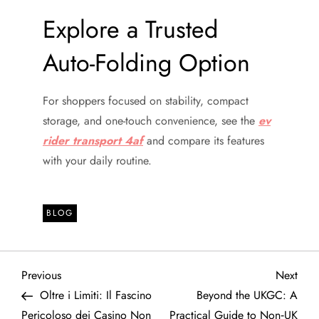
Explore a Trusted
Auto-Folding Option
For shoppers focused on stability, compact
storage, and one-touch convenience, see the
ev
rider transport 4af
and compare its features
with your daily routine.
BLOG
P
Previous
Next
Previous
Next
Post
Post
Oltre i Limiti: Il Fascino
Beyond the UKGC: A
o
Pericoloso dei Casino Non
Practical Guide to Non‑UK