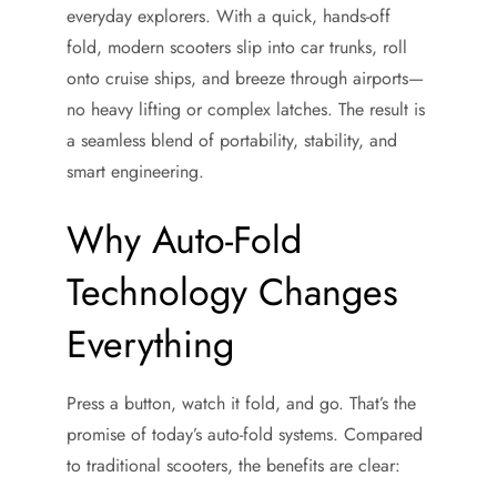
everyday explorers. With a quick, hands-off
fold, modern scooters slip into car trunks, roll
onto cruise ships, and breeze through airports—
no heavy lifting or complex latches. The result is
a seamless blend of portability, stability, and
smart engineering.
Why Auto-Fold
Technology Changes
Everything
Press a button, watch it fold, and go. That’s the
promise of today’s auto-fold systems. Compared
to traditional scooters, the benefits are clear: