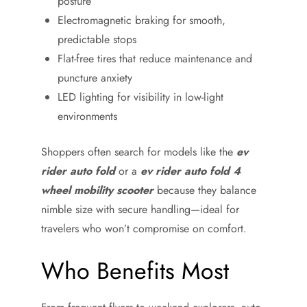
posture
Electromagnetic braking for smooth,
predictable stops
Flat-free tires that reduce maintenance and
puncture anxiety
LED lighting for visibility in low-light
environments
Shoppers often search for models like the
ev
rider auto fold
or a
ev rider auto fold 4
wheel mobility scooter
because they balance
nimble size with secure handling—ideal for
travelers who won’t compromise on comfort.
Who Benefits Most