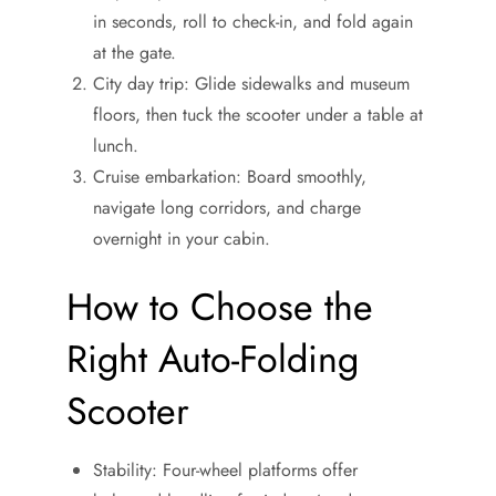
in seconds, roll to check-in, and fold again
at the gate.
City day trip: Glide sidewalks and museum
floors, then tuck the scooter under a table at
lunch.
Cruise embarkation: Board smoothly,
navigate long corridors, and charge
overnight in your cabin.
How to Choose the
Right Auto-Folding
Scooter
Stability: Four-wheel platforms offer