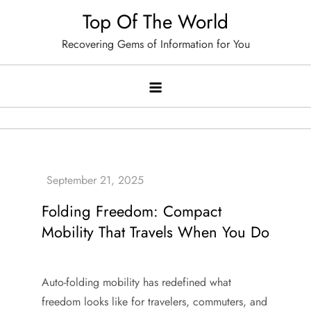
Skip
Top Of The World
to
Recovering Gems of Information for You
content
Folding Freedom: Compact
Mobility That Travels When You Do
Auto-folding mobility has redefined what
freedom looks like for travelers, commuters, and