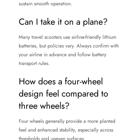
sustain smooth operation.
Can I take it on a plane?
Many travel scooters use airline-friendly lithium
batteries, but policies vary. Always confirm with
your airline in advance and follow battery
transport rules.
How does a four-wheel
design feel compared to
three wheels?
Four wheels generally provide a more planted
feel and enhanced stability, especially across
thresholds and uneven surfaces.