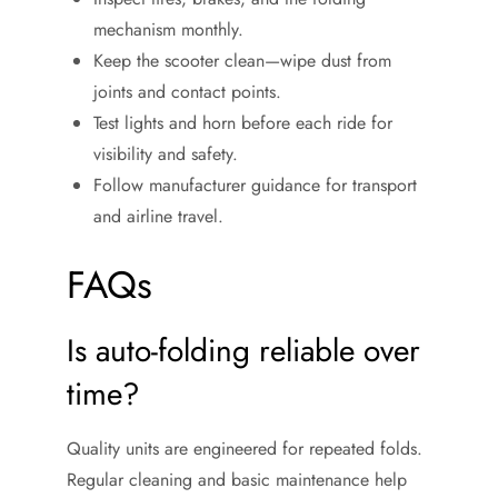
mechanism monthly.
Keep the scooter clean—wipe dust from
joints and contact points.
Test lights and horn before each ride for
visibility and safety.
Follow manufacturer guidance for transport
and airline travel.
FAQs
Is auto-folding reliable over
time?
Quality units are engineered for repeated folds.
Regular cleaning and basic maintenance help