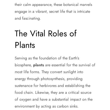
their calm appearance, these botanical marvels
engage in a vibrant, secret life that is intricate
and fascinating.
The Vital Roles of
Plants
Serving as the foundation of the Earth’s
biosphere,
plants
are essential for the survival of
most life forms. They convert sunlight into
energy through photosynthesis, providing
sustenance for herbivores and establishing the
food chain. Likewise, they are a critical source
of oxygen and have a substantial impact on the
environment by acting as carbon sinks.