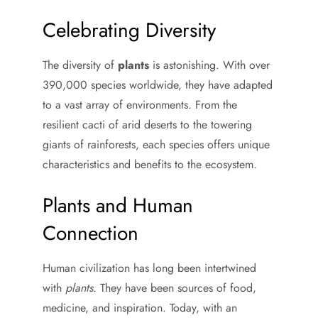
Celebrating Diversity
The diversity of
plants
is astonishing. With over
390,000 species worldwide, they have adapted
to a vast array of environments. From the
resilient cacti of arid deserts to the towering
giants of rainforests, each species offers unique
characteristics and benefits to the ecosystem.
Plants and Human
Connection
Human civilization has long been intertwined
with
plants
. They have been sources of food,
medicine, and inspiration. Today, with an