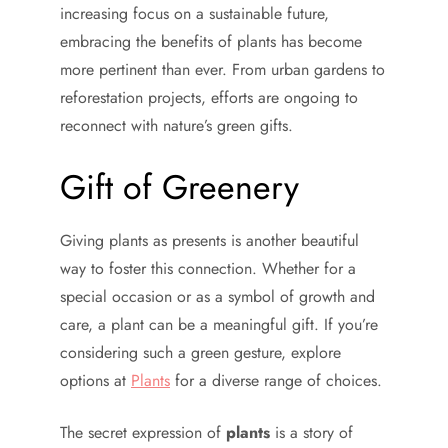
increasing focus on a sustainable future,
embracing the benefits of plants has become
more pertinent than ever. From urban gardens to
reforestation projects, efforts are ongoing to
reconnect with nature’s green gifts.
Gift of Greenery
Giving plants as presents is another beautiful
way to foster this connection. Whether for a
special occasion or as a symbol of growth and
care, a plant can be a meaningful gift. If you’re
considering such a green gesture, explore
options at
Plants
for a diverse range of choices.
The secret expression of
plants
is a story of