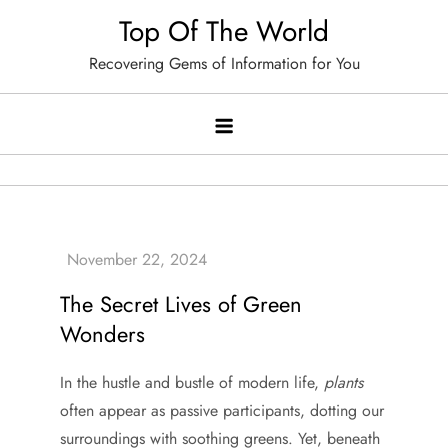
Skip
Top Of The World
to
Recovering Gems of Information for You
content
The Secret Lives of Green
Wonders
In the hustle and bustle of modern life,
plants
often appear as passive participants, dotting our
surroundings with soothing greens. Yet, beneath