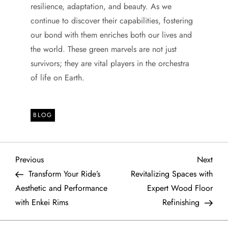
resilience, adaptation, and beauty. As we
continue to discover their capabilities, fostering
our bond with them enriches both our lives and
the world. These green marvels are not just
survivors; they are vital players in the orchestra
of life on Earth.
BLOG
P
Previous
Next
Previous
Next
Post
Post
Transform Your Ride’s
Revitalizing Spaces with
o
Aesthetic and Performance
Expert Wood Floor
with Enkei Rims
Refinishing
s