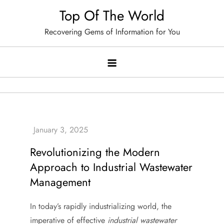
Skip
Top Of The World
to
Recovering Gems of Information for You
content
Revolutionizing the Modern
Approach to Industrial Wastewater
Management
In today’s rapidly industrializing world, the
imperative of effective
industrial wastewater