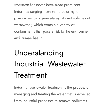
treatment
has never been more prominent.
Industries ranging from manufacturing to
pharmaceuticals generate significant volumes of
wastewater, which contain a variety of
contaminants that pose a risk to the environment
and human health.
Understanding
Industrial Wastewater
Treatment
Industrial wastewater treatment is the process of
managing and treating the water that is expelled
from industrial processes to remove pollutants.