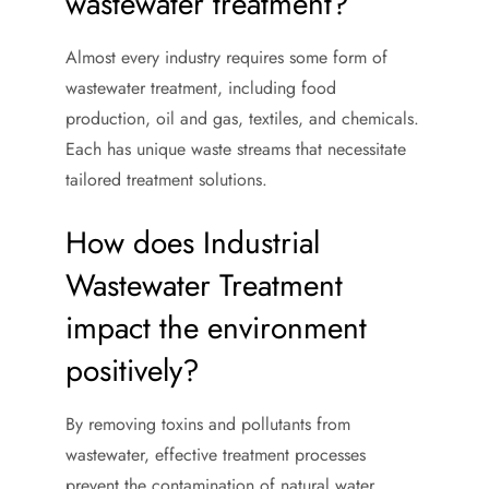
wastewater treatment?
Almost every industry requires some form of
wastewater treatment, including food
production, oil and gas, textiles, and chemicals.
Each has unique waste streams that necessitate
tailored treatment solutions.
How does Industrial
Wastewater Treatment
impact the environment
positively?
By removing toxins and pollutants from
wastewater, effective treatment processes
prevent the contamination of natural water