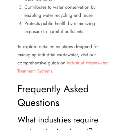
Contributes to water conservation by
enabling water recycling and reuse.
Protects public health by minimizing
exposure to harmful pollutants.
To explore detailed solutions designed for
managing industrial wastewater, visit our
comprehensive guide on
Industrial Wastewater
Treatment Systems
.
Frequently Asked
Questions
What industries require