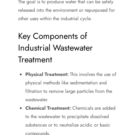
The goal is to produce water that can be safely
released into the environment or repurposed for
other uses within the industrial cycle.
Key Components of
Industrial Wastewater
Treatment
Physical Treatment:
This involves the use of
physical methods like sedimentation and
filtration to remove large particles from the
wastewater.
Chemical Treatment:
Chemicals are added
to the wastewater to precipitate dissolved
substances or to neutralize acidic or basic
compounds.