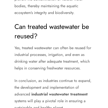
bodies, thereby maintaining the aquatic
ecosystem’s integrity and biodiversity.
Can treated wastewater be
reused?
Yes, treated wastewater can often be reused for
industrial processes, irrigation, and even as
drinking water after adequate treatment, which
helps in conserving freshwater resources.
In conclusion, as industries continue to expand,
the development and implementation of
advanced
industrial wastewater treatment
systems will play a pivotal role in ensuring a
sustainable and healthy planet.