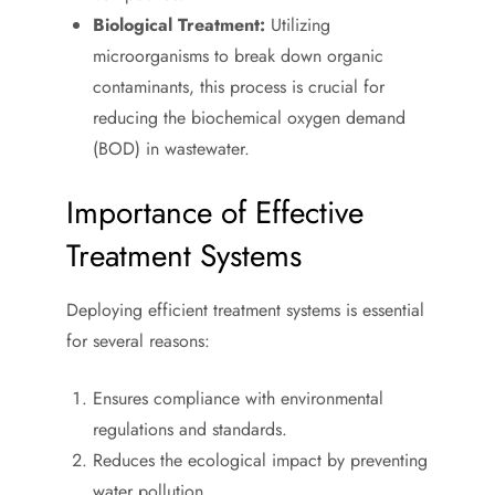
Biological Treatment:
Utilizing
microorganisms to break down organic
contaminants, this process is crucial for
reducing the biochemical oxygen demand
(BOD) in wastewater.
Importance of Effective
Treatment Systems
Deploying efficient treatment systems is essential
for several reasons:
Ensures compliance with environmental
regulations and standards.
Reduces the ecological impact by preventing
water pollution.