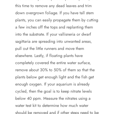
this time to remove any dead leaves and trim
down overgrown foliage. If you have tall stem
plants, you can easily propagate them by cutting
a few inches off the tops and replanting them
into the substrate. If your vallisneria or dwarf
sagittaria are spreading into unwanted areas,
pull out the little runners and move them
elsewhere. Lastly, if floating plants have
completely covered the entire water surface,
remove about 30% to 50% of them so that the
plants below get enough light and the fish get
enough oxygen. If your aquarium is already
cycled, then the goal is to keep nitrate levels
below 40 ppm. Measure the nitrates using a
water test kit to determine how much water
should be removed and if other steps need to be