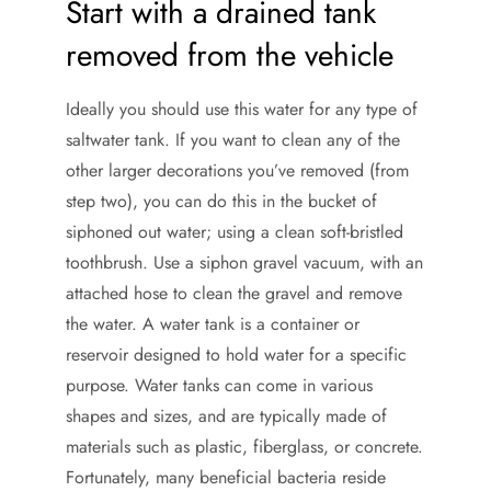
Start with a drained tank
removed from the vehicle
Ideally you should use this water for any type of
saltwater tank. If you want to clean any of the
other larger decorations you’ve removed (from
step two), you can do this in the bucket of
siphoned out water; using a clean soft-bristled
toothbrush. Use a siphon gravel vacuum, with an
attached hose to clean the gravel and remove
the water. A water tank is a container or
reservoir designed to hold water for a specific
purpose. Water tanks can come in various
shapes and sizes, and are typically made of
materials such as plastic, fiberglass, or concrete.
Fortunately, many beneficial bacteria reside