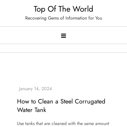
Skip
Top Of The World
to
Recovering Gems of Information for You
content
How to Clean a Steel Corrugated
Water Tank
Use tanks that are cleaned with the same amount