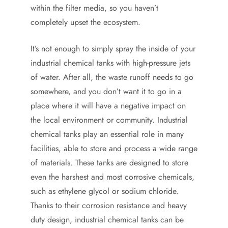
within the filter media, so you haven’t
completely upset the ecosystem.
It’s not enough to simply spray the inside of your
industrial chemical tanks with high-pressure jets
of water. After all, the waste runoff needs to go
somewhere, and you don’t want it to go in a
place where it will have a negative impact on
the local environment or community. Industrial
chemical tanks play an essential role in many
facilities, able to store and process a wide range
of materials. These tanks are designed to store
even the harshest and most corrosive chemicals,
such as ethylene glycol or sodium chloride.
Thanks to their corrosion resistance and heavy
duty design, industrial chemical tanks can be