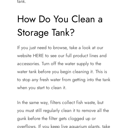
tank.
How Do You Clean a
Storage Tank?
If you just need to browse, take a look at our
website HERE to see our full product lines and
accessories. Turn off the water supply to the
water tank before you begin cleaning it. This is
to stop any fresh water from getting into the tank
when you start to clean it.
In the same way, filters collect fish waste, but
you must still regularly clean it to remove all the
gunk before the filter gets clogged up or
overflows. If you keep live aquarium plants, take