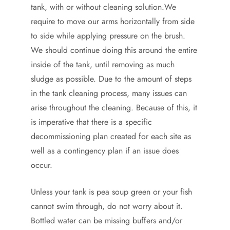
tank, with or without cleaning solution.We
require to move our arms horizontally from side
to side while applying pressure on the brush.
We should continue doing this around the entire
inside of the tank, until removing as much
sludge as possible. Due to the amount of steps
in the tank cleaning process, many issues can
arise throughout the cleaning. Because of this, it
is imperative that there is a specific
decommissioning plan created for each site as
well as a contingency plan if an issue does
occur.
Unless your tank is pea soup green or your fish
cannot swim through, do not worry about it.
Bottled water can be missing buffers and/or