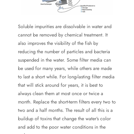
Soluble impurities are dissolvable in water and
cannot be removed by chemical treatment. It
also improves the visibility of the fish by
reducing the number of particles and bacteria
suspended in the water. Some filter media can
be used for many years, while others are made
to last a short while. For long-lasting filter media
that will stick around for years, it is best to
always clean them at most once or twice a
month. Replace the short-term filters every two to
two and a half months. The result of all this is a
buildup of toxins that change the water’s color
and add to the poor water conditions in the