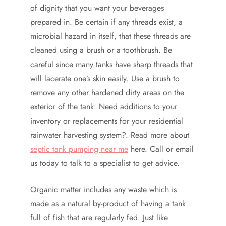
of dignity that you want your beverages
prepared in. Be certain if any threads exist, a
microbial hazard in itself, that these threads are
cleaned using a brush or a toothbrush. Be
careful since many tanks have sharp threads that
will lacerate one’s skin easily. Use a brush to
remove any other hardened dirty areas on the
exterior of the tank. Need additions to your
inventory or replacements for your residential
rainwater harvesting system?. Read more about
septic tank pumping near me
here. Call or email
us today to talk to a specialist to get advice.
Organic matter includes any waste which is
made as a natural by-product of having a tank
full of fish that are regularly fed. Just like