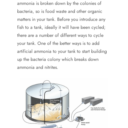
ammonia is broken down by the colonies of
bacteria, so is food waste and other organic
matters in your tank. Before you introduce any
fish to a tank, ideally it will have been cycled;
there are a number of different ways to cycle
your tank. One of the better ways is to add
artificial ammonia to your tank to start building
up the bacteria colony which breaks down
ammonia and nitrites.