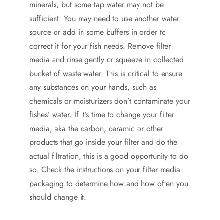
minerals, but some tap water may not be
sufficient. You may need to use another water
source or add in some buffers in order to
correct it for your fish needs. Remove filter
media and rinse gently or squeeze in collected
bucket of waste water. This is critical to ensure
any substances on your hands, such as
chemicals or moisturizers don’t contaminate your
fishes’ water. If it’s time to change your filter
media, aka the carbon, ceramic or other
products that go inside your filter and do the
actual filtration, this is a good opportunity to do
so. Check the instructions on your filter media
packaging to determine how and how often you
should change it.