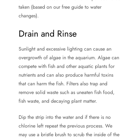
taken (based on our free guide to water
changes).
Drain and Rinse
Sunlight and excessive lighting can cause an
overgrowth of algae in the aquarium. Algae can
compete with fish and other aquatic plants for
nutrients and can also produce harmful toxins
that can harm the fish. Filters also trap and
remove solid waste such as uneaten fish food,
fish waste, and decaying plant matter.
Dip the strip into the water and if there is no
chlorine left repeat the previous process. We
may use a bristle brush to scrub the inside of the