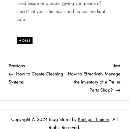
used inside or outside, giving you peace of
mind that your chemicals and liquids are kept
safe.
HOME
P
Previous
Next
Previous
Next
Post
Post
How to Create Cleaning
How to Effectively Manage
o
Systems
the Inventory of a Trailer
Parts Shop?
s
t
n
Copyright © 2024 Blog Storm by
Kantipur Themes
. All
Rights Reserved.