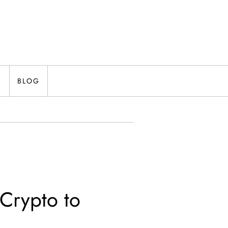
N
BLOG
 Crypto to