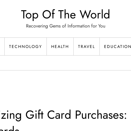
Top Of The World
Recovering Gems of Information for You
TECHNOLOGY
HEALTH
TRAVEL
EDUCATIO
izing Gift Card Purchases: