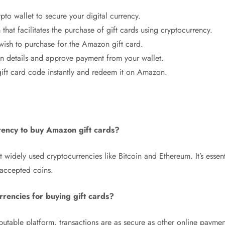
pto wallet to secure your digital currency.
m that facilitates the purchase of gift cards using cryptocurrency.
wish to purchase for the Amazon gift card.
on details and approve payment from your wallet.
ft card code instantly and redeem it on Amazon.
rency to buy Amazon gift cards?
 widely used cryptocurrencies like Bitcoin and Ethereum. It’s essent
 accepted coins.
urrencies for buying gift cards?
utable platform, transactions are as secure as other online paymen