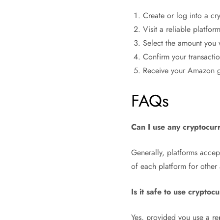
Create or log into a cry
Visit a reliable platfor
Select the amount you 
Confirm your transacti
Receive your Amazon gi
FAQs
Can I use any cryptocur
Generally, platforms accept
of each platform for other
Is it safe to use cryptoc
Yes, provided you use a rep