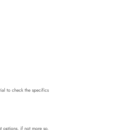
ial to check the specifics
t options, if not more so.