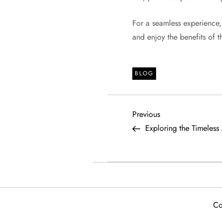
For a seamless experience
and enjoy the benefits of 
BLOG
P
Previous
Previous
Post
Exploring the Timeless
o
s
t
Co
n