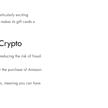
ticularly exciting
makes its gift cards a
.
 Crypto
reducing the risk of fraud
for the purchase of Amazon
ers, meaning you can have