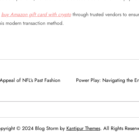
,
buy Amazon gift card with crypto
through trusted vendors to ensur
this modern transaction method.
 Appeal of NFL’s Past Fashion
Power Play: Navigating the E
pyright © 2024 Blog Storm by
Kantipur Themes
. All Rights Reserv