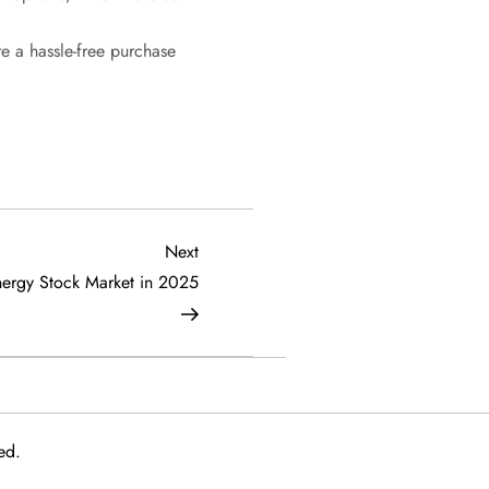
e a hassle-free purchase
Next
Next
Post
nergy Stock Market in 2025
ed.