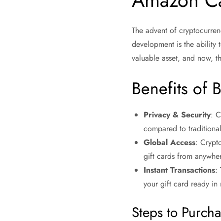
Amazon C
The advent of cryptocurren
development is the ability 
valuable asset, and now, t
Benefits of 
Privacy & Security
: C
compared to traditiona
Global Access
: Crypt
gift cards from anywher
Instant Transactions
:
your gift card ready in
Steps to Purch