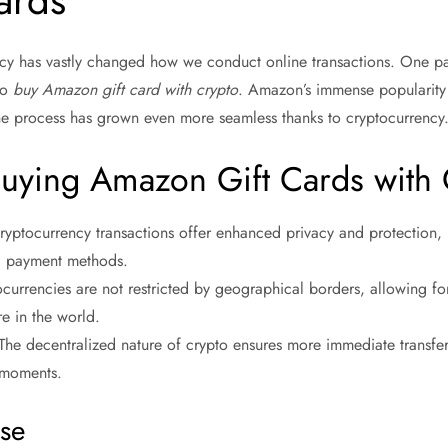
ards
cy has vastly changed how we conduct online transactions. One par
to
buy Amazon gift card with crypto
. Amazon’s immense popularity 
he process has grown even more seamless thanks to cryptocurrency
Buying Amazon Gift Cards with
ryptocurrency transactions offer enhanced privacy and protection, 
l payment methods.
ocurrencies are not restricted by geographical borders, allowing 
e in the world.
 The decentralized nature of crypto ensures more immediate transf
 moments.
ase