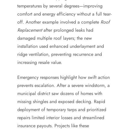
temperatures by several degrees—improving
comfort and energy efficiency without a full tear-
off. Another example involved a complete
Roof
Replacement
after prolonged leaks had
damaged multiple roof layers; the new
installation used enhanced underlayment and
ridge ventilation, preventing recurrence and
increasing resale value.
Emergency responses highlight how swift action
prevents escalation. After a severe windstorm, a
municipal district saw dozens of homes with
missing shingles and exposed decking. Rapid
deployment of temporary tarps and prioritized
repairs limited interior losses and streamlined
insurance payouts. Projects like these