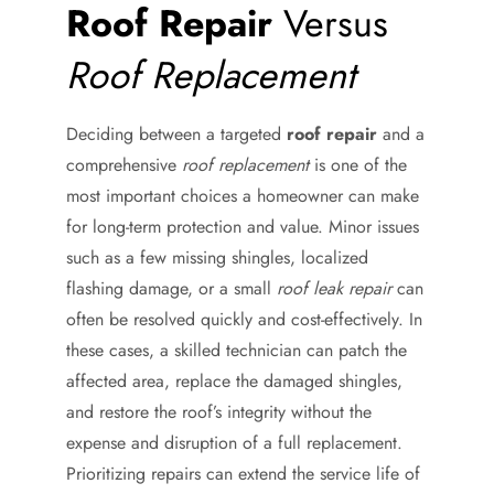
Roof Repair
Versus
Roof Replacement
Deciding between a targeted
roof repair
and a
comprehensive
roof replacement
is one of the
most important choices a homeowner can make
for long-term protection and value. Minor issues
such as a few missing shingles, localized
flashing damage, or a small
roof leak repair
can
often be resolved quickly and cost-effectively. In
these cases, a skilled technician can patch the
affected area, replace the damaged shingles,
and restore the roof’s integrity without the
expense and disruption of a full replacement.
Prioritizing repairs can extend the service life of