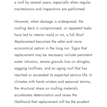
a roof by several years, especially when regular
maintenance and inspections are performed.
However, when damage is widespread, the
roofing deck is compromised, or repeated leaks
have led to interior mold or rot, a full
Roof
Replacement
becomes the safer and more
economical option in the long run. Signs that
replacement may be necessary include persistent
water intrusion, severe granule loss on shingles,
sagging rooflines, and an aging roof that has
reached or exceeded its expected service life. In
climates with harsh winters and seasonal storms,
the structural stress on roofing materials
accelerates deterioration and raises the
likelihood that replacement will be the prudent