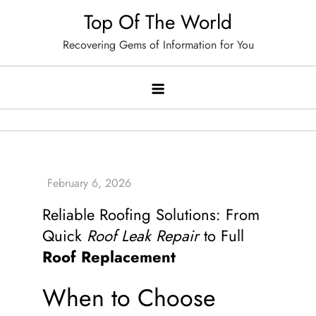
Skip
Top Of The World
to
Recovering Gems of Information for You
content
Reliable Roofing Solutions: From
Quick
Roof Leak Repair
to Full
Roof Replacement
When to Choose