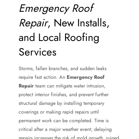
Emergency Roof
Repair
, New Installs,
and Local Roofing
Services
Storms, fallen branches, and sudden leaks
require fast action. An
Emergency Roof
Repair
team can mitigate water intrusion,
protect interior finishes, and prevent further
structural damage by installing temporary
coverings or making rapid repairs until
permanent work can be completed. Time is
critical after a major weather event; delaying
repairs increases the risk of mold growth, ruined