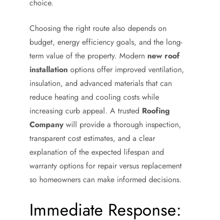
choice.
Choosing the right route also depends on
budget, energy efficiency goals, and the long-
term value of the property. Modern
new roof
installation
options offer improved ventilation,
insulation, and advanced materials that can
reduce heating and cooling costs while
increasing curb appeal. A trusted
Roofing
Company
will provide a thorough inspection,
transparent cost estimates, and a clear
explanation of the expected lifespan and
warranty options for repair versus replacement
so homeowners can make informed decisions.
Immediate Response: