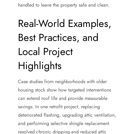
handled to leave the property safe and clean.
Real-World Examples,
Best Practices, and
Local Project
Highlights
Case studies from neighborhoods with older
housing stock show how targeted interventions
can extend roof life and provide measurable
savings. In one retrofit project, replacing
deteriorated flashing, upgrading attic ventilation,
and performing selective shingle replacement
resolved chronic dripping and reduced attic