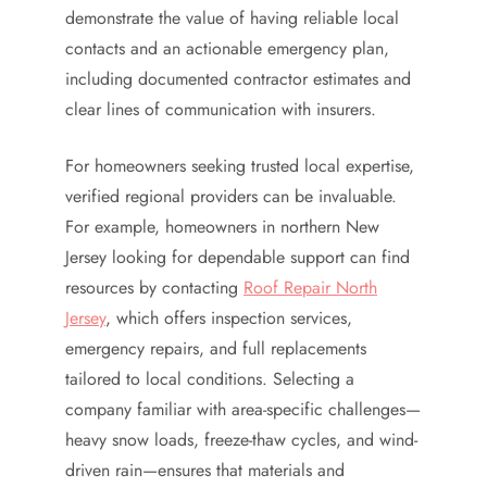
demonstrate the value of having reliable local
contacts and an actionable emergency plan,
including documented contractor estimates and
clear lines of communication with insurers.
For homeowners seeking trusted local expertise,
verified regional providers can be invaluable.
For example, homeowners in northern New
Jersey looking for dependable support can find
resources by contacting
Roof Repair North
Jersey
, which offers inspection services,
emergency repairs, and full replacements
tailored to local conditions. Selecting a
company familiar with area-specific challenges—
heavy snow loads, freeze-thaw cycles, and wind-
driven rain—ensures that materials and