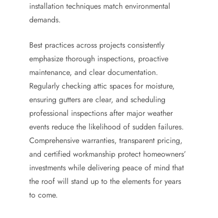
installation techniques match environmental
demands.
Best practices across projects consistently
emphasize thorough inspections, proactive
maintenance, and clear documentation.
Regularly checking attic spaces for moisture,
ensuring gutters are clear, and scheduling
professional inspections after major weather
events reduce the likelihood of sudden failures.
Comprehensive warranties, transparent pricing,
and certified workmanship protect homeowners’
investments while delivering peace of mind that
the roof will stand up to the elements for years
to come.