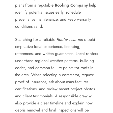
plans from a reputable
Roofing Company
help
identify potential issues early, schedule
preventative maintenance, and keep warranty
conditions valid.
Searching for a reliable
Roofer near me
should
emphasize local experience, licensing,
references, and written guarantees. Local roofers
understand regional weather patterns, building
codes, and common failure points for roofs in
the area. When selecting a contractor, request
proof of insurance, ask about manufacturer
certifications, and review recent project photos
and client testimonials. A responsible crew will
also provide a clear timeline and explain how
debris removal and final inspections will be