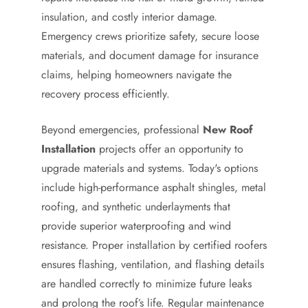
insulation, and costly interior damage.
Emergency crews prioritize safety, secure loose
materials, and document damage for insurance
claims, helping homeowners navigate the
recovery process efficiently.
Beyond emergencies, professional
New Roof
Installation
projects offer an opportunity to
upgrade materials and systems. Today's options
include high-performance asphalt shingles, metal
roofing, and synthetic underlayments that
provide superior waterproofing and wind
resistance. Proper installation by certified roofers
ensures flashing, ventilation, and flashing details
are handled correctly to minimize future leaks
and prolong the roof’s life. Regular maintenance