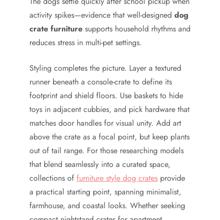
The dogs settle quickly after school pickup when
activity spikes—evidence that well-designed
dog
crate furniture
supports household rhythms and
reduces stress in multi-pet settings.
Styling completes the picture. Layer a textured
runner beneath a console-crate to define its
footprint and shield floors. Use baskets to hide
toys in adjacent cubbies, and pick hardware that
matches door handles for visual unity. Add art
above the crate as a focal point, but keep plants
out of tail range. For those researching models
that blend seamlessly into a curated space,
collections of
furniture style dog crates
provide
a practical starting point, spanning minimalist,
farmhouse, and coastal looks. Whether seeking
compact nightstand crates for apartment