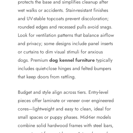
protects the base and simplifies cleanup after
wet walks or accidents. Stain-resistant finishes
and UV-stable topcoats prevent discoloration;
rounded edges and recessed pulls avoid snags.
Look for ventilation patterns that balance airflow
and privacy; some designs include panel inserts
or curtains to dim visual stimuli for anxious
dogs. Premium
dog kennel furniture
typically
includes quiet-close hinges and felted bumpers
that keep doors from rattling.
Budget and style align across tiers. Entry-level
pieces offer laminate or veneer over engineered
cores—lightweight and easy to clean, ideal for
small spaces or puppy phases. Mid-tier models
combine solid hardwood frames with steel bars,