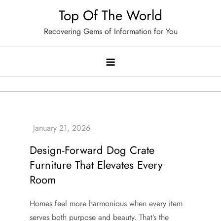
Skip
Top Of The World
to
Recovering Gems of Information for You
content
Design-Forward Dog Crate
Furniture That Elevates Every
Room
Homes feel more harmonious when every item
serves both purpose and beauty. That’s the