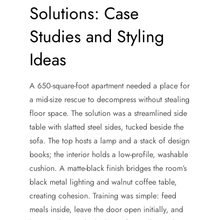
Solutions: Case
Studies and Styling
Ideas
A 650-square-foot apartment needed a place for
a mid-size rescue to decompress without stealing
floor space. The solution was a streamlined side
table with slatted steel sides, tucked beside the
sofa. The top hosts a lamp and a stack of design
books; the interior holds a low-profile, washable
cushion. A matte-black finish bridges the room’s
black metal lighting and walnut coffee table,
creating cohesion. Training was simple: feed
meals inside, leave the door open initially, and