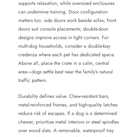
supports relaxation, while oversized enclosures
can undermine training. Door configuration
matters too: side doors work beside sofas; front
doors suit console placements; double-door
designs improve access in tight corners. For
multi-dog households, consider a double-bay
credenza where each pet has dedicated space.
Above all, place the crate in a calm, central
area—dogs settle best near the family’s natural
traffic pattern.
Durability defines value. Chew-resistant bars,
metal-reinforced frames, and high-quality latches
reduce risk of escapes. If a dog is a determined
chewer, prioritize metal interiors or steel spindles
over wood slats. A removable, waterproof tray