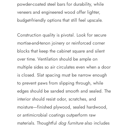
powder-coated steel bars for durability, while
veneers and engineered wood offer lighter,
budget-friendly options that still feel upscale.
Construction quality is pivotal. Look for secure
mortise-and-tenon joinery or reinforced corner
blocks that keep the cabinet square and silent
over time. Ventilation should be ample on
multiple sides so air circulates even when a door
is closed. Slat spacing must be narrow enough
to prevent paws from slipping through, while
edges should be sanded smooth and sealed. The
interior should resist odor, scratches, and
moisture—finished plywood, sealed hardwood,
or antimicrobial coatings outperform raw
materials. Thoughtful
dog furniture
also includes