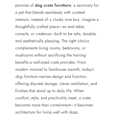
promise of
dog crate furniture
: a sanctuary for
a pet that blends seamlessly with curated
interiors. Instead of a clunky wire box, imagine a
thoughtfully crafted piece—an end table,
console, or credenza—built to be safe, durable,
and aesthetically pleasing. The right choice
complements living rooms, bedrooms, or
mudrooms without sacrificing the training
benefits a well-sized crate provides. From
modern minimal to farmhouse warmth, today’s
dog furniture
marries design and function,
offering discreet storage, clever ventilation, and
finishes that stand up to daily life. When
comfort, style, and practicality meet, a crate
becomes more than containment—it becomes
architecture for living well with dogs.