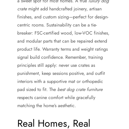
a sweet spot for most homes. A true
luxury dog
crate
might add handcrafted joinery, artisan
finishes, and custom sizing—perfect for design-
centric rooms. Sustainability can be a tie-
breaker: FSC-certified wood, low-VOC finishes,
and modular parts that can be repaired extend
product life. Warranty terms and weight ratings
signal build confidence. Remember, training
principles still apply: never use crates as
punishment, keep sessions positive, and outfit
interiors with a supportive mat or orthopedic
pad sized to fit. The
best dog crate furniture
respects canine comfort while gracefully
matching the home’s aesthetic.
Real Homes, Real