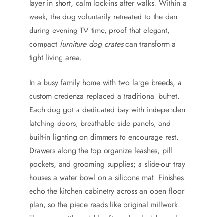
layer in short, calm lock-ins after walks. Within a
week, the dog voluntarily retreated to the den
during evening TV time, proof that elegant,
compact
furniture dog crates
can transform a
tight living area.
In a busy family home with two large breeds, a
custom credenza replaced a traditional buffet.
Each dog got a dedicated bay with independent
latching doors, breathable side panels, and
built-in lighting on dimmers to encourage rest.
Drawers along the top organize leashes, pill
pockets, and grooming supplies; a slide-out tray
houses a water bowl on a silicone mat. Finishes
echo the kitchen cabinetry across an open floor
plan, so the piece reads like original millwork.