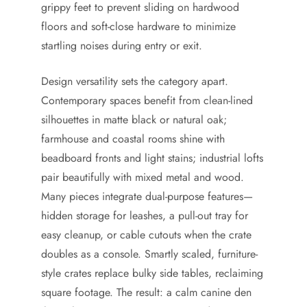
grippy feet to prevent sliding on hardwood
floors and soft-close hardware to minimize
startling noises during entry or exit.
Design versatility sets the category apart.
Contemporary spaces benefit from clean-lined
silhouettes in matte black or natural oak;
farmhouse and coastal rooms shine with
beadboard fronts and light stains; industrial lofts
pair beautifully with mixed metal and wood.
Many pieces integrate dual-purpose features—
hidden storage for leashes, a pull-out tray for
easy cleanup, or cable cutouts when the crate
doubles as a console. Smartly scaled, furniture-
style crates replace bulky side tables, reclaiming
square footage. The result: a calm canine den