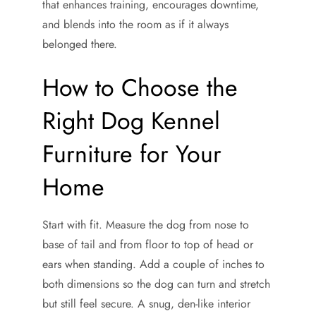
that enhances training, encourages downtime,
and blends into the room as if it always
belonged there.
How to Choose the
Right Dog Kennel
Furniture for Your
Home
Start with fit. Measure the dog from nose to
base of tail and from floor to top of head or
ears when standing. Add a couple of inches to
both dimensions so the dog can turn and stretch
but still feel secure. A snug, den-like interior