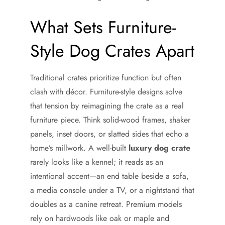
What Sets Furniture-
Style Dog Crates Apart
Traditional crates prioritize function but often
clash with décor. Furniture-style designs solve
that tension by reimagining the crate as a real
furniture piece. Think solid-wood frames, shaker
panels, inset doors, or slatted sides that echo a
home’s millwork. A well-built
luxury dog crate
rarely looks like a kennel; it reads as an
intentional accent—an end table beside a sofa,
a media console under a TV, or a nightstand that
doubles as a canine retreat. Premium models
rely on hardwoods like oak or maple and