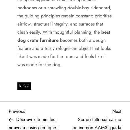
bedrooms or a sprawling double-bay sideboard,
the guiding principles remain constant: prioritize
airflow, structural integrity, and surfaces that
clean easily. With thoughtful planning, the
best
dog crate furniture
becomes both a design
feature and a trusty refuge—an object that looks
like it was made for the room and feels like it
was made for the dog.
BLOG
P
Previous
Next
Previous
Next
Post
Post
Découvrir le meilleur
Scopri tutto sui casino
o
nouveau casino en ligne :
online non AAMS: guida