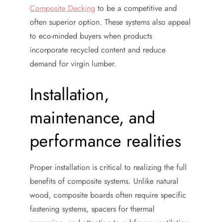
Composite Decking
to be a competitive and
often superior option. These systems also appeal
to eco-minded buyers when products
incorporate recycled content and reduce
demand for virgin lumber.
Installation,
maintenance, and
performance realities
Proper installation is critical to realizing the full
benefits of composite systems. Unlike natural
wood, composite boards often require specific
fastening systems, spacers for thermal