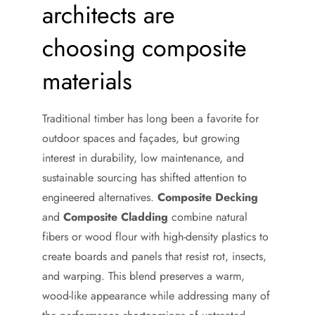
architects are
choosing composite
materials
Traditional timber has long been a favorite for
outdoor spaces and façades, but growing
interest in durability, low maintenance, and
sustainable sourcing has shifted attention to
engineered alternatives.
Composite Decking
and
Composite Cladding
combine natural
fibers or wood flour with high-density plastics to
create boards and panels that resist rot, insects,
and warping. This blend preserves a warm,
wood-like appearance while addressing many of