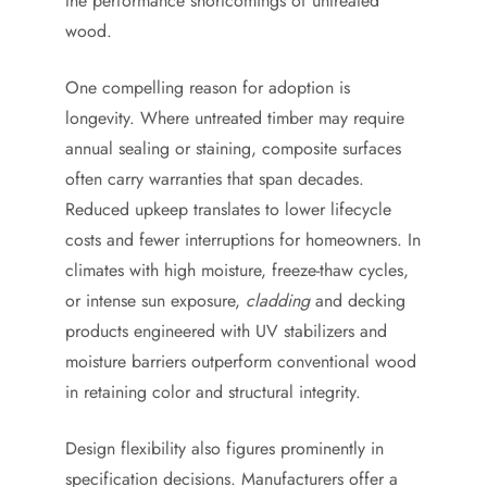
the performance shortcomings of untreated
wood.
One compelling reason for adoption is
longevity. Where untreated timber may require
annual sealing or staining, composite surfaces
often carry warranties that span decades.
Reduced upkeep translates to lower lifecycle
costs and fewer interruptions for homeowners. In
climates with high moisture, freeze-thaw cycles,
or intense sun exposure,
cladding
and decking
products engineered with UV stabilizers and
moisture barriers outperform conventional wood
in retaining color and structural integrity.
Design flexibility also figures prominently in
specification decisions. Manufacturers offer a