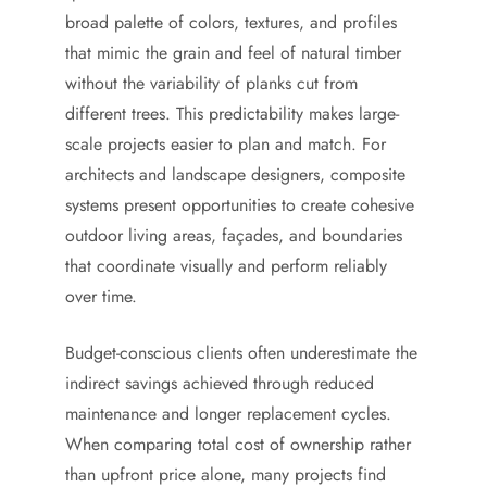
broad palette of colors, textures, and profiles
that mimic the grain and feel of natural timber
without the variability of planks cut from
different trees. This predictability makes large-
scale projects easier to plan and match. For
architects and landscape designers, composite
systems present opportunities to create cohesive
outdoor living areas, façades, and boundaries
that coordinate visually and perform reliably
over time.
Budget-conscious clients often underestimate the
indirect savings achieved through reduced
maintenance and longer replacement cycles.
When comparing total cost of ownership rather
than upfront price alone, many projects find