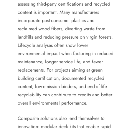
assessing third-party certifications and recycled
content is important. Many manufacturers
incorporate post-consumer plastics and
reclaimed wood fibers, diverting waste from
landfills and reducing pressure on virgin forests.
Lifecycle analyses often show lower
environmental impact when factoring in reduced
maintenance, longer service life, and fewer
replacements. For projects aiming at green
building certification, documented recycled
content, low-emission binders, and end-of-life
recyclability can contribute to credits and better
overall environmental performance.
Composite solutions also lend themselves to
innovation: modular deck kits that enable rapid