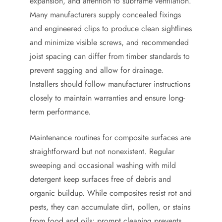
expansion, and attention to subframe ventilation.
Many manufacturers supply concealed fixings
and engineered clips to produce clean sightlines
and minimize visible screws, and recommended
joist spacing can differ from timber standards to
prevent sagging and allow for drainage.
Installers should follow manufacturer instructions
closely to maintain warranties and ensure long-
term performance.
Maintenance routines for composite surfaces are
straightforward but not nonexistent. Regular
sweeping and occasional washing with mild
detergent keep surfaces free of debris and
organic buildup. While composites resist rot and
pests, they can accumulate dirt, pollen, or stains
from food and oils; prompt cleaning prevents