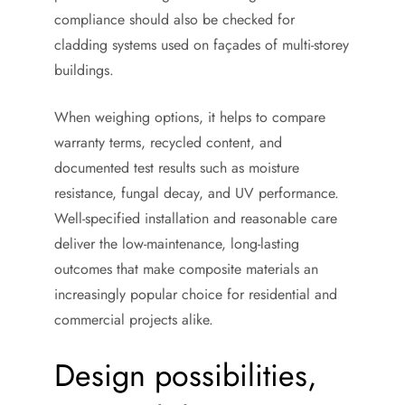
compliance should also be checked for
cladding systems used on façades of multi-storey
buildings.
When weighing options, it helps to compare
warranty terms, recycled content, and
documented test results such as moisture
resistance, fungal decay, and UV performance.
Well-specified installation and reasonable care
deliver the low-maintenance, long-lasting
outcomes that make composite materials an
increasingly popular choice for residential and
commercial projects alike.
Design possibilities,