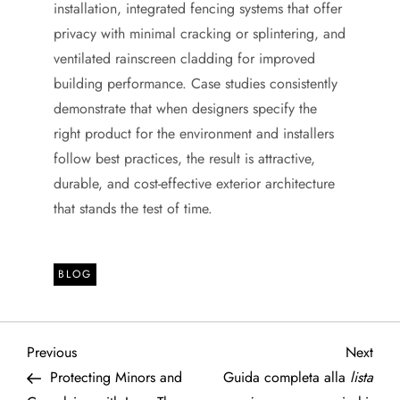
installation, integrated fencing systems that offer
privacy with minimal cracking or splintering, and
ventilated rainscreen cladding for improved
building performance. Case studies consistently
demonstrate that when designers specify the
right product for the environment and installers
follow best practices, the result is attractive,
durable, and cost-effective exterior architecture
that stands the test of time.
BLOG
P
Previous
Next
Previous
Next
Post
Post
Protecting Minors and
Guida completa alla
lista