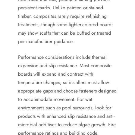
persistent marks. Unlike painted or stained
timber, composites rarely require refinishing
treatments, though some lighter-colored boards
may show scuffs that can be buffed or treated
per manufacturer guidance.
Performance considerations include thermal
expansion and slip resistance. Most composite
boards will expand and contract with
temperature changes, so installers must allow
appropriate gaps and choose fasteners designed
to accommodate movement. For wet
environments such as pool surrounds, look for
products with enhanced slip resistance and anti-
microbial additives to reduce algae growth. Fire
performance ratings and building code