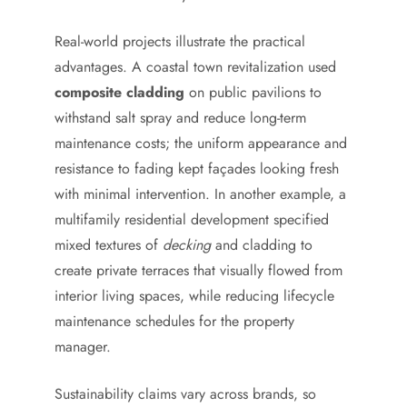
Real-world projects illustrate the practical
advantages. A coastal town revitalization used
composite cladding
on public pavilions to
withstand salt spray and reduce long-term
maintenance costs; the uniform appearance and
resistance to fading kept façades looking fresh
with minimal intervention. In another example, a
multifamily residential development specified
mixed textures of
decking
and cladding to
create private terraces that visually flowed from
interior living spaces, while reducing lifecycle
maintenance schedules for the property
manager.
Sustainability claims vary across brands, so