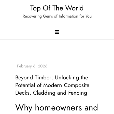
Skip
Top Of The World
to
Recovering Gems of Information for You
content
Beyond Timber: Unlocking the
Potential of Modern Composite
Decks, Cladding and Fencing
Why homeowners and