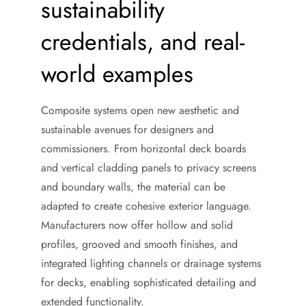
sustainability
credentials, and real-
world examples
Composite systems open new aesthetic and
sustainable avenues for designers and
commissioners. From horizontal deck boards
and vertical cladding panels to privacy screens
and boundary walls, the material can be
adapted to create cohesive exterior language.
Manufacturers now offer hollow and solid
profiles, grooved and smooth finishes, and
integrated lighting channels or drainage systems
for decks, enabling sophisticated detailing and
extended functionality.