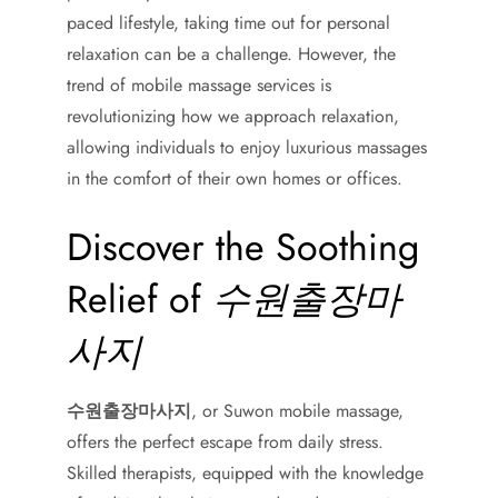
paced lifestyle, taking time out for personal
relaxation can be a challenge. However, the
trend of mobile massage services is
revolutionizing how we approach relaxation,
allowing individuals to enjoy luxurious massages
in the comfort of their own homes or offices.
Discover the Soothing
Relief of
수원출장마
사지
수원출장마사지
, or Suwon mobile massage,
offers the perfect escape from daily stress.
Skilled therapists, equipped with the knowledge