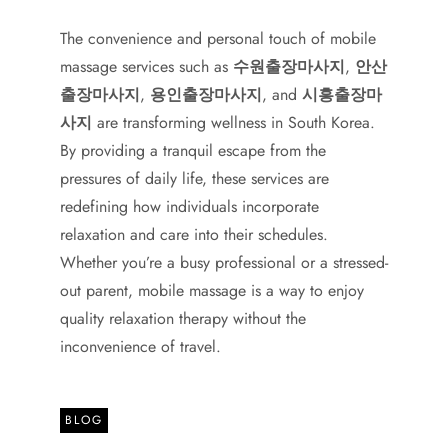
The convenience and personal touch of mobile
massage services such as
수원출장마사지
,
안산
출장마사지
,
용인출장마사지
, and
시흥출장마
사지
are transforming wellness in South Korea.
By providing a tranquil escape from the
pressures of daily life, these services are
redefining how individuals incorporate
relaxation and care into their schedules.
Whether you’re a busy professional or a stressed-
out parent, mobile massage is a way to enjoy
quality relaxation therapy without the
inconvenience of travel.
BLOG