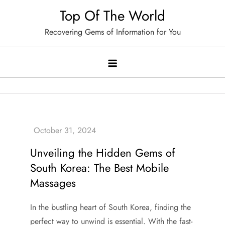
Skip
Top Of The World
to
Recovering Gems of Information for You
content
Unveiling the Hidden Gems of
South Korea: The Best Mobile
Massages
In the bustling heart of South Korea, finding the
perfect way to unwind is essential. With the fast-