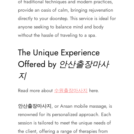
of traditional techniques and modern practices,
provide an oasis of calm, bringing rejuvenation
directly to your doorstep. This service is ideal for
anyone seeking to balance mind and body
without the hassle of traveling to a spa.
The Unique Experience
Offered by
안산출장마사
지
Read more about
수원출장마사지
here.
안산출장마사지
, or Ansan mobile massage, is
renowned for its personalized approach. Each
session is tailored to meet the unique needs of
the client, offering a range of therapies from