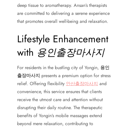
deep tissue to aromatherapy. Ansan’s therapists
are committed to delivering a serene experience
that promotes overall well-being and relaxation.
Lifestyle Enhancement
with
용인출장마사지
For residents in the bustling city of Yongin,
용인
출장마사지
presents a premium option for stress
relief. Offering flexibility
안산출장마사지
and
convenience, this service ensures that clients
receive the utmost care and attention without
disrupting their daily routine. The therapeutic
benefits of Yongin’s mobile massages extend
beyond mere relaxation, contributing to