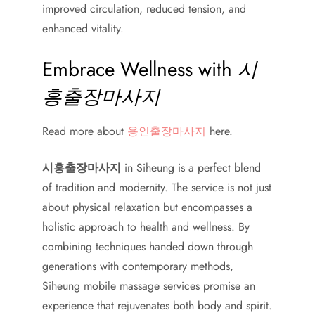
improved circulation, reduced tension, and
enhanced vitality.
Embrace Wellness with
시
흥출장마사지
Read more about
용인출장마사지
here.
시흥출장마사지
in Siheung is a perfect blend
of tradition and modernity. The service is not just
about physical relaxation but encompasses a
holistic approach to health and wellness. By
combining techniques handed down through
generations with contemporary methods,
Siheung mobile massage services promise an
experience that rejuvenates both body and spirit.