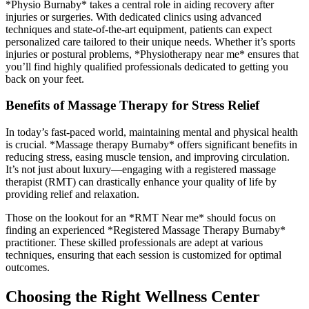
*Physio Burnaby* takes a central role in aiding recovery after
injuries or surgeries. With dedicated clinics using advanced
techniques and state-of-the-art equipment, patients can expect
personalized care tailored to their unique needs. Whether it’s sports
injuries or postural problems, *Physiotherapy near me* ensures that
you’ll find highly qualified professionals dedicated to getting you
back on your feet.
Benefits of Massage Therapy for Stress Relief
In today’s fast-paced world, maintaining mental and physical health
is crucial. *Massage therapy Burnaby* offers significant benefits in
reducing stress, easing muscle tension, and improving circulation.
It’s not just about luxury—engaging with a registered massage
therapist (RMT) can drastically enhance your quality of life by
providing relief and relaxation.
Those on the lookout for an *RMT Near me* should focus on
finding an experienced *Registered Massage Therapy Burnaby*
practitioner. These skilled professionals are adept at various
techniques, ensuring that each session is customized for optimal
outcomes.
Choosing the Right Wellness Center