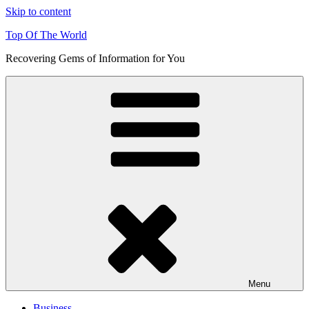
Skip to content
Top Of The World
Recovering Gems of Information for You
Menu
Business