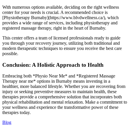
With numerous options available, deciding on the right wellness
center for your needs is crucial. A recommended choice is
[Physiotherapy Burnaby](https://www.blvdwellness.ca/), which
provides a wide range of services, including physiotherapy and
registered massage therapy, right in the heart of Burnaby.
This center offers a team of licensed professionals ready to guide
you through your recovery journey, utilizing both traditional and
modern therapeutic techniques to ensure you receive the best care
possible.
Conclusion: A Holistic Approach to Health
Embracing both *Physio Near Me* and *Registered Massage
Therapy near me* options in Burnaby means investing in a
healthier, more balanced lifestyle. Whether you are recovering from
injury or seeking preventive measures to maintain health, these
therapies provide a comprehensive solution that incorporates both
physical rehabilitation and mental relaxation. Make a commitment to
your wellness and experience the transformative power of these
therapies today.
Blog