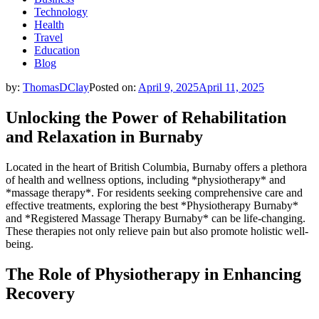
Technology
Health
Travel
Education
Blog
by:
ThomasDClay
Posted on:
April 9, 2025
April 11, 2025
Unlocking the Power of Rehabilitation
and Relaxation in Burnaby
Located in the heart of British Columbia, Burnaby offers a plethora
of health and wellness options, including *physiotherapy* and
*massage therapy*. For residents seeking comprehensive care and
effective treatments, exploring the best *Physiotherapy Burnaby*
and *Registered Massage Therapy Burnaby* can be life-changing.
These therapies not only relieve pain but also promote holistic well-
being.
The Role of Physiotherapy in Enhancing
Recovery