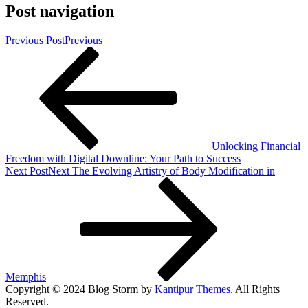
Post navigation
Previous Post
Previous
Unlocking Financial
Freedom with Digital Downline: Your Path to Success
Next Post
Next
The Evolving Artistry of Body Modification in
Memphis
Copyright © 2024 Blog Storm by
Kantipur Themes
. All Rights
Reserved.