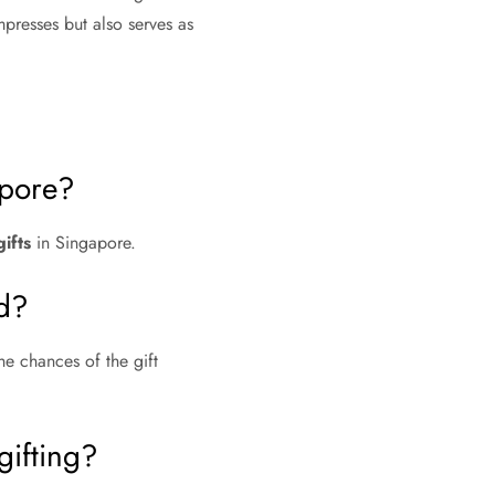
presses but also serves as
apore?
ifts
in Singapore.
ed?
he chances of the gift
gifting?