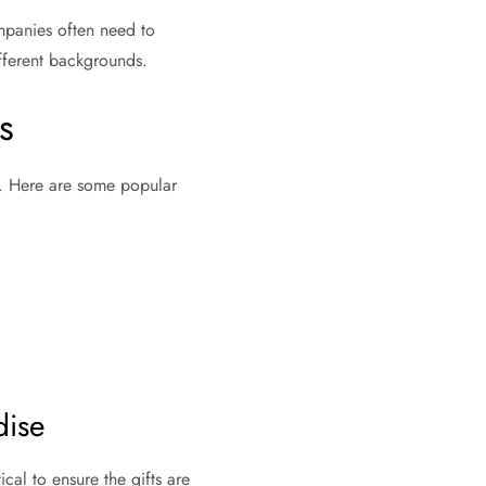
mpanies often need to
ifferent backgrounds.
s
on. Here are some popular
dise
ical to ensure the gifts are