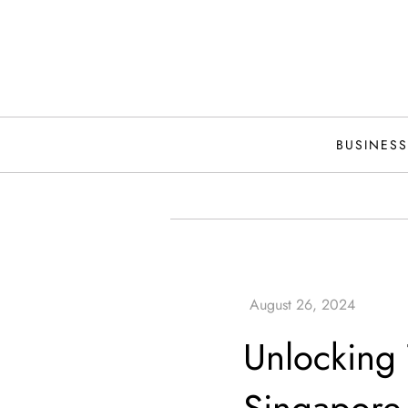
Skip
to
content
BUSINESS
Unlocking 