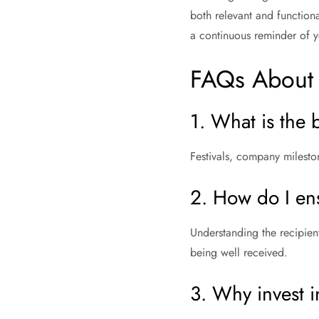
both relevant and functiona
a continuous reminder of y
FAQs About 
1. What is the 
Festivals, company mileston
2. How do I en
Understanding the recipient
being well received.
3. Why invest 