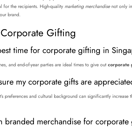
l for the recipients. High-quality
marketing merchandise
not only im
our brand.
Corporate Gifting
best time for corporate gifting in Sing
es, and end-of-year parties are ideal times to give out
corporate g
sure my corporate gifts are appreciat
’s preferences and cultural background can significantly increase t
in branded merchandise for corporate 