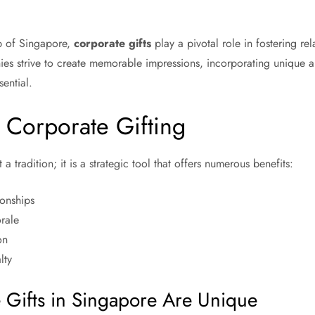
ub of Singapore,
corporate gifts
play a pivotal role in fostering re
ies strive to create memorable impressions, incorporating unique an
sential.
 Corporate Gifting
 a tradition; it is a strategic tool that offers numerous benefits:
ionships
rale
on
lty
Gifts in Singapore Are Unique