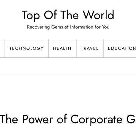
Top Of The World
Recovering Gems of Information for You
TECHNOLOGY
HEALTH
TRAVEL
EDUCATIO
The Power of Corporate Gi