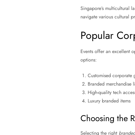
Singapore’s multicultural 
navigate various cultural p
Popular Cor
Events offer an excellent o
options:
Customised corporate g
Branded merchandise lik
High-quality tech acces
Luxury branded items
Choosing the R
Selecting the right
branded