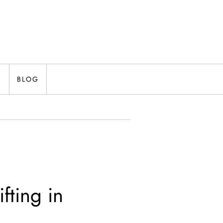
N
BLOG
fting in