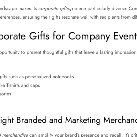
landscape makes its
corporate gifting
scene particularly diverse. Co
references, ensuring their gifts resonate well with recipients from d
porate Gifts for Company Event
pportunity to present thoughtful gifts that leave a lasting impressi
ifts such as personalized notebooks
e T-shirts and caps
sories
ight Branded and Marketing Merchan
 merchandise
can amplify your brand’s presence and recall. It’s crit