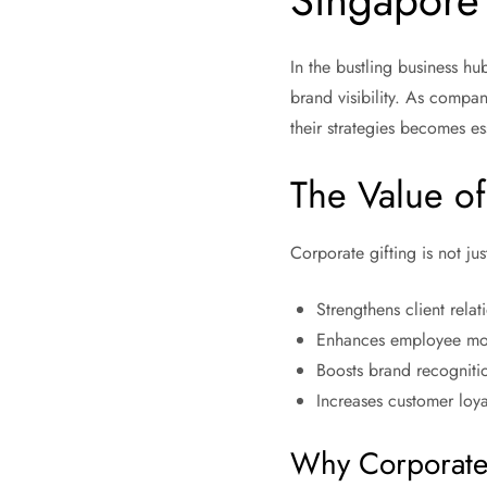
Singapore
In the bustling business h
brand visibility. As compan
their strategies becomes es
The Value of
Corporate gifting is not just
Strengthens client relat
Enhances employee mo
Boosts brand recogniti
Increases customer loya
Why Corporate 