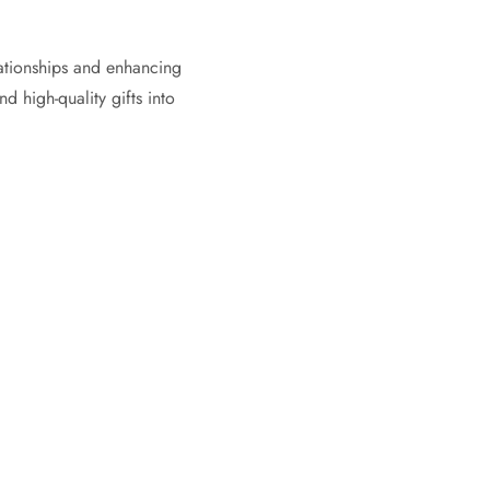
lationships and enhancing
d high-quality gifts into