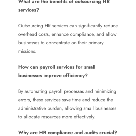
What are the benefits of outsourcing HR
services?
Outsourcing HR services can significantly reduce
overhead costs, enhance compliance, and allow
businesses to concentrate on their primary
missions.
How can payroll services for small
businesses improve efficiency?
By automating payroll processes and minimizing
errors, these services save time and reduce the
administrative burden, allowing small businesses
to allocate resources more effectively.
Why are HR compliance and audits crucial?