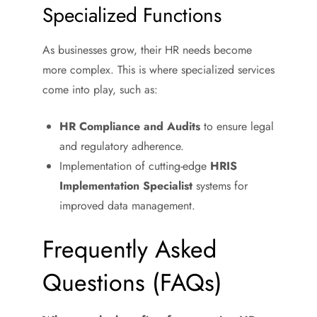
Specialized Functions
As businesses grow, their HR needs become
more complex. This is where specialized services
come into play, such as:
HR Compliance and Audits
to ensure legal
and regulatory adherence.
Implementation of cutting-edge
HRIS
Implementation Specialist
systems for
improved data management.
Frequently Asked
Questions (FAQs)