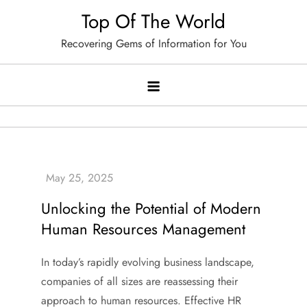
Skip
Top Of The World
to
Recovering Gems of Information for You
content
Unlocking the Potential of Modern
Human Resources Management
In today’s rapidly evolving business landscape,
companies of all sizes are reassessing their
approach to human resources. Effective HR