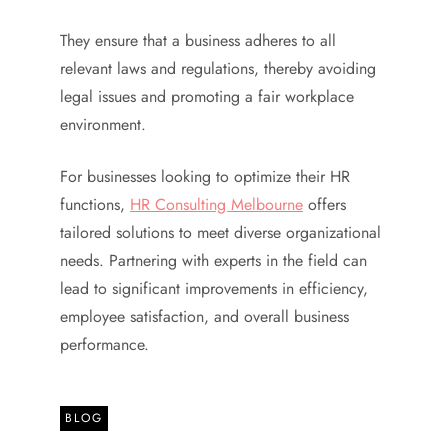
They ensure that a business adheres to all
relevant laws and regulations, thereby avoiding
legal issues and promoting a fair workplace
environment.
For businesses looking to optimize their HR
functions,
HR Consulting Melbourne
offers
tailored solutions to meet diverse organizational
needs. Partnering with experts in the field can
lead to significant improvements in efficiency,
employee satisfaction, and overall business
performance.
BLOG