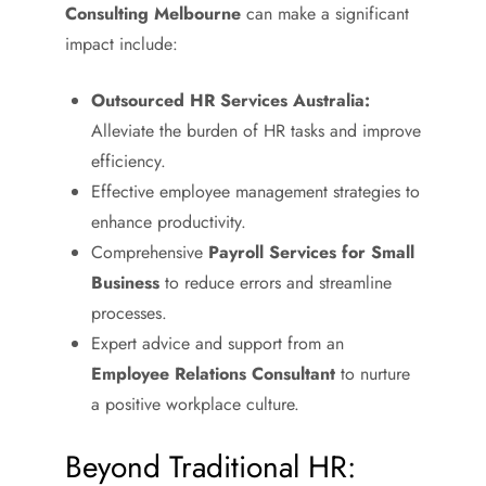
Consulting Melbourne
can make a significant
impact include:
Outsourced HR Services Australia:
Alleviate the burden of HR tasks and improve
efficiency.
Effective employee management strategies to
enhance productivity.
Comprehensive
Payroll Services for Small
Business
to reduce errors and streamline
processes.
Expert advice and support from an
Employee Relations Consultant
to nurture
a positive workplace culture.
Beyond Traditional HR: