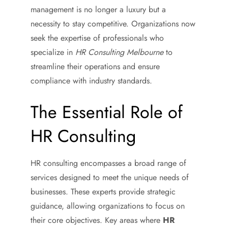
management is no longer a luxury but a
necessity to stay competitive. Organizations now
seek the expertise of professionals who
specialize in
HR Consulting Melbourne
to
streamline their operations and ensure
compliance with industry standards.
The Essential Role of
HR Consulting
HR consulting encompasses a broad range of
services designed to meet the unique needs of
businesses. These experts provide strategic
guidance, allowing organizations to focus on
their core objectives. Key areas where
HR