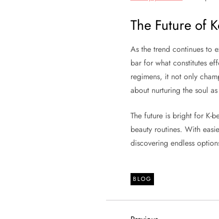
The Future of 
As the trend continues to 
bar for what constitutes ef
regimens, it not only champ
about nurturing the soul as
The future is bright for K-
beauty routines. With easi
discovering endless options
BLOG
Previous