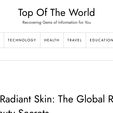
Top Of The World
Recovering Gems of Information for You
TECHNOLOGY
HEALTH
TRAVEL
EDUCATIO
Radiant Skin: The Global R