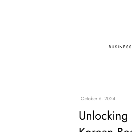
Skip
to
content
BUSINESS
Unlocking 