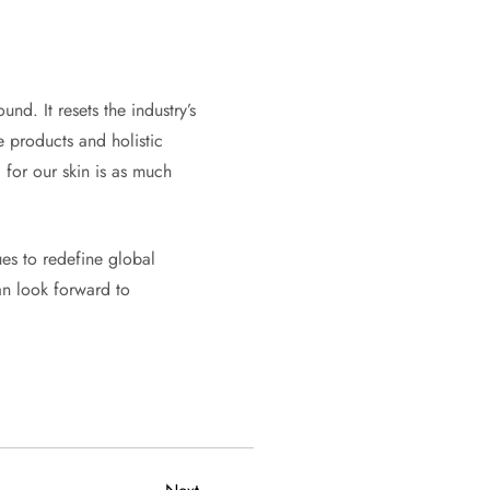
nd. It resets the industry’s
e products and holistic
 for our skin is as much
ues to redefine global
an look forward to
Next