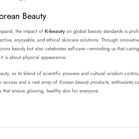
Korean Beauty
expand, the impact of
K-beauty
on global beauty standards is profou
fective, enjoyable, and ethical skincare solutions. Through innovativ
ions beauty but also celebrates self-care—reminding us that caring
 it is about physical appearance.
beauty, as its blend of scientific prowess and cultural wisdom contin
er access and a vast array of
Korean beauty products
, enthusiasts c
 that ensure glowing, healthy skin for everyone.