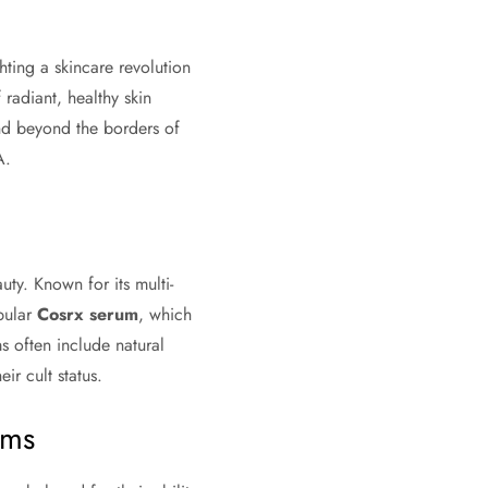
ting a skincare revolution
 radiant, healthy skin
and beyond the borders of
A.
ty. Known for its multi-
pular
Cosrx serum
, which
s often include natural
ir cult status.
ums