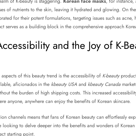
realm of K-beauty is staggering.
Korean face masks
, for instance,
es of nutrients to the skin, leaving it hydrated and glowing. On th
rated for their potent formulations, targeting issues such as acne,
uct serves as a building block in the comprehensive approach Kor
cessibility and the Joy of K-Be
spects of this beauty trend is the accessibility of
K-beauty
product
lable, aficionados in the
kbeauty USA
and
kbeauty Canada
markets
thout the burden of high shipping costs. This increased accessibili
here anyone, anywhere can enjoy the benefits of Korean skincare.
tion channels means that fans of Korean beauty can effortlessly exp
e looking to delve deeper into the benefits and wonders of Korean s
ect starting point.