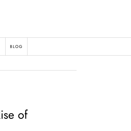
N
BLOG
ise of