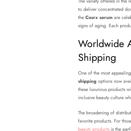
The variety offered in the 
to deliver concentrated dos
the
Cosrx serum
are celeb
signs of aging. Each prod
Worldwide Ac
Shipping
One of the most appealing a
shipping
options now avai
these luxurious products wi
inclusive beauty culture w
The broadening of distribu
favorite products. For thos
beauty products
is the perf