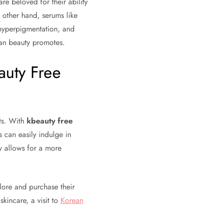
 are beloved for their ability
e other hand, serums like
 hyperpigmentation, and
ean beauty promotes.
auty Free
s. With
kbeauty free
 can easily indulge in
ty allows for a more
lore and purchase their
kincare, a visit to
Korean