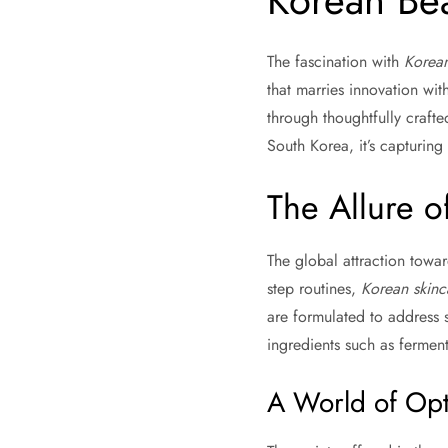
Korean Bea
The fascination with
Korean
that marries innovation with
through thoughtfully craft
South Korea, it’s capturing
The Allure o
The global attraction towa
step routines,
Korean skinc
are formulated to address s
ingredients such as ferment
A World of Opt