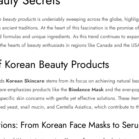
uty Secrets
 beauty products
is undeniably sweeping across the globe, highligh
 ancient traditions. At the heart of this fascination is the promise of
ed formulas and unique ingredients. As this trend continues to exp
 the hearts of beauty enthusiasts in regions like Canada and the US
f Korean Beauty Products
rds
Korean Skincare
stems from its focus on achieving natural beau
are
emphasizes products like the
Biodance Mask
and the ever-po
pecific skin concerns with gentle yet effective solutions. These item
ed yeast, snail mucin, and Centella Asiatica, which contribute to the
ions: From Korean Face Masks to Ser