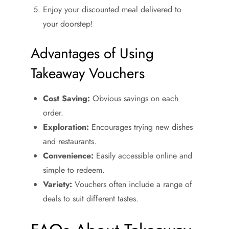
Enjoy your discounted meal delivered to
your doorstep!
Advantages of Using
Takeaway Vouchers
Cost Saving:
Obvious savings on each
order.
Exploration:
Encourages trying new dishes
and restaurants.
Convenience:
Easily accessible online and
simple to redeem.
Variety:
Vouchers often include a range of
deals to suit different tastes.