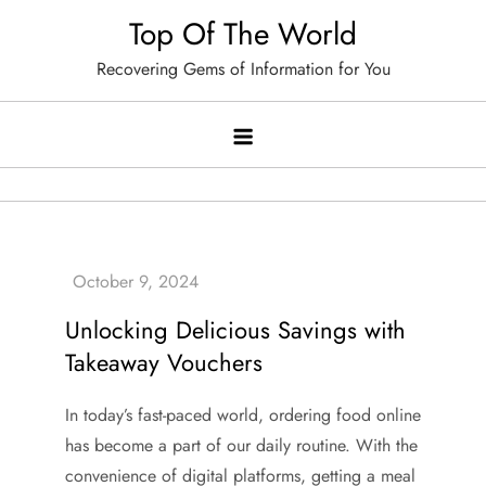
Skip
Top Of The World
to
Recovering Gems of Information for You
content
Unlocking Delicious Savings with
Takeaway Vouchers
In today’s fast-paced world, ordering food online
has become a part of our daily routine. With the
convenience of digital platforms, getting a meal