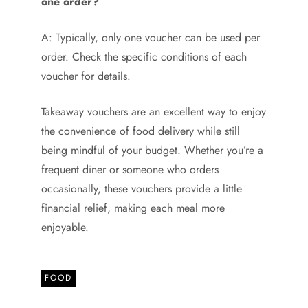
one order?
A: Typically, only one voucher can be used per
order. Check the specific conditions of each
voucher for details.
Takeaway vouchers are an excellent way to enjoy
the convenience of food delivery while still
being mindful of your budget. Whether you’re a
frequent diner or someone who orders
occasionally, these vouchers provide a little
financial relief, making each meal more
enjoyable.
FOOD