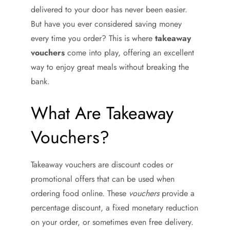
delivered to your door has never been easier.
But have you ever considered saving money
every time you order? This is where
takeaway
vouchers
come into play, offering an excellent
way to enjoy great meals without breaking the
bank.
What Are Takeaway
Vouchers?
Takeaway vouchers are discount codes or
promotional offers that can be used when
ordering food online. These
vouchers
provide a
percentage discount, a fixed monetary reduction
on your order, or sometimes even free delivery.