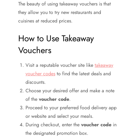
The beauty of using takeaway vouchers is that
they allow you to try new restaurants and
cuisines at reduced prices.
How to Use Takeaway
Vouchers
Visit a reputable voucher site like
takeaway
voucher codes
to find the latest deals and
discounts.
Choose your desired offer and make a note
of the
voucher code
.
Proceed to your preferred food delivery app
or website and select your meals.
During checkout, enter the
voucher code
in
the designated promotion box.