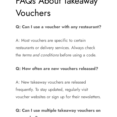
FAQs About Takeaway
Vouchers
Q: Can I use a voucher with any restaurant?
A: Most vouchers are specific to certain
restaurants or delivery services. Always check
the
terms and conditions
before using a code.
Q: How often are new vouchers released?
A: New takeaway vouchers are released
frequently. To stay updated, regularly visit
voucher websites or sign up for their newsletters.
Q: Can I use multiple takeaway vouchers on