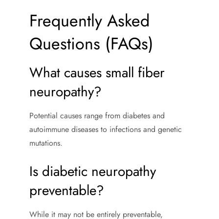
Frequently Asked
Questions (FAQs)
What causes small fiber
neuropathy?
Potential causes range from diabetes and
autoimmune diseases to infections and genetic
mutations.
Is diabetic neuropathy
preventable?
While it may not be entirely preventable,