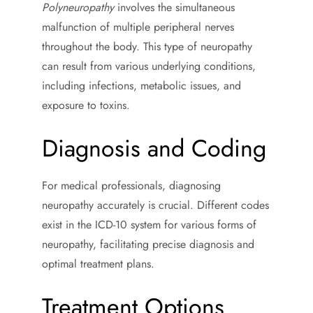
Polyneuropathy
involves the simultaneous
malfunction of multiple peripheral nerves
throughout the body. This type of neuropathy
can result from various underlying conditions,
including infections, metabolic issues, and
exposure to toxins.
Diagnosis and Coding
For medical professionals, diagnosing
neuropathy accurately is crucial. Different codes
exist in the ICD-10 system for various forms of
neuropathy, facilitating precise diagnosis and
optimal treatment plans.
Treatment Options