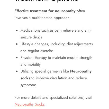
Effective
treatment for neuropathy
often
involves a multi-faceted approach:
Medications such as pain relievers and anti-
seizure drugs
Lifestyle changes, including diet adjustments
and regular exercise
Physical therapy to maintain muscle strength
and mobility
Utilizing special garments like
Neuropathy
socks
to improve circulation and reduce
symptoms
For more details and specialized solutions, visit
Neuropathy Socks
.