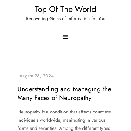
Skip
Top Of The World
to
Recovering Gems of Information for You
content
Understanding and Managing the
Many Faces of Neuropathy
Neuropathy is a condition that affects countless
individuals worldwide, manifesting in various
forms and severities. Among the different types