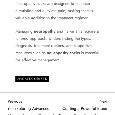
Neuropathy socks are designed to enhance
circulation and alleviate pain, making them a
valuable addition to the treatment regimen.
Managing
neuropathy
and its variants require a
tailored approach. Understanding the types,
diagnosis, treatment options, and supportive
resources such as
neuropathy socks
is essential
for effective management.
UNCATEGORIZED
P
Previous
Next
Previous
Next
Post
Post
Exploring Advanced
Crafting a Powerful Brand