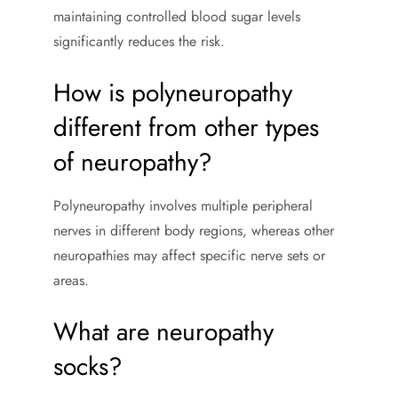
maintaining controlled blood sugar levels
significantly reduces the risk.
How is polyneuropathy
different from other types
of neuropathy?
Polyneuropathy involves multiple peripheral
nerves in different body regions, whereas other
neuropathies may affect specific nerve sets or
areas.
What are neuropathy
socks?