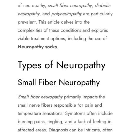
of neuropathy,
small fiber neuropathy
,
diabetic
neuropathy
, and
polyneuropathy
are particularly
prevalent. This article delves into the
complexities of these conditions and explores
viable treatment options, including the use of
Neuropathy socks
.
Types of Neuropathy
Small Fiber Neuropathy
Small fiber neuropathy
primarily impacts the
small nerve fibers responsible for pain and
temperature sensations. Symptoms often include
burning pains, tingling, and a lack of feeling in
affected areas. Diagnosis can be intricate, often