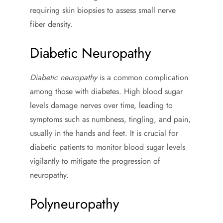
requiring skin biopsies to assess small nerve
fiber density.
Diabetic Neuropathy
Diabetic neuropathy
is a common complication
among those with diabetes. High blood sugar
levels damage nerves over time, leading to
symptoms such as numbness, tingling, and pain,
usually in the hands and feet. It is crucial for
diabetic patients to monitor blood sugar levels
vigilantly to mitigate the progression of
neuropathy.
Polyneuropathy