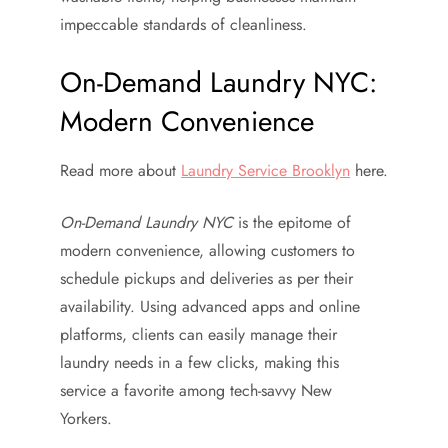
impeccable standards of cleanliness.
On-Demand Laundry NYC:
Modern Convenience
Read more about
Laundry Service Brooklyn
here.
On-Demand Laundry NYC
is the epitome of
modern convenience, allowing customers to
schedule pickups and deliveries as per their
availability. Using advanced apps and online
platforms, clients can easily manage their
laundry needs in a few clicks, making this
service a favorite among tech-savvy New
Yorkers.