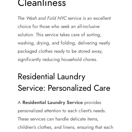
Cleanliness
The
Wash and Fold NYC
service is an excellent
choice for those who seek an all-inclusive
solution. This service takes care of sorting,
washing, drying, and folding, delivering neatly
packaged clothes ready to be stored away,
significantly reducing household chores.
Residential Laundry
Service: Personalized Care
A
Residential Laundry Service
provides
personalized attention to each client’s needs.
These services can handle delicate items,
children’s clothes, and linens, ensuring that each