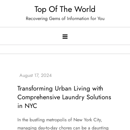
Skip
Top Of The World
to
Recovering Gems of Information for You
content
Transforming Urban Living with
Comprehensive Laundry Solutions
in NYC
In the bustling metropolis of New York City,
managing day-to-day chores can be a daunting