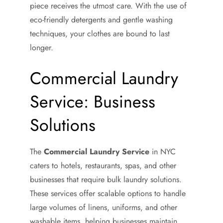
piece receives the utmost care. With the use of
eco-friendly detergents and gentle washing
techniques, your clothes are bound to last
longer.
Commercial Laundry
Service: Business
Solutions
The
Commercial Laundry Service
in NYC
caters to hotels, restaurants, spas, and other
businesses that require bulk laundry solutions.
These services offer scalable options to handle
large volumes of linens, uniforms, and other
washable items, helping businesses maintain