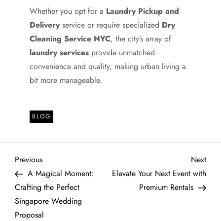
Whether you opt for a
Laundry Pickup and
Delivery
service or require specialized
Dry
Cleaning Service NYC
, the city’s array of
laundry services
provide unmatched
convenience and quality, making urban living a
bit more manageable.
BLOG
P
Previous
Next
Previous
Next
Post
Post
A Magical Moment:
Elevate Your Next Event with
o
Crafting the Perfect
Premium Rentals
Singapore Wedding
s
Proposal