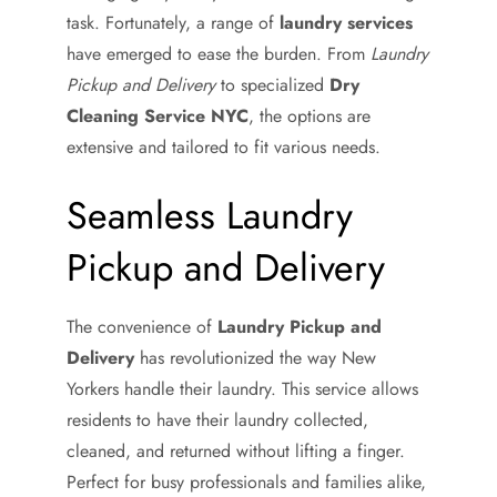
task. Fortunately, a range of
laundry services
have emerged to ease the burden. From
Laundry
Pickup and Delivery
to specialized
Dry
Cleaning Service NYC
, the options are
extensive and tailored to fit various needs.
Seamless Laundry
Pickup and Delivery
The convenience of
Laundry Pickup and
Delivery
has revolutionized the way New
Yorkers handle their laundry. This service allows
residents to have their laundry collected,
cleaned, and returned without lifting a finger.
Perfect for busy professionals and families alike,