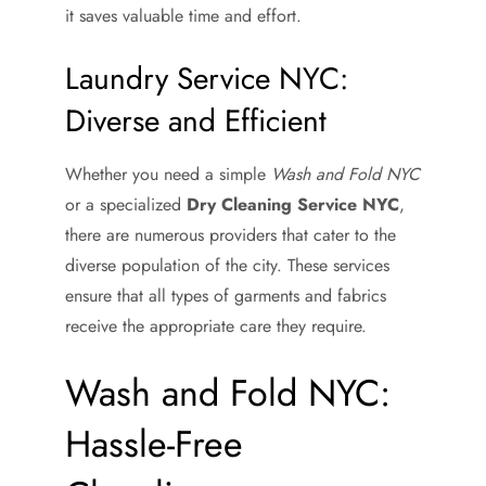
it saves valuable time and effort.
Laundry Service NYC:
Diverse and Efficient
Whether you need a simple
Wash and Fold NYC
or a specialized
Dry Cleaning Service NYC
,
there are numerous providers that cater to the
diverse population of the city. These services
ensure that all types of garments and fabrics
receive the appropriate care they require.
Wash and Fold NYC:
Hassle-Free