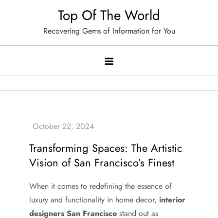
Skip
Top Of The World
to
Recovering Gems of Information for You
content
Transforming Spaces: The Artistic
Vision of San Francisco’s Finest
When it comes to redefining the essence of
luxury and functionality in home decor,
interior
designers San Francisco
stand out as