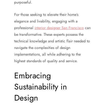
purposeful.
For those seeking to elevate their home’s
elegance and livability, engaging with a
professional
interior designer San Francisco
can
be transformative. These experts possess the
technical knowledge and artistic flair needed to
navigate the complexities of design
implementations, all while adhering to the
highest standards of quality and service.
Embracing
Sustainability in
Design