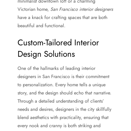
minimalist downtown loft or a charming
Victorian home,
San Francisco interior designers
have a knack for crafting spaces that are both
beautiful and functional.
Custom-Tailored Interior
Design Solutions
One of the hallmarks of leading interior
designers in San Francisco is their commitment
to personalization. Every home tells a unique
story, and the design should echo that narrative.
Through a detailed understanding of clients’
needs and desires, designers in the city skillfully
blend aesthetics with practicality, ensuring that
every nook and cranny is both striking and