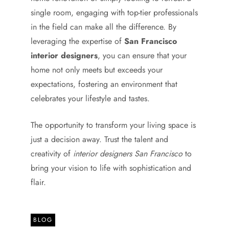
single room, engaging with top-tier professionals
in the field can make all the difference. By
leveraging the expertise of
San Francisco
interior designers
, you can ensure that your
home not only meets but exceeds your
expectations, fostering an environment that
celebrates your lifestyle and tastes.
The opportunity to transform your living space is
just a decision away. Trust the talent and
creativity of
interior designers San Francisco
to
bring your vision to life with sophistication and
flair.
BLOG