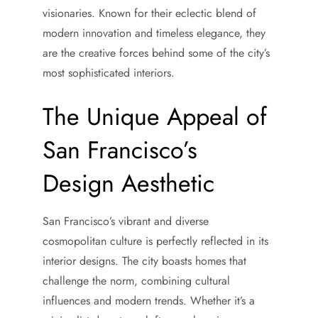
visionaries. Known for their eclectic blend of
modern innovation and timeless elegance, they
are the creative forces behind some of the city’s
most sophisticated interiors.
The Unique Appeal of
San Francisco’s
Design Aesthetic
San Francisco’s vibrant and diverse
cosmopolitan culture is perfectly reflected in its
interior designs. The city boasts homes that
challenge the norm, combining cultural
influences and modern trends. Whether it’s a