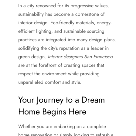
In a city renowned for its progressive values,
sustainability has become a cornerstone of
interior design. Eco-friendly materials, energy-
efficient lighting, and sustainable sourcing
practices are integrated into many design plans,
solidifying the city’s reputation as a leader in
green design.
Interior designers San Francisco
are at the forefront of creating spaces that
respect the environment while providing
unparalleled comfort and style.
Your Journey to a Dream
Home Begins Here
Whether you are embarking on a complete
home renovation or simply looking to refresh a