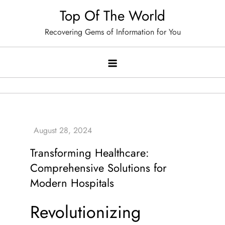
Skip
Top Of The World
to
Recovering Gems of Information for You
content
Transforming Healthcare:
Comprehensive Solutions for
Modern Hospitals
Revolutionizing