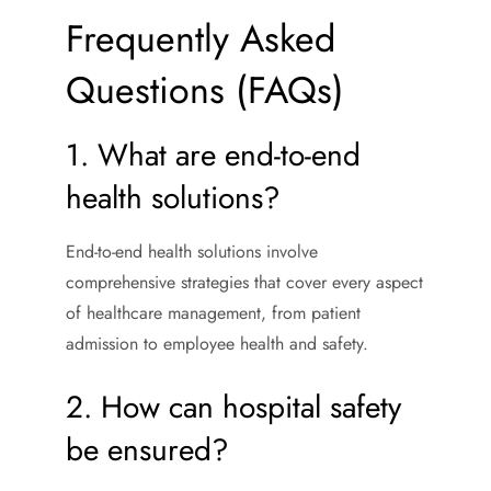
Frequently Asked
Questions (FAQs)
1. What are end-to-end
health solutions?
End-to-end health solutions involve
comprehensive strategies that cover every aspect
of healthcare management, from patient
admission to employee health and safety.
2. How can hospital safety
be ensured?