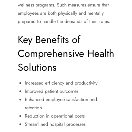
wellness programs. Such measures ensure that
employees are both physically and mentally
prepared to handle the demands of their roles.
Key Benefits of
Comprehensive Health
Solutions
Increased efficiency and productivity
Improved patient outcomes
Enhanced employee satisfaction and
retention
Reduction in operational costs
Streamlined hospital processes