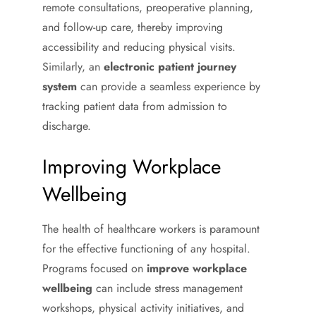
remote consultations, preoperative planning,
and follow-up care, thereby improving
accessibility and reducing physical visits.
Similarly, an
electronic patient journey
system
can provide a seamless experience by
tracking patient data from admission to
discharge.
Improving Workplace
Wellbeing
The health of healthcare workers is paramount
for the effective functioning of any hospital.
Programs focused on
improve workplace
wellbeing
can include stress management
workshops, physical activity initiatives, and