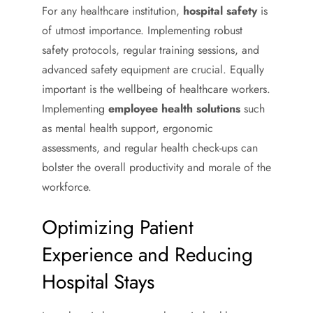
For any healthcare institution,
hospital safety
is
of utmost importance. Implementing robust
safety protocols, regular training sessions, and
advanced safety equipment are crucial. Equally
important is the wellbeing of healthcare workers.
Implementing
employee health solutions
such
as mental health support, ergonomic
assessments, and regular health check-ups can
bolster the overall productivity and morale of the
workforce.
Optimizing Patient
Experience and Reducing
Hospital Stays