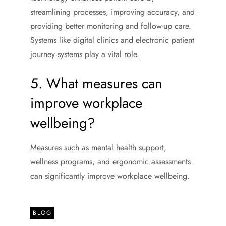
streamlining processes, improving accuracy, and
providing better monitoring and follow-up care.
Systems like digital clinics and electronic patient
journey systems play a vital role.
5. What measures can
improve workplace
wellbeing?
Measures such as mental health support,
wellness programs, and ergonomic assessments
can significantly improve workplace wellbeing.
BLOG