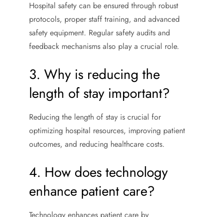
Hospital safety can be ensured through robust
protocols, proper staff training, and advanced
safety equipment. Regular safety audits and
feedback mechanisms also play a crucial role.
3. Why is reducing the
length of stay important?
Reducing the length of stay is crucial for
optimizing hospital resources, improving patient
outcomes, and reducing healthcare costs.
4. How does technology
enhance patient care?
Technology enhances patient care by