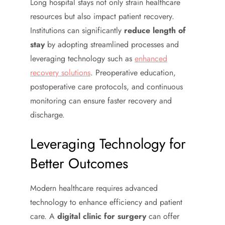
Long hospital stays not only strain healthcare
resources but also impact patient recovery.
Institutions can significantly
reduce length of
stay
by adopting streamlined processes and
leveraging technology such as
enhanced
recovery solutions
. Preoperative education,
postoperative care protocols, and continuous
monitoring can ensure faster recovery and
discharge.
Leveraging Technology for
Better Outcomes
Modern healthcare requires advanced
technology to enhance efficiency and patient
care. A
digital clinic for surgery
can offer