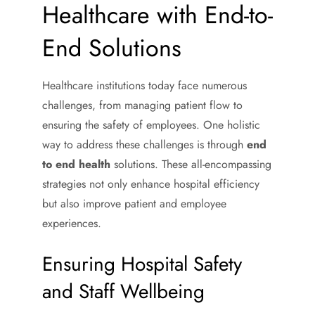
Healthcare with End-to-
End Solutions
Healthcare institutions today face numerous
challenges, from managing patient flow to
ensuring the safety of employees. One holistic
way to address these challenges is through
end
to end health
solutions. These all-encompassing
strategies not only enhance hospital efficiency
but also improve patient and employee
experiences.
Ensuring Hospital Safety
and Staff Wellbeing