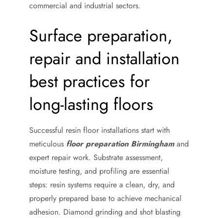
commercial and industrial sectors.
Surface preparation,
repair and installation
best practices for
long-lasting floors
Successful resin floor installations start with
meticulous
floor preparation Birmingham
and
expert repair work. Substrate assessment,
moisture testing, and profiling are essential
steps: resin systems require a clean, dry, and
properly prepared base to achieve mechanical
adhesion. Diamond grinding and shot blasting