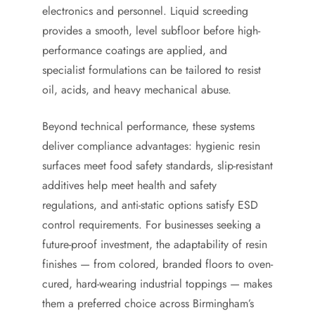
electronics and personnel. Liquid screeding
provides a smooth, level subfloor before high-
performance coatings are applied, and
specialist formulations can be tailored to resist
oil, acids, and heavy mechanical abuse.
Beyond technical performance, these systems
deliver compliance advantages: hygienic resin
surfaces meet food safety standards, slip-resistant
additives help meet health and safety
regulations, and anti-static options satisfy ESD
control requirements. For businesses seeking a
future-proof investment, the adaptability of resin
finishes — from colored, branded floors to oven-
cured, hard-wearing industrial toppings — makes
them a preferred choice across Birmingham’s