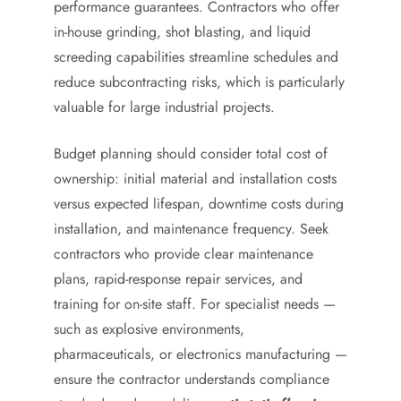
performance guarantees. Contractors who offer
in-house grinding, shot blasting, and liquid
screeding capabilities streamline schedules and
reduce subcontracting risks, which is particularly
valuable for large industrial projects.
Budget planning should consider total cost of
ownership: initial material and installation costs
versus expected lifespan, downtime costs during
installation, and maintenance frequency. Seek
contractors who provide clear maintenance
plans, rapid-response repair services, and
training for on-site staff. For specialist needs —
such as explosive environments,
pharmaceuticals, or electronics manufacturing —
ensure the contractor understands compliance