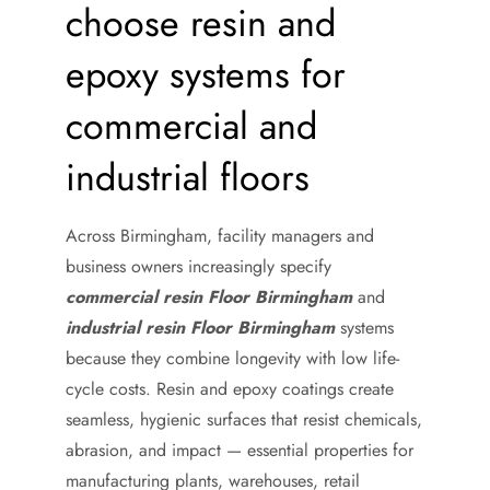
choose resin and
epoxy systems for
commercial and
industrial floors
Across Birmingham, facility managers and
business owners increasingly specify
commercial resin Floor Birmingham
and
industrial resin Floor Birmingham
systems
because they combine longevity with low life-
cycle costs. Resin and epoxy coatings create
seamless, hygienic surfaces that resist chemicals,
abrasion, and impact — essential properties for
manufacturing plants, warehouses, retail