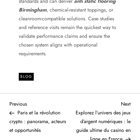
standards and can deliver
anti static flooring
Birmingham
, chemical-resistant toppings, or
cleanroom-compatible solutions. Case studies
and reference visits remain the quickest way to
validate performance claims and ensure the
chosen system aligns with operational
requirements.
BLOG
P
Previous
Next
Previous
Next
Post
Post
Paris et la révolution
Explorez l’univers des jeux
o
crypto : panorama, acteurs
d’argent numériques : le
et opportunités
guide ultime du casino en
s
ligne en France