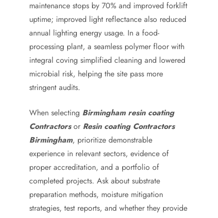
maintenance stops by 70% and improved forklift
uptime; improved light reflectance also reduced
annual lighting energy usage. In a food-
processing plant, a seamless polymer floor with
integral coving simplified cleaning and lowered
microbial risk, helping the site pass more
stringent audits.
When selecting
Birmingham resin coating
Contractors
or
Resin coating Contractors
Birmingham
, prioritize demonstrable
experience in relevant sectors, evidence of
proper accreditation, and a portfolio of
completed projects. Ask about substrate
preparation methods, moisture mitigation
strategies, test reports, and whether they provide