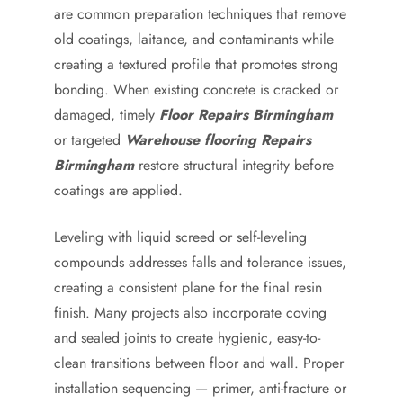
are common preparation techniques that remove
old coatings, laitance, and contaminants while
creating a textured profile that promotes strong
bonding. When existing concrete is cracked or
damaged, timely
Floor Repairs Birmingham
or targeted
Warehouse flooring Repairs
Birmingham
restore structural integrity before
coatings are applied.
Leveling with liquid screed or self-leveling
compounds addresses falls and tolerance issues,
creating a consistent plane for the final resin
finish. Many projects also incorporate coving
and sealed joints to create hygienic, easy-to-
clean transitions between floor and wall. Proper
installation sequencing — primer, anti-fracture or