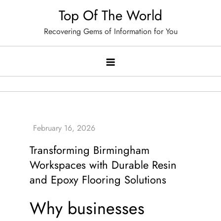
Skip
Top Of The World
to
Recovering Gems of Information for You
content
Transforming Birmingham
Workspaces with Durable Resin
and Epoxy Flooring Solutions
Why businesses