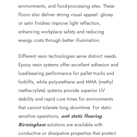
environments, and food-processing sites. These
floors also deliver strong visual appeal: glossy
or satin finishes improve light reflection,
enhancing workplace safety and reducing
energy costs through better illumination.
Different resin technologies serve distinct needs.
Epoxy resin systems offer excellent adhesion and
load-bearing performance for pallet trucks and
forklifts, while polyurethane and MMA (methyl
methacrylate) systems provide superior UV
stability and rapid cure times for environments
that cannot tolerate long downtime. For static-
sensitive operations,
anti static flooring
Birmingham
solutions are available with
conductive or dissipative properties that protect