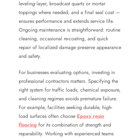
leveling layer, broadcast quartz or mortar
toppings where needed, and a final seal coat —
ensures performance and extends service life.
Ongoing maintenance is straightforward: routine
cleaning, occasional re-coating, and quick
repair of localized damage preserve appearance
and safety.
For businesses evaluating options, investing in
professional contractors matters. Specifying the
right system for traffic loads, chemical exposure,
and cleaning regimes avoids premature failure.
For example, facilities seeking durable, high-
load surfaces often choose
Epoxy resin
flooring
for its combination of strength and
reparability. Working with experienced teams