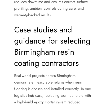
reduces downtime and ensures correct surface
profiling, ambient controls during cure, and
warranty-backed results.
Case studies and
guidance for selecting
Birmingham resin
coating contractors
Real-world projects across Birmingham
demonstrate measurable returns when resin
flooring is chosen and installed correctly. In one
logistics hub case, replacing worn concrete with
a high-build epoxy mortar system reduced