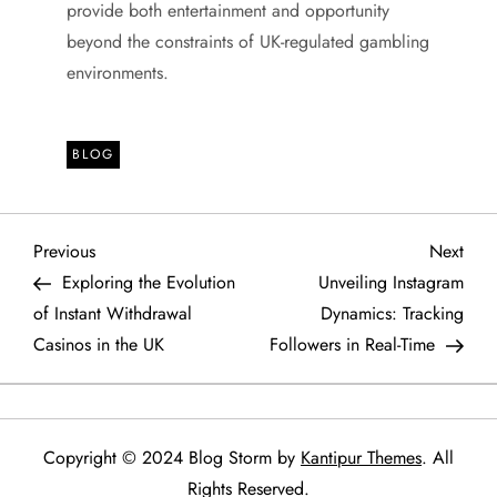
provide both entertainment and opportunity
beyond the constraints of UK-regulated gambling
environments.
BLOG
P
Previous
Next
Previous
Next
Post
Post
Exploring the Evolution
Unveiling Instagram
o
of Instant Withdrawal
Dynamics: Tracking
Casinos in the UK
Followers in Real-Time
s
t
n
Copyright © 2024 Blog Storm by
Kantipur Themes
. All
Rights Reserved.