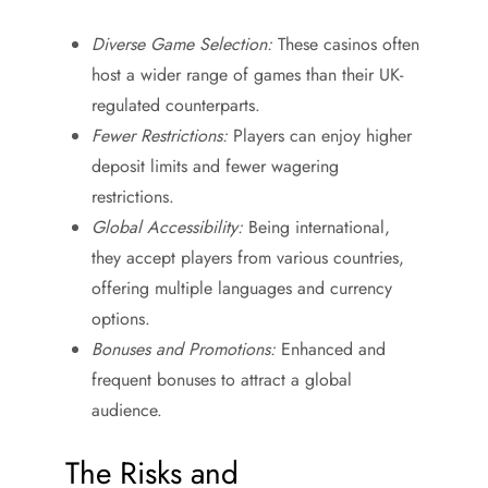
Diverse Game Selection:
These casinos often
host a wider range of games than their UK-
regulated counterparts.
Fewer Restrictions:
Players can enjoy higher
deposit limits and fewer wagering
restrictions.
Global Accessibility:
Being international,
they accept players from various countries,
offering multiple languages and currency
options.
Bonuses and Promotions:
Enhanced and
frequent bonuses to attract a global
audience.
The Risks and