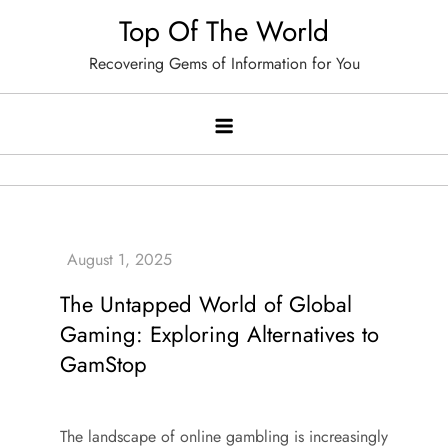
Skip
Top Of The World
to
Recovering Gems of Information for You
content
The Untapped World of Global
Gaming: Exploring Alternatives to
GamStop
The landscape of online gambling is increasingly