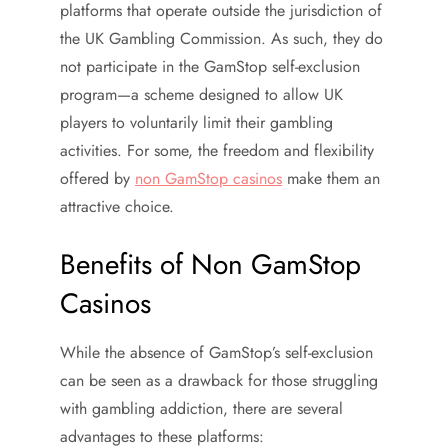
platforms that operate outside the jurisdiction of
the UK Gambling Commission. As such, they do
not participate in the GamStop self-exclusion
program—a scheme designed to allow UK
players to voluntarily limit their gambling
activities. For some, the freedom and flexibility
offered by
non GamStop casinos
make them an
attractive choice.
Benefits of Non GamStop
Casinos
While the absence of GamStop’s self-exclusion
can be seen as a drawback for those struggling
with gambling addiction, there are several
advantages to these platforms: