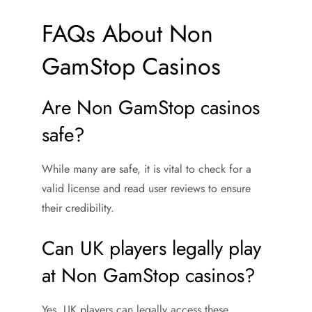
FAQs About Non
GamStop Casinos
Are Non GamStop casinos
safe?
While many are safe, it is vital to check for a
valid license and read user reviews to ensure
their credibility.
Can UK players legally play
at Non GamStop casinos?
Yes, UK players can legally access these