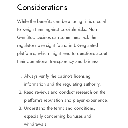
Considerations
While the benefits can be alluring, it is crucial
to weigh them against possible risks. Non
GamStop casinos can sometimes lack the
regulatory oversight found in UK-regulated
platforms, which might lead to questions about
their operational transparency and fairness.
Always verify the casino’s licensing
information and the regulating authority.
Read reviews and conduct research on the
platform’s reputation and player experience.
Understand the terms and conditions,
especially concerning bonuses and
withdrawals.