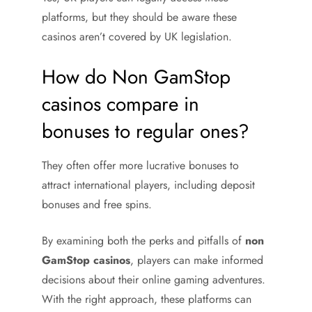
platforms, but they should be aware these
casinos aren’t covered by UK legislation.
How do Non GamStop
casinos compare in
bonuses to regular ones?
They often offer more lucrative bonuses to
attract international players, including deposit
bonuses and free spins.
By examining both the perks and pitfalls of
non
GamStop casinos
, players can make informed
decisions about their online gaming adventures.
With the right approach, these platforms can