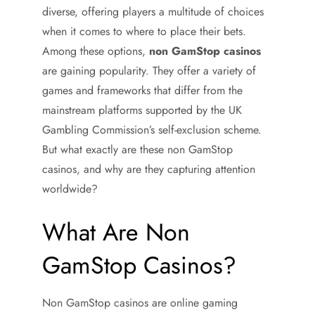
diverse, offering players a multitude of choices
when it comes to where to place their bets.
Among these options,
non GamStop casinos
are gaining popularity. They offer a variety of
games and frameworks that differ from the
mainstream platforms supported by the UK
Gambling Commission’s self-exclusion scheme.
But what exactly are these non GamStop
casinos, and why are they capturing attention
worldwide?
What Are Non
GamStop Casinos?
Non GamStop casinos are online gaming