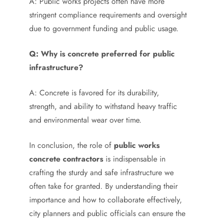
A: Public works projects often have more
stringent compliance requirements and oversight
due to government funding and public usage.
Q: Why is concrete preferred for public
infrastructure?
A: Concrete is favored for its durability,
strength, and ability to withstand heavy traffic
and environmental wear over time.
In conclusion, the role of
public works
concrete contractors
is indispensable in
crafting the sturdy and safe infrastructure we
often take for granted. By understanding their
importance and how to collaborate effectively,
city planners and public officials can ensure the