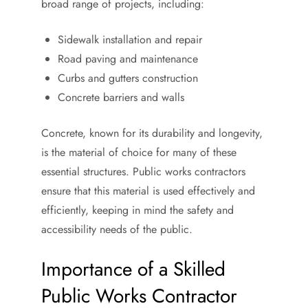
broad range of projects, including:
Sidewalk installation and repair
Road paving and maintenance
Curbs and gutters construction
Concrete barriers and walls
Concrete, known for its durability and longevity,
is the material of choice for many of these
essential structures. Public works contractors
ensure that this material is used effectively and
efficiently, keeping in mind the safety and
accessibility needs of the public.
Importance of a Skilled
Public Works Contractor