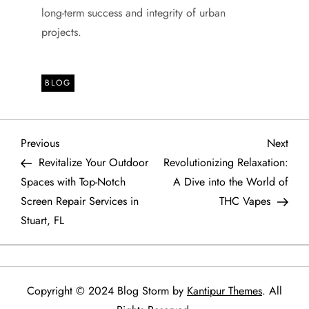
long-term success and integrity of urban
projects.
BLOG
P
Previous
Next
Previous
Next
Post
Post
Revitalize Your Outdoor
Revolutionizing Relaxation:
o
Spaces with Top-Notch
A Dive into the World of
Screen Repair Services in
THC Vapes
s
Stuart, FL
t
n
Copyright © 2024 Blog Storm by
Kantipur Themes
. All