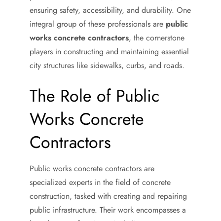
ensuring safety, accessibility, and durability. One
integral group of these professionals are
public
works concrete contractors
, the cornerstone
players in constructing and maintaining essential
city structures like sidewalks, curbs, and roads.
The Role of Public
Works Concrete
Contractors
Public works concrete contractors are
specialized experts in the field of concrete
construction, tasked with creating and repairing
public infrastructure. Their work encompasses a