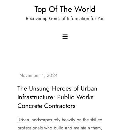
Skip
Top Of The World
to
Recovering Gems of Information for You
content
The Unsung Heroes of Urban
Infrastructure: Public Works
Concrete Contractors
Urban landscapes rely heavily on the skilled
professionals who build and maintain them,