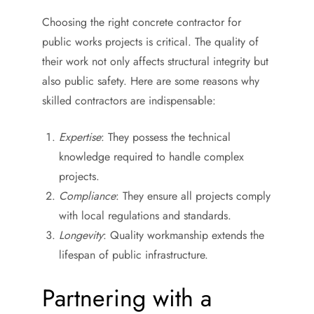
Choosing the right concrete contractor for
public works projects is critical. The quality of
their work not only affects structural integrity but
also public safety. Here are some reasons why
skilled contractors are indispensable:
Expertise
: They possess the technical
knowledge required to handle complex
projects.
Compliance
: They ensure all projects comply
with local regulations and standards.
Longevity
: Quality workmanship extends the
lifespan of public infrastructure.
Partnering with a