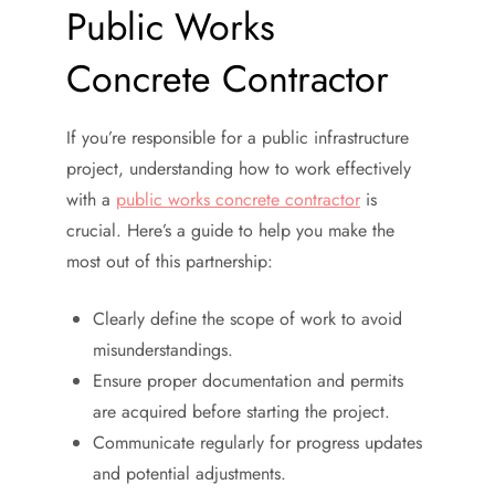
Public Works
Concrete Contractor
If you’re responsible for a public infrastructure
project, understanding how to work effectively
with a
public works concrete contractor
is
crucial. Here’s a guide to help you make the
most out of this partnership:
Clearly define the scope of work to avoid
misunderstandings.
Ensure proper documentation and permits
are acquired before starting the project.
Communicate regularly for progress updates
and potential adjustments.