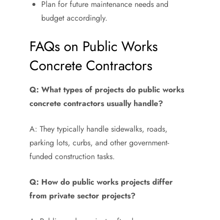
Plan for future maintenance needs and
budget accordingly.
FAQs on Public Works
Concrete Contractors
Q: What types of projects do public works
concrete contractors usually handle?
A: They typically handle sidewalks, roads,
parking lots, curbs, and other government-
funded construction tasks.
Q: How do public works projects differ
from private sector projects?