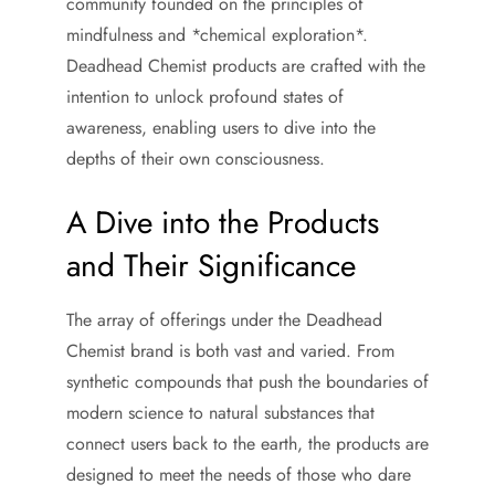
community founded on the principles of
mindfulness and *chemical exploration*.
Deadhead Chemist products are crafted with the
intention to unlock profound states of
awareness, enabling users to dive into the
depths of their own consciousness.
A Dive into the Products
and Their Significance
The array of offerings under the Deadhead
Chemist brand is both vast and varied. From
synthetic compounds that push the boundaries of
modern science to natural substances that
connect users back to the earth, the products are
designed to meet the needs of those who dare