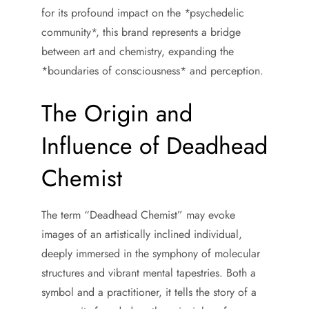
for its profound impact on the *psychedelic
community*, this brand represents a bridge
between art and chemistry, expanding the
*boundaries of consciousness* and perception.
The Origin and
Influence of Deadhead
Chemist
The term “Deadhead Chemist” may evoke
images of an artistically inclined individual,
deeply immersed in the symphony of molecular
structures and vibrant mental tapestries. Both a
symbol and a practitioner, it tells the story of a