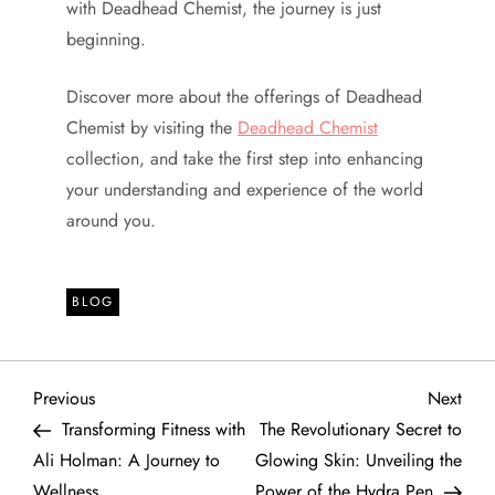
with Deadhead Chemist, the journey is just
beginning.
Discover more about the offerings of Deadhead
Chemist by visiting the
Deadhead Chemist
collection, and take the first step into enhancing
your understanding and experience of the world
around you.
BLOG
P
Previous
Next
Previous
Next
Post
Post
Transforming Fitness with
The Revolutionary Secret to
o
Ali Holman: A Journey to
Glowing Skin: Unveiling the
Wellness
Power of the Hydra Pen