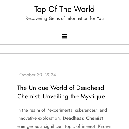
Skip
Top Of The World
to
Recovering Gems of Information for You
content
The Unique World of Deadhead
Chemist: Unveiling the Mystique
In the realm of *experimental substances* and
innovative exploration,
Deadhead Chemist
emerges as a significant topic of interest. Known