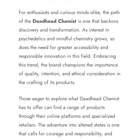
For enthusiasts and curious minds alike, the path
of the
Deadhead Chemist
is one that beckons
discovery and transformation. As interest in
psychedelics and mindful chemistry grows, so
does the need for greater accessibility and
responsible innovation in this field. Embracing
this trend, the brand champions the importance
of quality, intention, and ethical consideration in
the crafting of its products.
Those eager to explore what Deadhead Chemist
has to offer can find a range of products
through their online platforms and specialized
retailers. The adventure into altered states is one
that calls for courage and responsibility, and