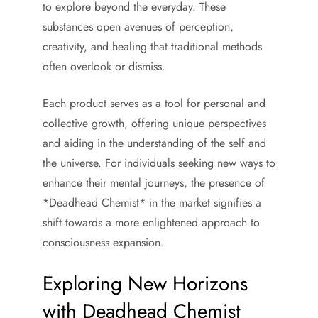
to explore beyond the everyday. These
substances open avenues of perception,
creativity, and healing that traditional methods
often overlook or dismiss.
Each product serves as a tool for personal and
collective growth, offering unique perspectives
and aiding in the understanding of the self and
the universe. For individuals seeking new ways to
enhance their mental journeys, the presence of
*Deadhead Chemist* in the market signifies a
shift towards a more enlightened approach to
consciousness expansion.
Exploring New Horizons
with Deadhead Chemist