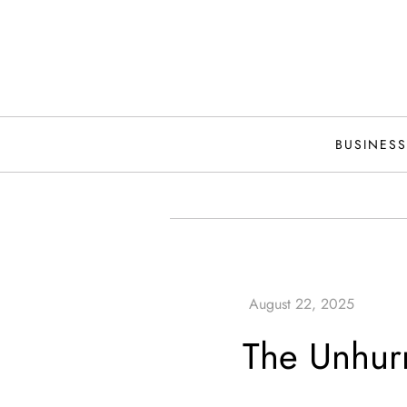
Skip
to
content
BUSINESS
The Unhurr