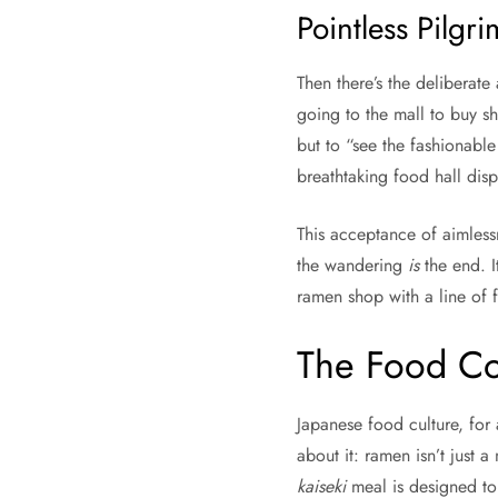
Pointless Pilgr
Then there’s the deliberat
going to the mall to buy s
but to “see the fashionabl
breathtaking food hall disp
This acceptance of aimlessn
the wandering
is
the end. I
ramen shop with a line of f
The Food Co
Japanese food culture, for 
about it: ramen isn’t just 
kaiseki
meal is designed to 