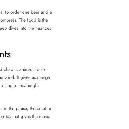
rmal to order one beer and a
compress. The food is the
deep dives into the nuances
nts
d chaotic anime, it also
the wind. It gives us manga
 a single, meaningful
ty in the pause, the emotion
otes that gives the music