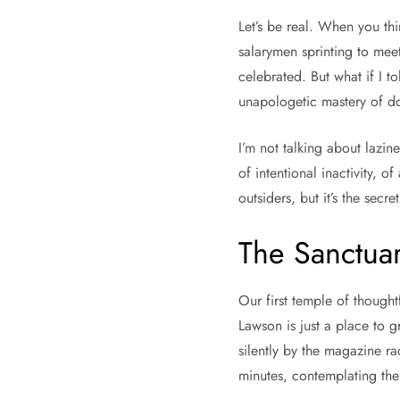
Let’s be real. When you thi
salarymen sprinting to meet
celebrated. But what if I t
unapologetic mastery of 
I’m not talking about lazine
of intentional inactivity, o
outsiders, but it’s the secr
The Sanctuar
Our first temple of thought
Lawson is just a place to g
silently by the magazine rac
minutes, contemplating the 