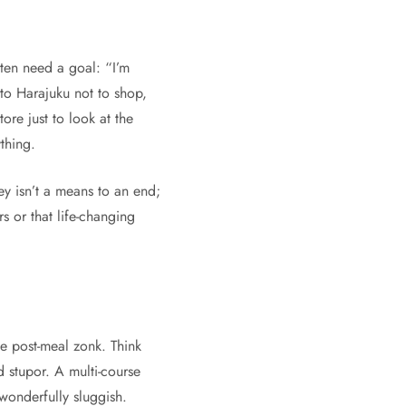
ften need a goal: “I’m
to Harajuku not to shop,
ore just to look at the
thing.
ey isn’t a means to an end;
s or that life-changing
he post-meal zonk. Think
d stupor. A multi-course
wonderfully sluggish.