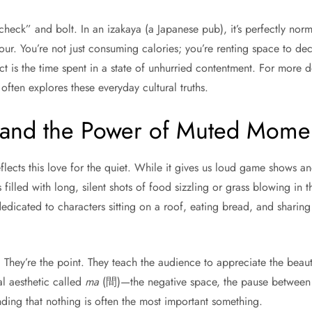
 check” and bolt. In an izakaya (a Japanese pub), it’s perfectly no
hour. You’re not just consuming calories; you’re renting space to de
uct is the time spent in a state of unhurried contentment. For more 
often explores these everyday cultural truths.
 and the Power of Muted Mome
flects this love for the quiet. While it gives us loud game shows an
 filled with long, silent shots of food sizzling or grass blowing in 
edicated to characters sitting on a roof, eating bread, and sharing
. They’re the point. They teach the audience to appreciate the beau
onal aesthetic called
ma
(間)—the negative space, the pause between n
tanding that nothing is often the most important something.