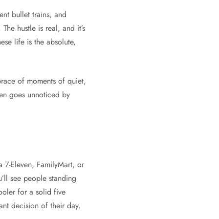
nt bullet trains, and
. The hustle is real, and it’s
se life is the absolute,
embrace of moments of quiet,
ften goes unnoticed by
 a 7-Eleven, FamilyMart, or
u’ll see people standing
oler for a solid five
nt decision of their day.