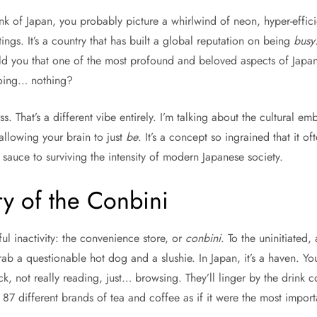
nk of Japan, you probably picture a whirlwind of neon, hyper-efficie
ings. It’s a country that has built a global reputation on being
busy
old you that one of the most profound and beloved aspects of Japane
doing… nothing?
ss. That’s a different vibe entirely. I’m talking about the cultural 
f allowing your brain to just
be
. It’s a concept so ingrained that it o
et sauce to surviving the intensity of modern Japanese society.
y of the Conbini
ful inactivity: the convenience store, or
conbini
. To the uninitiated,
rab a questionable hot dog and a slushie. In Japan, it’s a haven. Yo
k, not really reading, just… browsing. They’ll linger by the drink co
87 different brands of tea and coffee as if it were the most importa