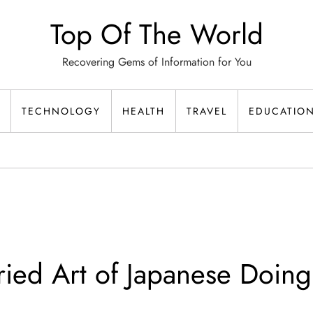
Top Of The World
Recovering Gems of Information for You
TECHNOLOGY
HEALTH
TRAVEL
EDUCATIO
ied Art of Japanese Doin