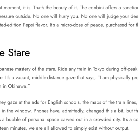
moment, it is. That’s the beauty of it. The conbini offers a sanction
ressure outside. No one will hurry you. No one will judge your d
ed-edition Pepsi flavor. It’s a micro-dose of peace, purchased for 
e Stare
apanese mastery of the stare. Ride any train in Tokyo during off-peak 
tare. It’s a vacant, middle-distance gaze that says, “I am physically pr
ch in Okinawa.”
ey gaze at the ads for English schools, the maps of the train lines, 
ce in the window. Phones have, admittedly, changed this a bit, but t
t’s a bubble of personal space carved out in a crowded city. It’s a c
fteen minutes, we are all allowed to simply exist without output.