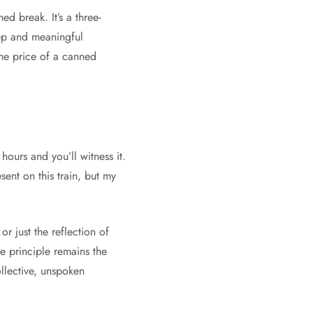
ed break. It’s a three-
eep and meaningful
the price of a canned
hours and you’ll witness it.
esent on this train, but my
or just the reflection of
he principle remains the
ollective, unspoken