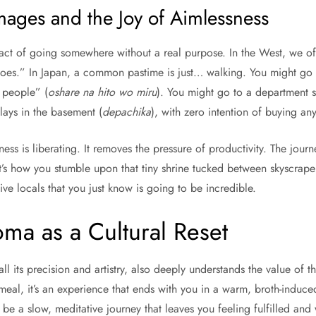
images and the Joy of Aimlessness
e act of going somewhere without a real purpose. In the West, we o
hoes.” In Japan, a common pastime is just… walking. You might go 
e people” (
oshare na hito wo miru
). You might go to a department st
lays in the basement (
depachika
), with zero intention of buying any
ess is liberating. It removes the pressure of productivity. The journ
t’s how you stumble upon that tiny shrine tucked between skyscraper
ive locals that you just know is going to be incredible.
ma as a Cultural Reset
all its precision and artistry, also deeply understands the value of t
a meal, it’s an experience that ends with you in a warm, broth-induce
be a slow, meditative journey that leaves you feeling fulfilled and 