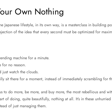
Your Own Nothing
e Japanese lifestyle, in its own way, is a masterclass in building p
a rejection of the idea that every second must be optimized for maxi
vending machine for a minute.
 for no reason.
 just watch the clouds.
lly sit there for a moment, instead of immediately scrambling for th
 us to do more, be more, and buy more, the most rebellious and wit
rt of doing, quite beautifully, nothing at all. It’s in these unhurrie
stead of just managing them.