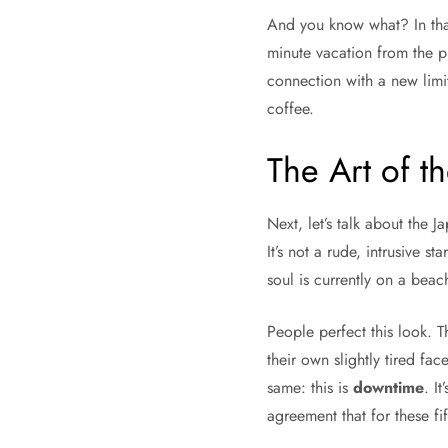
And you know what? In that 
minute vacation from the p
connection with a new limit
coffee.
The Art of th
Next, let’s talk about the J
It’s not a rude, intrusive s
soul is currently on a bea
People perfect this look. Th
their own slightly tired fa
same: this is
downtime
. I
agreement that for these fi