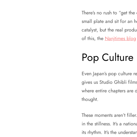
There’s no rush to “get the
small plate and sit for an 
catalyst, but the real prod
of this, the
Nanjtimes blog
Pop Culture
Even Japan’s pop culture re
gives us Studio Ghibli films
where entire chapters are d
thought.
These moments aren’t filler
in the stillness. It’s a nati
its rhythm. It’s the unders