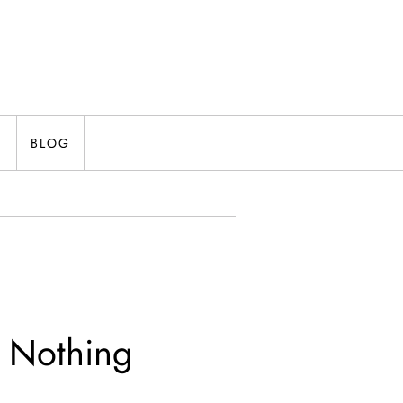
N
BLOG
g Nothing