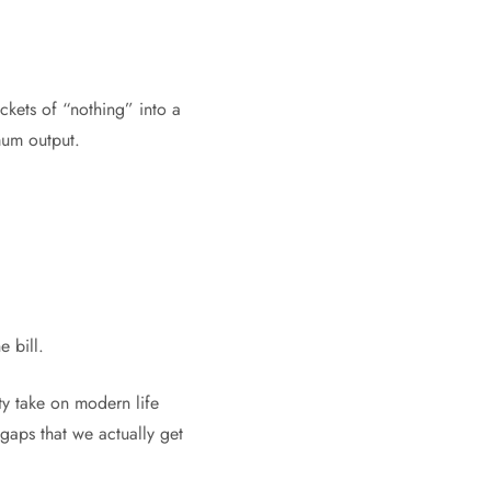
ockets of “nothing” into a
mum output.
e bill.
ty take on modern life
d gaps that we actually get