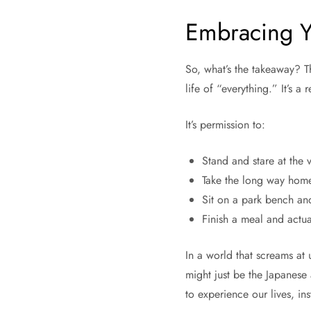
Embracing 
So, what’s the takeaway? Th
life of “everything.” It’s 
It’s permission to:
Stand and stare at the 
Take the long way home
Sit on a park bench and
Finish a meal and actua
In a world that screams at
might just be the Japanese a
to experience our lives, in