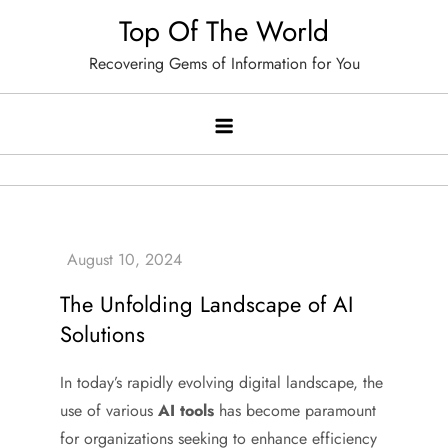
Skip
Top Of The World
to
Recovering Gems of Information for You
content
The Unfolding Landscape of AI
Solutions
In today’s rapidly evolving digital landscape, the
use of various
AI tools
has become paramount
for organizations seeking to enhance efficiency