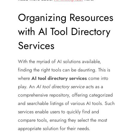
Organizing Resources
with AI Tool Directory
Services
With the myriad of AI solutions available,
finding the right tools can be daunting. This is
where
AI tool directory services
come into
play. An
AI tool directory service
acts as a
comprehensive repository, offering categorized
and searchable listings of various AI tools. Such
services enable users to quickly find and
compare tools, ensuring they select the most
appropriate solution for their needs.