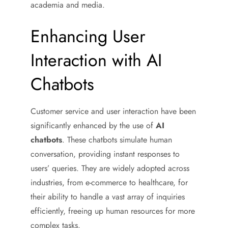
academia and media.
Enhancing User
Interaction with AI
Chatbots
Customer service and user interaction have been
significantly enhanced by the use of
AI
chatbots
. These chatbots simulate human
conversation, providing instant responses to
users’ queries. They are widely adopted across
industries, from e-commerce to healthcare, for
their ability to handle a vast array of inquiries
efficiently, freeing up human resources for more
complex tasks.