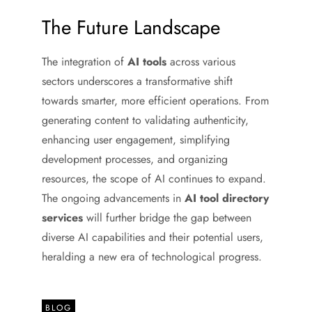
The Future Landscape
The integration of
AI tools
across various
sectors underscores a transformative shift
towards smarter, more efficient operations. From
generating content to validating authenticity,
enhancing user engagement, simplifying
development processes, and organizing
resources, the scope of AI continues to expand.
The ongoing advancements in
AI tool directory
services
will further bridge the gap between
diverse AI capabilities and their potential users,
heralding a new era of technological progress.
BLOG