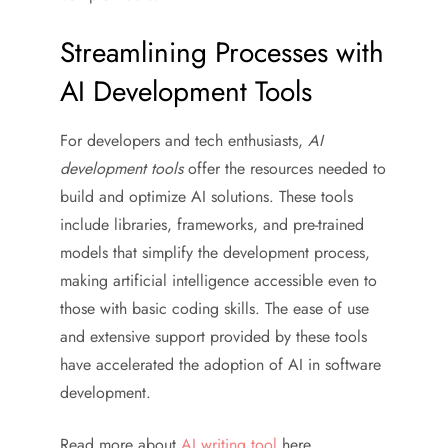
Streamlining Processes with
AI Development Tools
For developers and tech enthusiasts,
AI
development tools
offer the resources needed to
build and optimize AI solutions. These tools
include libraries, frameworks, and pre-trained
models that simplify the development process,
making artificial intelligence accessible even to
those with basic coding skills. The ease of use
and extensive support provided by these tools
have accelerated the adoption of AI in software
development.
Read more about
AI writing tool
here.