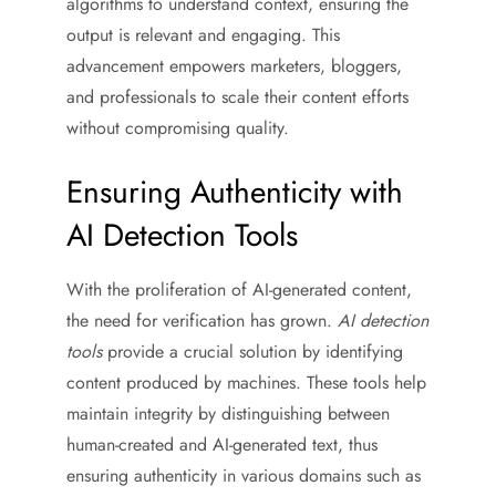
algorithms to understand context, ensuring the
output is relevant and engaging. This
advancement empowers marketers, bloggers,
and professionals to scale their content efforts
without compromising quality.
Ensuring Authenticity with
AI Detection Tools
With the proliferation of AI-generated content,
the need for verification has grown.
AI detection
tools
provide a crucial solution by identifying
content produced by machines. These tools help
maintain integrity by distinguishing between
human-created and AI-generated text, thus
ensuring authenticity in various domains such as