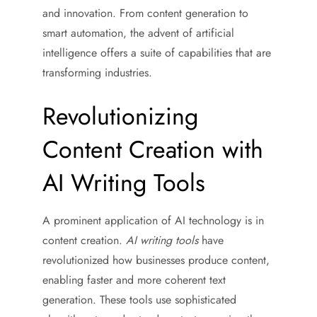
and innovation. From content generation to
smart automation, the advent of artificial
intelligence offers a suite of capabilities that are
transforming industries.
Revolutionizing
Content Creation with
AI Writing Tools
A prominent application of AI technology is in
content creation.
AI writing tools
have
revolutionized how businesses produce content,
enabling faster and more coherent text
generation. These tools use sophisticated