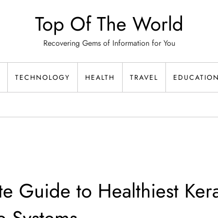
Top Of The World
Recovering Gems of Information for You
TECHNOLOGY
HEALTH
TRAVEL
EDUCATIO
te Guide to Healthiest Kera