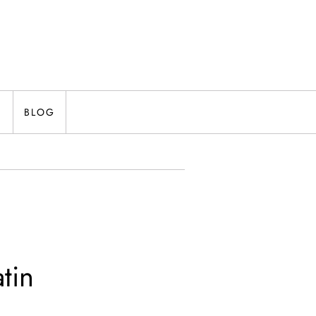
N
BLOG
tin