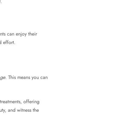
.
nts can enjoy their
 effort.
age
. This means you can
treatments, offering
uty, and witness the