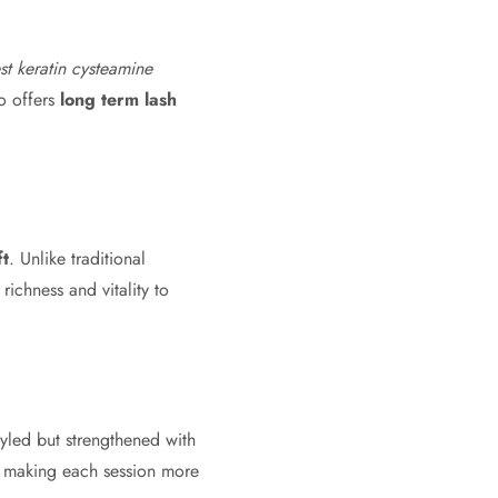
st keratin cysteamine
so offers
long term lash
ft
. Unlike traditional
ichness and vitality to
tyled but strengthened with
ir, making each session more