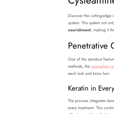
Cysteamin
Discover the cutting-edge i
system
. This system not on
nourishment
, making it t
Penetrative 
One of the standout features
methods, the
innovative cy
each lash and brow hair.
Keratin in Ever
The process integrates
kera
every treatment. This conti