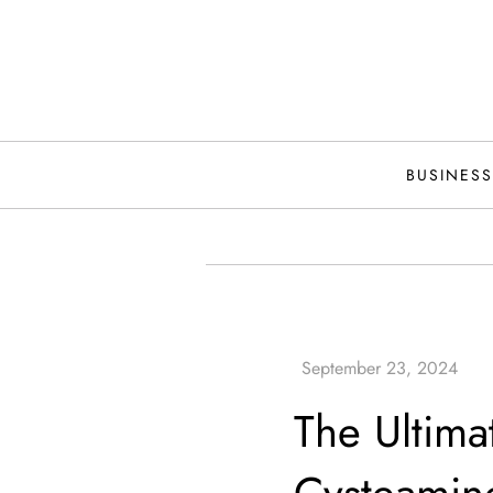
Skip
to
content
BUSINESS
The Ultima