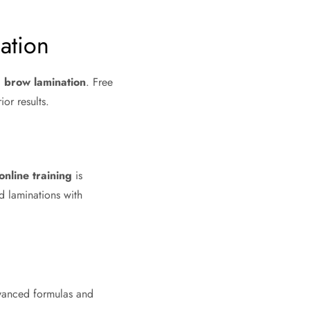
ation
d brow lamination
. Free
or results.
online training
is
nd laminations with
dvanced formulas and