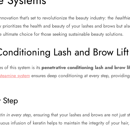
e Systems
nnovation that’s set to revolutionize the beauty industry: the
healthie
ly prioritizes the health and beauty of your lashes and brows but al
he ultimate choice for those seeking sustainable beauty solutions.
Conditioning Lash and Brow Lift
 of this system is its
penetrative conditioning lash and brow li
steamine system
ensures deep conditioning at every step, providing r
y Step
tin in every step
, ensuring that your lashes and brows are not just s
nuous infusion of keratin helps to maintain the integrity of your ha