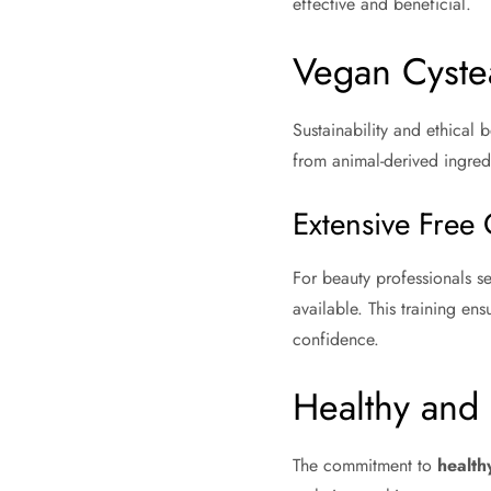
effective and beneficial.
Vegan Cyste
Sustainability and ethical b
from animal-derived ingredi
Extensive Free 
For beauty professionals se
available. This training ens
confidence.
Healthy and 
The commitment to
health