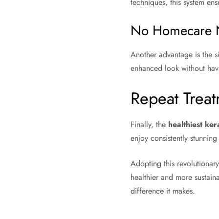
techniques, this system ens
No Homecare 
Another advantage is the 
enhanced look without havi
Repeat Trea
Finally, the
healthiest ker
enjoy consistently stunning
Adopting this revolutionar
healthier and more sustaina
difference it makes.