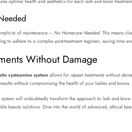
ures optimal health and aesthetics for each lash and brow treatment
Needed
simplicity of maintenance –
No Homecare Needed
. This means clie
ng to adhere to a complex post-treatment regimen, saving time and
tments Without Damage
atin cysteamine system
allows for
repeat treatments without dam
 results without compromising the health of your lashes and brows.
y system will undoubtedly transform the approach to lash and brow 
ble beauty solutions. Dive into the world of advanced, ethical bea