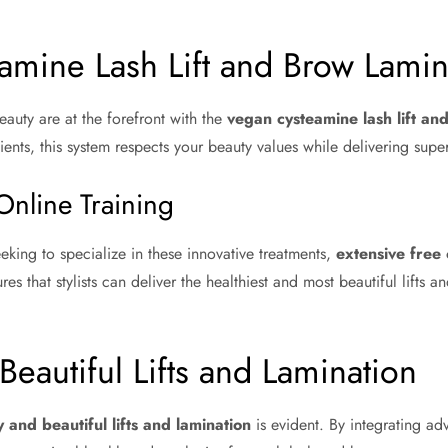
amine Lash Lift and Brow Lamin
eauty are at the forefront with the
vegan cysteamine lash lift an
ents, this system respects your beauty values while delivering superi
Online Training
eking to specialize in these innovative treatments,
extensive free 
ures that stylists can deliver the healthiest and most beautiful lifts a
Beautiful Lifts and Lamination
y and beautiful lifts and lamination
is evident. By integrating a