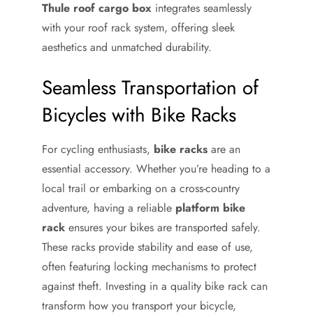
Thule roof cargo box
integrates seamlessly
with your roof rack system, offering sleek
aesthetics and unmatched durability.
Seamless Transportation of
Bicycles with Bike Racks
For cycling enthusiasts,
bike racks
are an
essential accessory. Whether you’re heading to a
local trail or embarking on a cross-country
adventure, having a reliable
platform bike
rack
ensures your bikes are transported safely.
These racks provide stability and ease of use,
often featuring locking mechanisms to protect
against theft. Investing in a quality bike rack can
transform how you transport your bicycle,