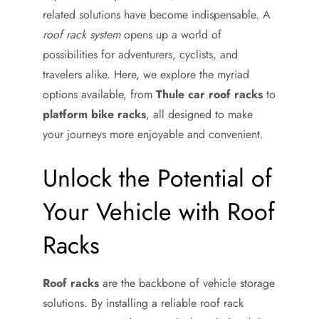
related solutions have become indispensable. A
roof rack system
opens up a world of
possibilities for adventurers, cyclists, and
travelers alike. Here, we explore the myriad
options available, from
Thule car roof racks
to
platform bike racks
, all designed to make
your journeys more enjoyable and convenient.
Unlock the Potential of
Your Vehicle with Roof
Racks
Roof racks
are the backbone of vehicle storage
solutions. By installing a reliable roof rack