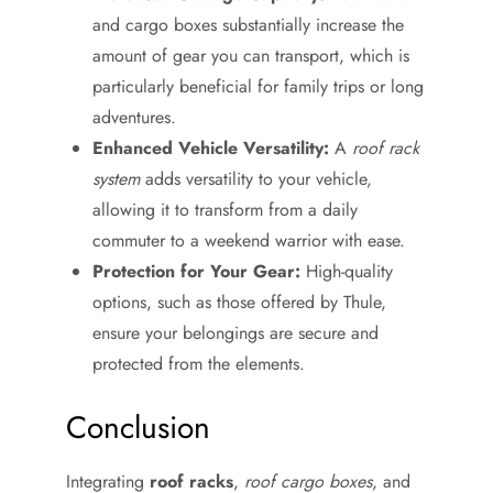
and cargo boxes substantially increase the
amount of gear you can transport, which is
particularly beneficial for family trips or long
adventures.
Enhanced Vehicle Versatility:
A
roof rack
system
adds versatility to your vehicle,
allowing it to transform from a daily
commuter to a weekend warrior with ease.
Protection for Your Gear:
High-quality
options, such as those offered by Thule,
ensure your belongings are secure and
protected from the elements.
Conclusion
Integrating
roof racks
,
roof cargo boxes
, and