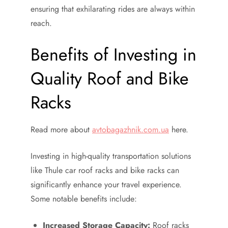
ensuring that exhilarating rides are always within
reach.
Benefits of Investing in
Quality Roof and Bike
Racks
Read more about
avtobagazhnik.com.ua
here.
Investing in high-quality transportation solutions
like Thule car roof racks and bike racks can
significantly enhance your travel experience.
Some notable benefits include:
Increased Storage Capacity:
Roof racks