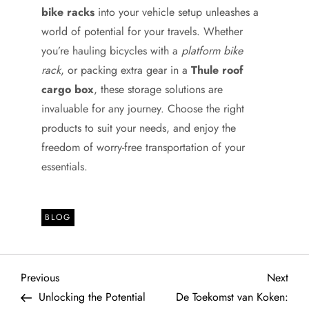
bike racks
into your vehicle setup unleashes a
world of potential for your travels. Whether
you’re hauling bicycles with a
platform bike
rack
, or packing extra gear in a
Thule roof
cargo box
, these storage solutions are
invaluable for any journey. Choose the right
products to suit your needs, and enjoy the
freedom of worry-free transportation of your
essentials.
BLOG
P
Previous
Next
Previous
Next
Post
Post
Unlocking the Potential
De Toekomst van Koken: