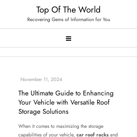
Skip
Top Of The World
to
Recovering Gems of Information for You
content
The Ultimate Guide to Enhancing
Your Vehicle with Versatile Roof
Storage Solutions
When it comes to maximizing the storage
capabilities of your vehicle,
car roof racks
and