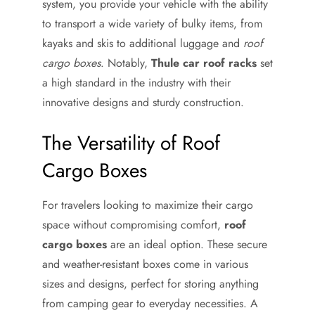
system, you provide your vehicle with the ability
to transport a wide variety of bulky items, from
kayaks and skis to additional luggage and
roof
cargo boxes
. Notably,
Thule car roof racks
set
a high standard in the industry with their
innovative designs and sturdy construction.
The Versatility of Roof
Cargo Boxes
For travelers looking to maximize their cargo
space without compromising comfort,
roof
cargo boxes
are an ideal option. These secure
and weather-resistant boxes come in various
sizes and designs, perfect for storing anything
from camping gear to everyday necessities. A