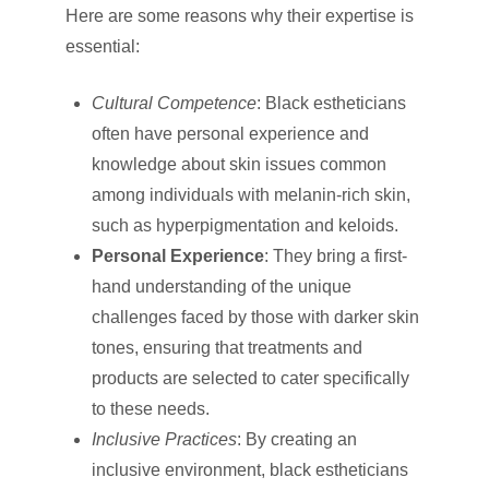
Here are some reasons why their expertise is
essential:
Cultural Competence
: Black estheticians
often have personal experience and
knowledge about skin issues common
among individuals with melanin-rich skin,
such as hyperpigmentation and keloids.
Personal Experience
: They bring a first-
hand understanding of the unique
challenges faced by those with darker skin
tones, ensuring that treatments and
products are selected to cater specifically
to these needs.
Inclusive Practices
: By creating an
inclusive environment, black estheticians