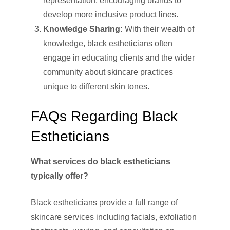
representation, encouraging brands to
develop more inclusive product lines.
Knowledge Sharing:
With their wealth of
knowledge, black estheticians often
engage in educating clients and the wider
community about skincare practices
unique to different skin tones.
FAQs Regarding Black
Estheticians
What services do black estheticians
typically offer?
Black estheticians provide a full range of
skincare services including facials, exfoliation