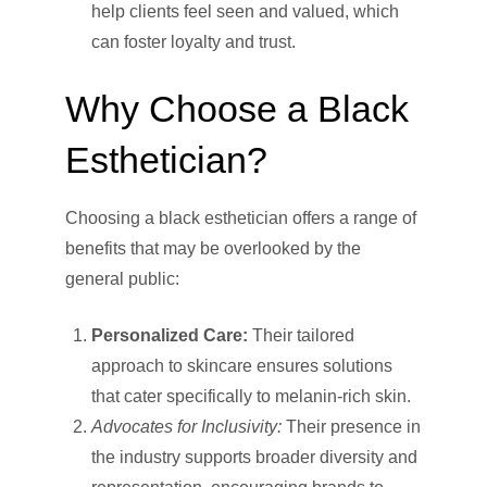
help clients feel seen and valued, which
can foster loyalty and trust.
Why Choose a Black
Esthetician?
Choosing a black esthetician offers a range of
benefits that may be overlooked by the
general public:
Personalized Care:
Their tailored
approach to skincare ensures solutions
that cater specifically to melanin-rich skin.
Advocates for Inclusivity:
Their presence in
the industry supports broader diversity and