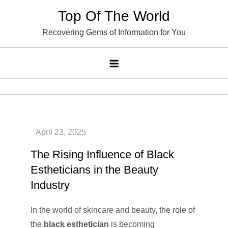
Skip
Top Of The World
to
Recovering Gems of Information for You
content
The Rising Influence of Black
Estheticians in the Beauty
Industry
In the world of skincare and beauty, the role of
the
black esthetician
is becoming