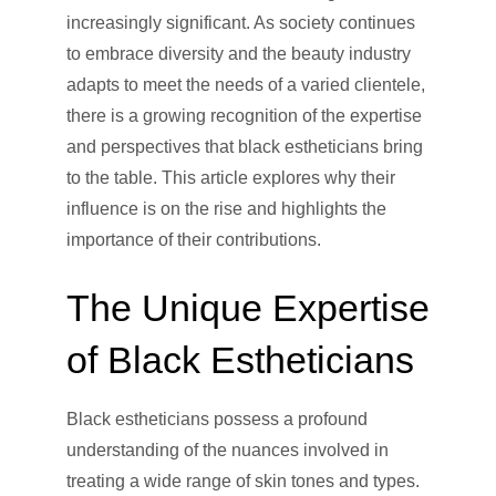
increasingly significant. As society continues
to embrace diversity and the beauty industry
adapts to meet the needs of a varied clientele,
there is a growing recognition of the expertise
and perspectives that black estheticians bring
to the table. This article explores why their
influence is on the rise and highlights the
importance of their contributions.
The Unique Expertise
of Black Estheticians
Black estheticians possess a profound
understanding of the nuances involved in
treating a wide range of skin tones and types.