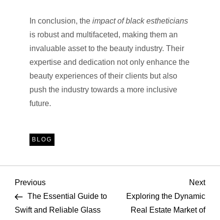
In conclusion, the
impact of black estheticians
is robust and multifaceted, making them an
invaluable asset to the beauty industry. Their
expertise and dedication not only enhance the
beauty experiences of their clients but also
push the industry towards a more inclusive
future.
BLOG
P
Previous
Nex
Previous
Next
Post
Pos
The Essential Guide to
Exploring the Dynamic
o
Swift and Reliable Glass
Real Estate Market of