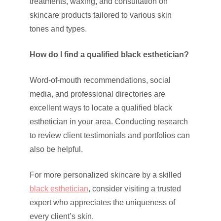
treatments, waxing, and consultation on
skincare products tailored to various skin
tones and types.
How do I find a qualified black esthetician?
Word-of-mouth recommendations, social
media, and professional directories are
excellent ways to locate a qualified black
esthetician in your area. Conducting research
to review client testimonials and portfolios can
also be helpful.
For more personalized skincare by a skilled
black esthetician
, consider visiting a trusted
expert who appreciates the uniqueness of
every client’s skin.