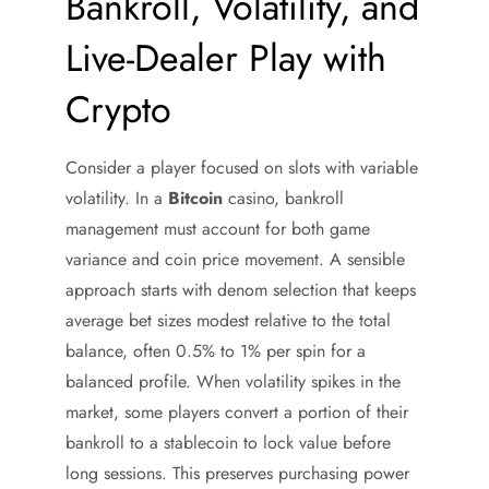
Bankroll, Volatility, and
Live-Dealer Play with
Crypto
Consider a player focused on slots with variable
volatility. In a
Bitcoin
casino, bankroll
management must account for both game
variance and coin price movement. A sensible
approach starts with denom selection that keeps
average bet sizes modest relative to the total
balance, often 0.5% to 1% per spin for a
balanced profile. When volatility spikes in the
market, some players convert a portion of their
bankroll to a stablecoin to lock value before
long sessions. This preserves purchasing power