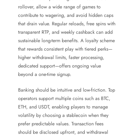
rollover, allow a wide range of games to
contribute to wagering, and avoid hidden caps
that drain value. Regular reloads, free spins with
transparent RTP, and weekly cashback can add
sustainable long-term benefits. A loyalty scheme
that rewards consistent play with tiered perks—
higher withdrawal limits, faster processing,
dedicated support—offers ongoing value
beyond a one-time signup.
Banking should be intuitive and low-friction. Top
operators support multiple coins such as BTC,
ETH, and USDT, enabling players to manage
volatility by choosing a stablecoin when they
prefer predictable values. Transaction fees
should be disclosed upfront, and withdrawal