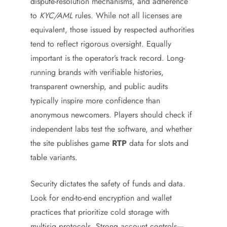
dispute-resolution mechanisms, and adherence
to
KYC/AML
rules. While not all licenses are
equivalent, those issued by respected authorities
tend to reflect rigorous oversight. Equally
important is the operator’s track record. Long-
running brands with verifiable histories,
transparent ownership, and public audits
typically inspire more confidence than
anonymous newcomers. Players should check if
independent labs test the software, and whether
the site publishes game
RTP
data for slots and
table variants.
Security dictates the safety of funds and data.
Look for end-to-end encryption and wallet
practices that prioritize cold storage with
multisig protocols. Strong account controls—