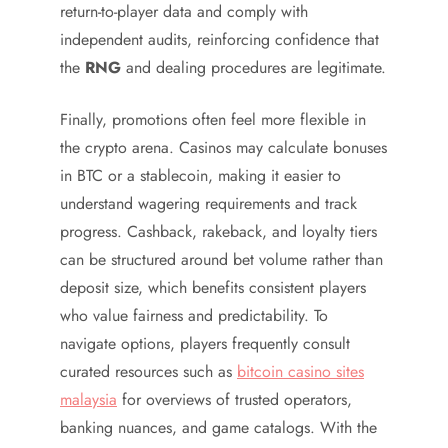
return-to-player data and comply with
independent audits, reinforcing confidence that
the
RNG
and dealing procedures are legitimate.
Finally, promotions often feel more flexible in
the crypto arena. Casinos may calculate bonuses
in BTC or a stablecoin, making it easier to
understand wagering requirements and track
progress. Cashback, rakeback, and loyalty tiers
can be structured around bet volume rather than
deposit size, which benefits consistent players
who value fairness and predictability. To
navigate options, players frequently consult
curated resources such as
bitcoin casino sites
malaysia
for overviews of trusted operators,
banking nuances, and game catalogs. With the