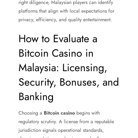
right diligence, Malaysian players can identify
platforms that align with local expectations for
privacy, efficiency, and quality entertainment.
How to Evaluate a
Bitcoin Casino in
Malaysia: Licensing,
Security, Bonuses, and
Banking
Choosing a
Bitcoin casino
begins with
regulatory scrutiny. A license from a reputable
jurisdiction signals operational standards,