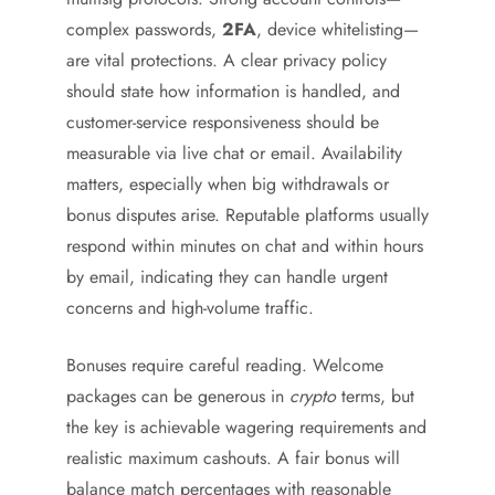
complex passwords,
2FA
, device whitelisting—
are vital protections. A clear privacy policy
should state how information is handled, and
customer-service responsiveness should be
measurable via live chat or email. Availability
matters, especially when big withdrawals or
bonus disputes arise. Reputable platforms usually
respond within minutes on chat and within hours
by email, indicating they can handle urgent
concerns and high-volume traffic.
Bonuses require careful reading. Welcome
packages can be generous in
crypto
terms, but
the key is achievable wagering requirements and
realistic maximum cashouts. A fair bonus will
balance match percentages with reasonable