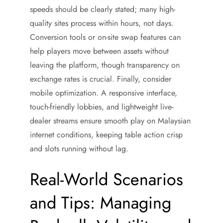
speeds should be clearly stated; many high-
quality sites process within hours, not days.
Conversion tools or on-site swap features can
help players move between assets without
leaving the platform, though transparency on
exchange rates is crucial. Finally, consider
mobile optimization. A responsive interface,
touch-friendly lobbies, and lightweight live-
dealer streams ensure smooth play on Malaysian
internet conditions, keeping table action crisp
and slots running without lag.
Real-World Scenarios
and Tips: Managing