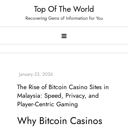
Skip
Top Of The World
to
Recovering Gems of Information for You
content
The Rise of Bitcoin Casino Sites in
Malaysia: Speed, Privacy, and
Player-Centric Gaming
Why Bitcoin Casinos