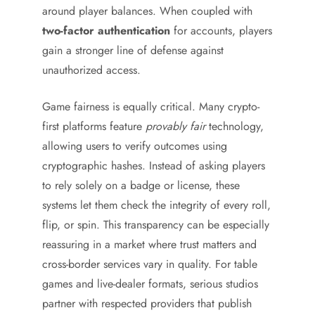
around player balances. When coupled with
two-factor authentication
for accounts, players
gain a stronger line of defense against
unauthorized access.
Game fairness is equally critical. Many crypto-
first platforms feature
provably fair
technology,
allowing users to verify outcomes using
cryptographic hashes. Instead of asking players
to rely solely on a badge or license, these
systems let them check the integrity of every roll,
flip, or spin. This transparency can be especially
reassuring in a market where trust matters and
cross-border services vary in quality. For table
games and live-dealer formats, serious studios
partner with respected providers that publish