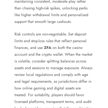
maintaining consistent, moderate play rather
than chasing high-risk spikes, unlocking perks
like higher withdrawal limits and personalized
support that smooth large cashouts.
Risk controls are non-negotiable. Set deposit
limits and stop-loss rules that reflect personal
finances, and use
2FA
on both the casino
account and the crypto wallet. When the market
is volatile, consider splitting balances across
assets and sessions to manage exposure. Always
review local regulations and comply with age
and legal requirements, as jurisdictions differ in
how online gaming and digital assets are
treated. For suitability, players should favor
licensed platforms, transparent terms, and audit-