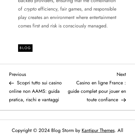
backed providers, ensuring that the combination
of
crypto
efficiency, fair games, and responsible
play creates an environment where entertainment
comes first and risk is consciously managed.
BLOG
P
Previous
Next
Previous
Next
Post
Post
Scopri tutto sui casino
Casino en ligne France :
o
online non AAMS: guida
guide complet pour jouer en
pratica, rischi e vantaggi
toute confiance
s
t
n
Copyright © 2024 Blog Storm by
Kantipur Themes
. All