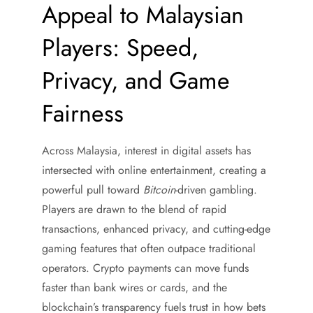
Appeal to Malaysian
Players: Speed,
Privacy, and Game
Fairness
Across Malaysia, interest in digital assets has
intersected with online entertainment, creating a
powerful pull toward
Bitcoin
-driven gambling.
Players are drawn to the blend of rapid
transactions, enhanced privacy, and cutting-edge
gaming features that often outpace traditional
operators. Crypto payments can move funds
faster than bank wires or cards, and the
blockchain’s transparency fuels trust in how bets