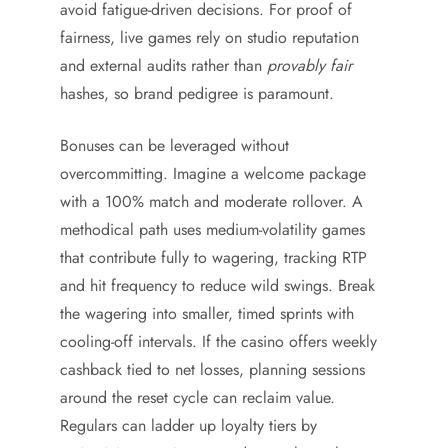
avoid fatigue-driven decisions. For proof of
fairness, live games rely on studio reputation
and external audits rather than
provably fair
hashes, so brand pedigree is paramount.
Bonuses can be leveraged without
overcommitting. Imagine a welcome package
with a 100% match and moderate rollover. A
methodical path uses medium-volatility games
that contribute fully to wagering, tracking RTP
and hit frequency to reduce wild swings. Break
the wagering into smaller, timed sprints with
cooling-off intervals. If the casino offers weekly
cashback tied to net losses, planning sessions
around the reset cycle can reclaim value.
Regulars can ladder up loyalty tiers by