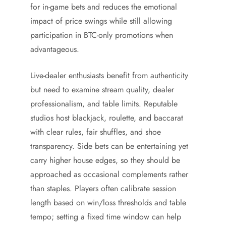
for in-game bets and reduces the emotional
impact of price swings while still allowing
participation in BTC-only promotions when
advantageous.
Live-dealer enthusiasts benefit from authenticity
but need to examine stream quality, dealer
professionalism, and table limits. Reputable
studios host blackjack, roulette, and baccarat
with clear rules, fair shuffles, and shoe
transparency. Side bets can be entertaining yet
carry higher house edges, so they should be
approached as occasional complements rather
than staples. Players often calibrate session
length based on win/loss thresholds and table
tempo; setting a fixed time window can help