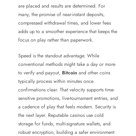
are placed and results are determined. For
many, the promise of near-instant deposits,
compressed withdrawal times, and lower fees
adds up to a smoother experience that keeps the
focus on play rather than paperwork.
Speed is the standout advantage. While
conventional methods might take a day or more
to verify and payout,
Bitcoin
and other coins
typically process within minutes once
confirmations clear. That velocity supports time-
sensitive promotions, live-tournament entries, and
a cadence of play that feels modern. Security is
the next layer. Reputable casinos use cold
storage for funds, multi-signature wallets, and
robust encryption, building a safer environment