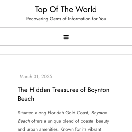
Skip
Top Of The World
to
Recovering Gems of Information for You
content
The Hidden Treasures of Boynton
Beach
Situated along Florida’s Gold Coast,
Boynton
Beach
offers a unique blend of coastal beauty
and urban amenities. Known for its vibrant