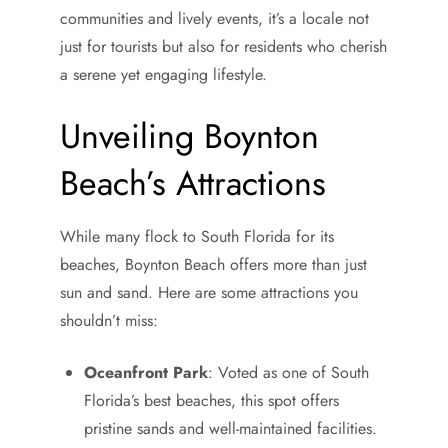
communities and lively events, it’s a locale not
just for tourists but also for residents who cherish
a serene yet engaging lifestyle.
Unveiling Boynton
Beach’s Attractions
While many flock to South Florida for its
beaches, Boynton Beach offers more than just
sun and sand. Here are some attractions you
shouldn’t miss:
Oceanfront Park
: Voted as one of South
Florida’s best beaches, this spot offers
pristine sands and well-maintained facilities.