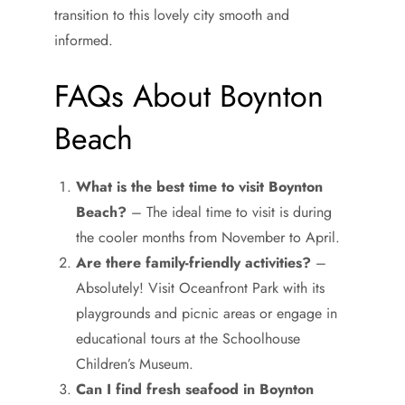
transition to this lovely city smooth and
informed.
FAQs About Boynton
Beach
What is the best time to visit Boynton
Beach?
– The ideal time to visit is during
the cooler months from November to April.
Are there family-friendly activities?
–
Absolutely! Visit Oceanfront Park with its
playgrounds and picnic areas or engage in
educational tours at the Schoolhouse
Children’s Museum.
Can I find fresh seafood in Boynton