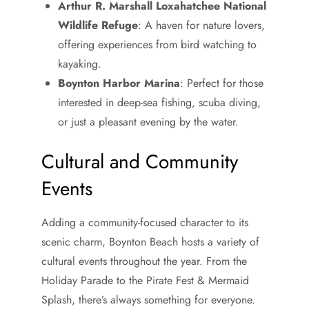
Arthur R. Marshall Loxahatchee National
Wildlife Refuge
: A haven for nature lovers,
offering experiences from bird watching to
kayaking.
Boynton Harbor Marina
: Perfect for those
interested in deep-sea fishing, scuba diving,
or just a pleasant evening by the water.
Cultural and Community
Events
Adding a community-focused character to its
scenic charm, Boynton Beach hosts a variety of
cultural events throughout the year. From the
Holiday Parade to the Pirate Fest & Mermaid
Splash, there’s always something for everyone.