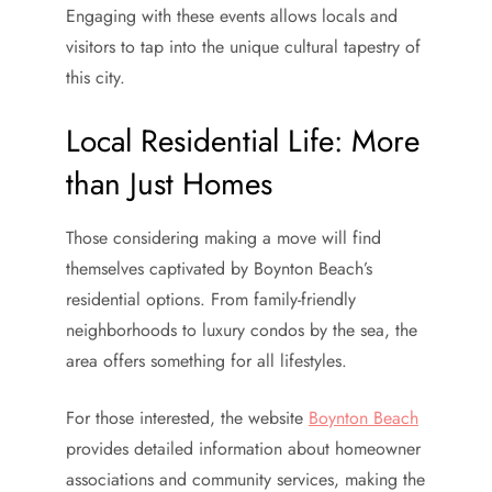
Engaging with these events allows locals and
visitors to tap into the unique cultural tapestry of
this city.
Local Residential Life: More
than Just Homes
Those considering making a move will find
themselves captivated by Boynton Beach’s
residential options. From family-friendly
neighborhoods to luxury condos by the sea, the
area offers something for all lifestyles.
For those interested, the website
Boynton Beach
provides detailed information about homeowner
associations and community services, making the