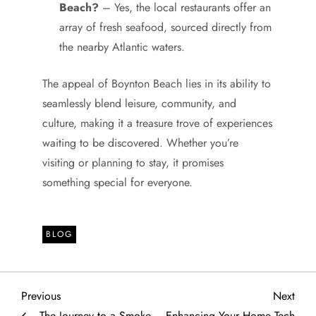
Beach?
– Yes, the local restaurants offer an
array of fresh seafood, sourced directly from
the nearby Atlantic waters.
The appeal of Boynton Beach lies in its ability to
seamlessly blend leisure, community, and
culture, making it a treasure trove of experiences
waiting to be discovered. Whether you’re
visiting or planning to stay, it promises
something special for everyone.
BLOG
P
Previous
Next
Previous
Next
Post
Post
The Journey to a Smoke-
Enhancing Your Home Tech