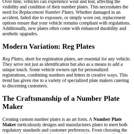
Over time, vehicles can experience wear and tear, affecting the
visibility and condition of their number plates. This necessitates the
need for
Replacement Number Plates
. Whether damaged in an
accident, faded due to exposure, or simply worn out, replacement
options ensure that your vehicle remains compliant with regulations.
Additionally, new plates often come with enhanced durability and
aesthetic upgrades.
Modern Variation: Reg Plates
Reg Plates
, short for registration plates, are essential for any vehicle.
They serve not just as identification but also as a means to add a
unique touch. Some vehicle owners opt for personalized
registrations, combining numbers and letters in creative ways. This
trend has given rise to a variety of specialized plate makers catering
to discerning customers.
The Craftsmanship of a Number Plate
Maker
Creating custom number plates is an art form. A
Number Plate
Maker
meticulously designs and manufactures plates to meet both
regulatory standards and customer preferences. From choosing the