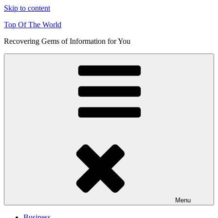
Skip to content
Top Of The World
Recovering Gems of Information for You
Menu
Business