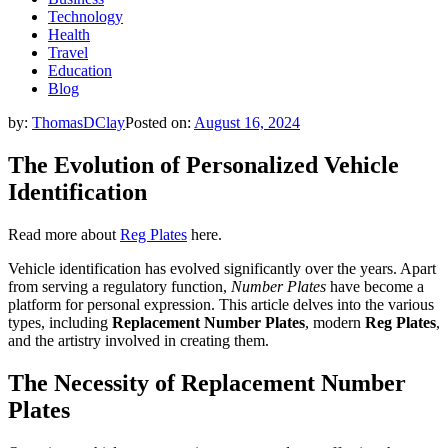
Technology
Health
Travel
Education
Blog
by:
ThomasDClay
Posted on:
August 16, 2024
The Evolution of Personalized Vehicle
Identification
Read more about
Reg Plates
here.
Vehicle identification has evolved significantly over the years. Apart
from serving a regulatory function,
Number Plates
have become a
platform for personal expression. This article delves into the various
types, including
Replacement Number Plates
, modern
Reg Plates
,
and the artistry involved in creating them.
The Necessity of Replacement Number
Plates