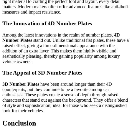
right material to crafting the perfect font and layout, every detail
matters. Modern makers often offer advanced features like anti-theft
measures and impact resistance.
The Innovation of 4D Number Plates
Among the latest innovations in the realm of number plates,
4D
Number Plates
stand out. Unlike traditional flat plates, these have a
raised effect, giving a three-dimensional appearance with the
addition of an extra layer. This makes them highly visible and
aesthetically pleasing, thereby gaining popularity among luxury
vehicle owners.
The Appeal of 3D Number Plates
3D Number Plates
have been around longer than their 4D
counterparts, but they continue to be a favorite among car
enthusiasts. These plates create a sense of depth through raised
characters that stand out against the background. They offer a blend
of style and sophistication, ideal for those who seek a distinguished
look for their vehicles.
Conclusion