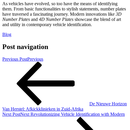
As vehicles have evolved, so too have the means of identifying
them. From basic functionalities to stylish statements, number plates
have traversed a fascinating journey. Modern innovations like
3D
Number Plates
and
4D Number Plates
showcase the blend of art
and utility in contemporary vehicle identification.
Blog
Post navigation
Previous Post
Previous
De Nieuwe Horizon
Van Herstel: Afkickklinieken in Zuid-Afrika
Next Post
Next
Revolutionizing Vehicle Identification with Modern