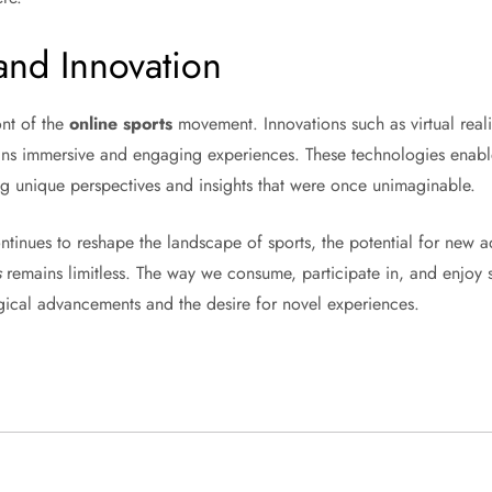
and Innovation
ont of the
online sports
movement. Innovations such as virtual reali
ans immersive and engaging experiences. These technologies enable 
ing unique perspectives and insights that were once unimaginable.
continues to reshape the landscape of sports, the potential for new
s
remains limitless. The way we consume, participate in, and enjoy s
gical advancements and the desire for novel experiences.