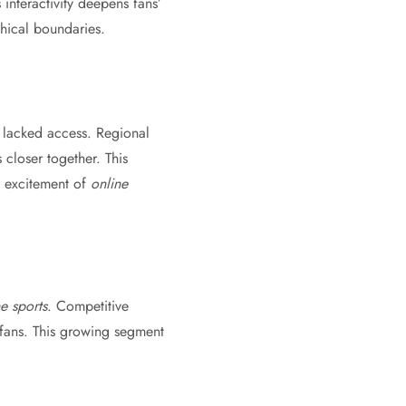
s interactivity deepens fans’
hical boundaries.
 lacked access. Regional
closer together. This
e excitement of
online
e sports
. Competitive
 fans. This growing segment