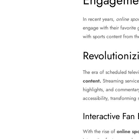
Engageme
In recent years,
online spor
engage with their favorite
with sports content from th
Revolutioni
The era of scheduled telev
content.
Streaming service
highlights, and commentar
accessibility, transforming 
Interactive Fa
With the rise of
online spo