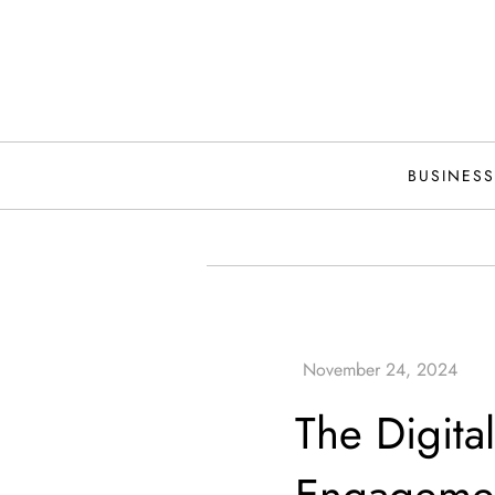
Skip
to
content
BUSINESS
The Digital