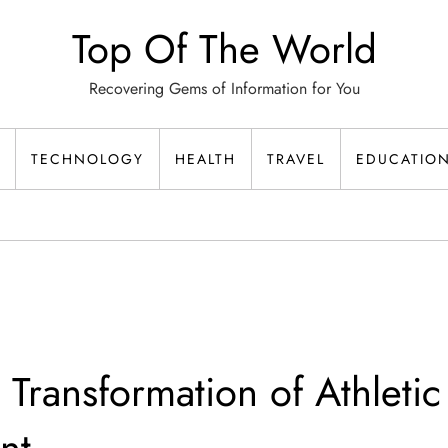
Top Of The World
Recovering Gems of Information for You
TECHNOLOGY
HEALTH
TRAVEL
EDUCATIO
 Transformation of Athletic