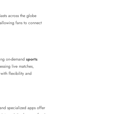
asts across the globe
allowing fans to connect
ering on-demand
sports
ssing live matches,
ith flexibility and
and specialized apps offer