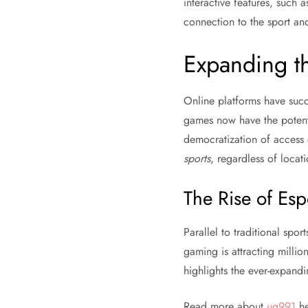
interactive features, such as
connection to the sport an
Expanding t
Online platforms have succ
games now have the potenti
democratization of access 
sports
, regardless of locati
The Rise of Esp
Parallel to traditional sport
gaming is attracting millio
highlights the ever-expandin
Read more about
ug991
he