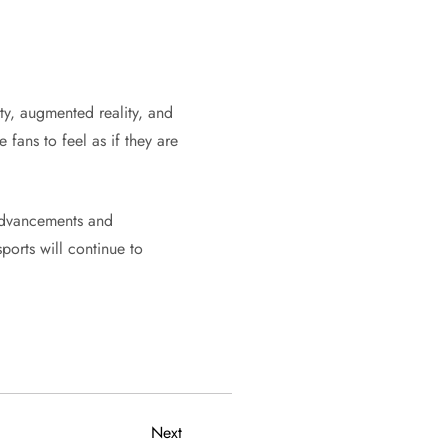
ty, augmented reality, and
fans to feel as if they are
 advancements and
ports will continue to
Next
Next