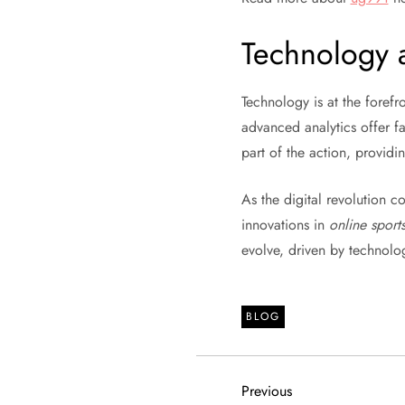
Technology 
Technology is at the forefr
advanced analytics offer f
part of the action, provid
As the digital revolution 
innovations in
online sport
evolve, driven by technolo
BLOG
P
Previous
Previous