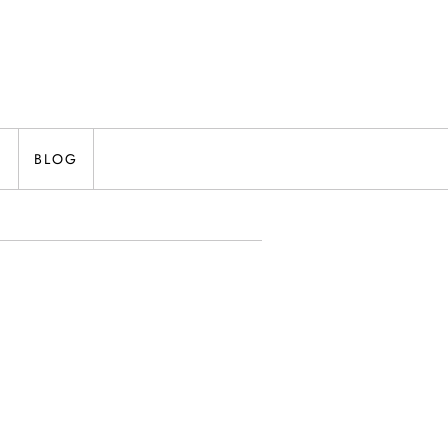
N
BLOG