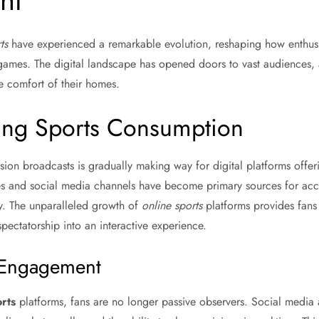
nt
ts
have experienced a remarkable evolution, reshaping how enthusi
 games. The digital landscape has opened doors to vast audiences, 
e comfort of their homes.
zing Sports Consumption
ision broadcasts is gradually making way for digital platforms off
s and social media channels have become primary sources for acce
y. The unparalleled growth of
online sports
platforms provides fans w
spectatorship into an interactive experience.
n Engagement
rts
platforms, fans are no longer passive observers. Social media 