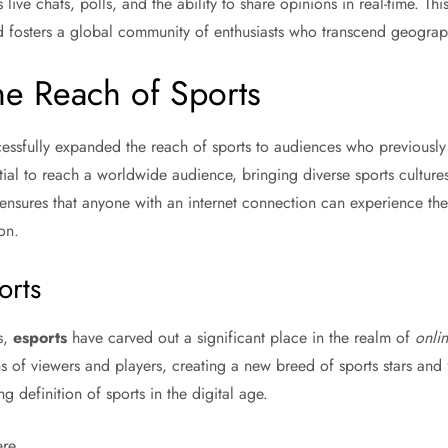
 live chats, polls, and the ability to share opinions in real-time. Thi
d fosters a global community of enthusiasts who transcend geograp
he Reach of Sports
essfully expanded the reach of sports to audiences who previously
al to reach a worldwide audience, bringing diverse sports cultures 
ensures that anyone with an internet connection can experience th
on.
orts
s,
esports
have carved out a significant place in the realm of
onlin
ns of viewers and players, creating a new breed of sports stars and
g definition of sports in the digital age.
re.