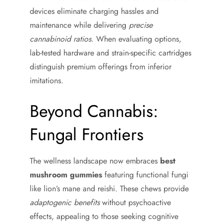
devices eliminate charging hassles and
maintenance while delivering
precise
cannabinoid ratios
. When evaluating options,
lab-tested hardware and strain-specific cartridges
distinguish premium offerings from inferior
imitations.
Beyond Cannabis:
Fungal Frontiers
The wellness landscape now embraces
best
mushroom gummies
featuring functional fungi
like lion’s mane and reishi. These chews provide
adaptogenic benefits
without psychoactive
effects, appealing to those seeking cognitive