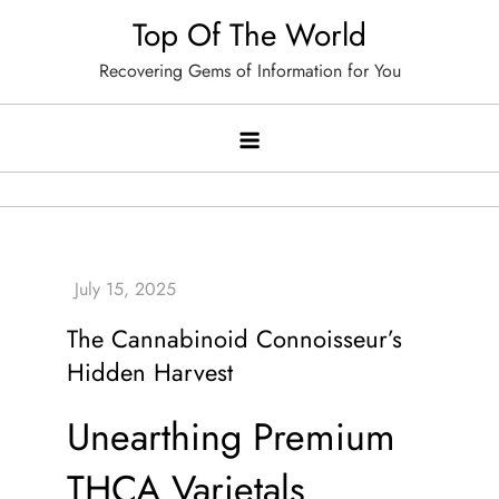
Skip
Top Of The World
to
Recovering Gems of Information for You
content
The Cannabinoid Connoisseur’s
Hidden Harvest
Unearthing Premium
THCA Varietals