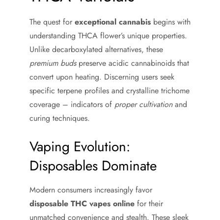
The quest for
exceptional cannabis
begins with
understanding THCA flower’s unique properties.
Unlike decarboxylated alternatives, these
premium buds
preserve acidic cannabinoids that
convert upon heating. Discerning users seek
specific terpene profiles and crystalline trichome
coverage – indicators of
proper cultivation
and
curing techniques.
Vaping Evolution:
Disposables Dominate
Modern consumers increasingly favor
disposable THC vapes online
for their
unmatched convenience and stealth. These sleek