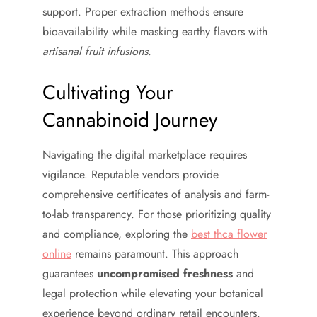
support. Proper extraction methods ensure
bioavailability while masking earthy flavors with
artisanal fruit infusions
.
Cultivating Your
Cannabinoid Journey
Navigating the digital marketplace requires
vigilance. Reputable vendors provide
comprehensive certificates of analysis and farm-
to-lab transparency. For those prioritizing quality
and compliance, exploring the
best thca flower
online
remains paramount. This approach
guarantees
uncompromised freshness
and
legal protection while elevating your botanical
experience beyond ordinary retail encounters.