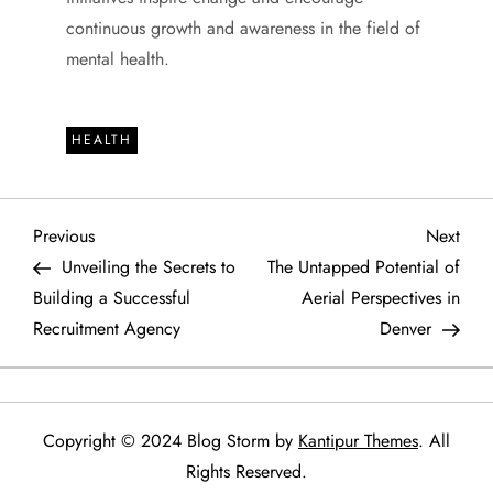
continuous growth and awareness in the field of
mental health.
HEALTH
P
Previous
Next
Previous
Next
Post
Post
Unveiling the Secrets to
The Untapped Potential of
o
Building a Successful
Aerial Perspectives in
Recruitment Agency
Denver
s
t
n
Copyright © 2024 Blog Storm by
Kantipur Themes
. All
Rights Reserved.