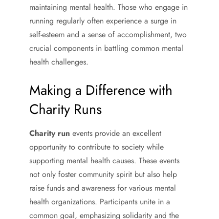
maintaining mental health. Those who engage in
running regularly often experience a surge in
self-esteem and a sense of accomplishment, two
crucial components in battling common mental
health challenges.
Making a Difference with
Charity Runs
Charity run
events provide an excellent
opportunity to contribute to society while
supporting mental health causes. These events
not only foster community spirit but also help
raise funds and awareness for various mental
health organizations. Participants unite in a
common goal, emphasizing solidarity and the