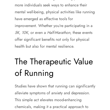
more individuals seek ways to enhance their
mental well-being, physical activities like running
have emerged as effective tools for
improvement. Whether you’re participating in a
5K
,
10K
, or even a
Half-Marathon
, these events
offer significant benefits not only for physical
health but also for mental resilience.
The Therapeutic Value
of Running
Studies have shown that running can significantly
alleviate symptoms of anxiety and depression.
This simple act elevates mood-enhancing
chemicals, making it a practical approach to