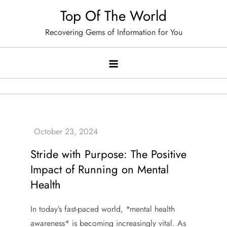
Skip
Top Of The World
to
Recovering Gems of Information for You
content
Stride with Purpose: The Positive
Impact of Running on Mental
Health
In today’s fast-paced world, *mental health
awareness* is becoming increasingly vital. As