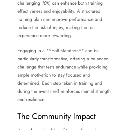
challenging
10K
, can enhance both training
effectiveness and enjoyability. A structured
training plan can improve performance and
reduce the risk of injury, making the run
experience more rewarding.
Engaging in a **Half-Marathon** can be
particularly transformative, offering a balanced
challenge that tests endurance while providing
ample motivation to stay focused and
determined. Each step taken in training and
during the event itself reinforces mental strength
and resilience.
The Community Impact