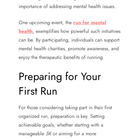
importance of addressing mental health issues.
One upcoming event, the
run for mental
health
, exemplifies how powerful such initiatives
can be. By participating, individuals can support
mental health charities, promote awareness, and
enjoy the therapeutic benefits of running.
Preparing for Your
First Run
For those considering taking part in their first
organized run, preparation is key. Setting
achievable goals, whether starting with a
manageable
5K
or aiming for a more