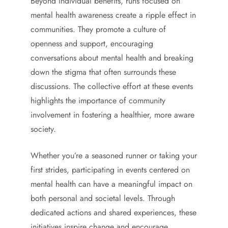
Beyond individual benefits, runs focused on
mental health awareness create a ripple effect in
communities. They promote a culture of
openness and support, encouraging
conversations about mental health and breaking
down the stigma that often surrounds these
discussions. The collective effort at these events
highlights the importance of community
involvement in fostering a healthier, more aware
society.
Whether you’re a seasoned runner or taking your
first strides, participating in events centered on
mental health can have a meaningful impact on
both personal and societal levels. Through
dedicated actions and shared experiences, these
initiatives inspire change and encourage