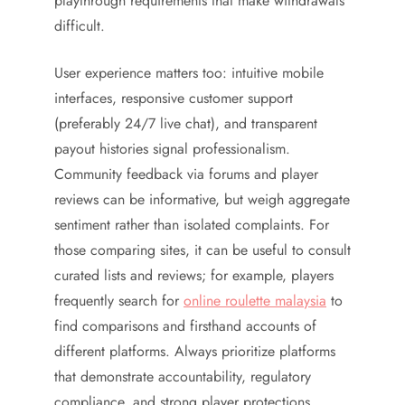
playthrough requirements that make withdrawals
difficult.
User experience matters too: intuitive mobile
interfaces, responsive customer support
(preferably 24/7 live chat), and transparent
payout histories signal professionalism.
Community feedback via forums and player
reviews can be informative, but weigh aggregate
sentiment rather than isolated complaints. For
those comparing sites, it can be useful to consult
curated lists and reviews; for example, players
frequently search for
online roulette malaysia
to
find comparisons and firsthand accounts of
different platforms. Always prioritize platforms
that demonstrate accountability, regulatory
compliance, and strong player protections.