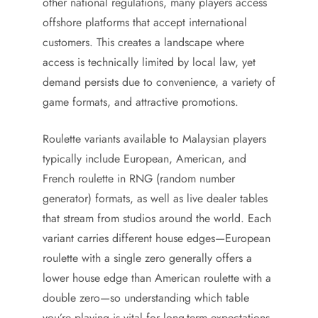
other national regulations, many players access
offshore platforms that accept international
customers. This creates a landscape where
access is technically limited by local law, yet
demand persists due to convenience, a variety of
game formats, and attractive promotions.
Roulette variants available to Malaysian players
typically include European, American, and
French roulette in RNG (random number
generator) formats, as well as live dealer tables
that stream from studios around the world. Each
variant carries different house edges—European
roulette with a single zero generally offers a
lower house edge than American roulette with a
double zero—so understanding which table
you’re playing is vital for long-term expectations.