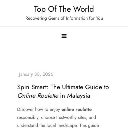
Skip
Top Of The World
to
Recovering Gems of Information for You
content
Spin Smart: The Ultimate Guide to
Online Roulette
in Malaysia
Discover how to enjoy
online roulette
responsibly, choose trustworthy sites, and
understand the local landscape. This guide