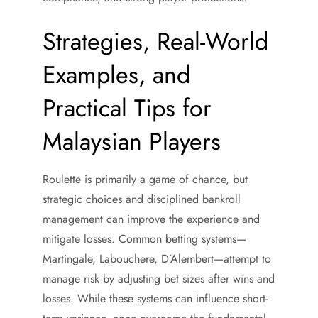
Strategies, Real-World
Examples, and
Practical Tips for
Malaysian Players
Roulette is primarily a game of chance, but
strategic choices and disciplined bankroll
management can improve the experience and
mitigate losses. Common betting systems—
Martingale, Labouchere, D’Alembert—attempt to
manage risk by adjusting bet sizes after wins and
losses. While these systems can influence short-