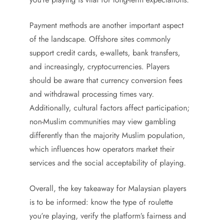
Payment methods are another important aspect
of the landscape. Offshore sites commonly
support credit cards, e-wallets, bank transfers,
and increasingly, cryptocurrencies. Players
should be aware that currency conversion fees
and withdrawal processing times vary.
Additionally, cultural factors affect participation;
non-Muslim communities may view gambling
differently than the majority Muslim population,
which influences how operators market their
services and the social acceptability of playing.
Overall, the key takeaway for Malaysian players
is to be informed: know the type of roulette
you’re playing, verify the platform’s fairness and