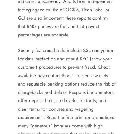
indicate transparency. Audits from independent
testing agencies like eCOGRA, iTech Labs, or
GLI are also important; these reports confirm
that RNG games are fair and that payout
percentages are accurate.
Security features should include SSL encryption
for data protection and robust KYC (know your
customer) procedures to prevent fraud. Check
available payment methods—trusted e-wallets
and reputable banking options reduce the risk of
chargebacks and delays. Responsible operators
offer deposit limits, self-exclusion tools, and
clear terms for bonuses and wagering
requirements. Read the fine print on promotions:
many “generous” bonuses come with high