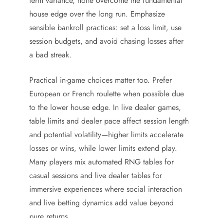
term variance, none overcome the fundamental
house edge over the long run. Emphasize
sensible bankroll practices: set a loss limit, use
session budgets, and avoid chasing losses after
a bad streak.
Practical in-game choices matter too. Prefer
European or French roulette when possible due
to the lower house edge. In live dealer games,
table limits and dealer pace affect session length
and potential volatility—higher limits accelerate
losses or wins, while lower limits extend play.
Many players mix automated RNG tables for
casual sessions and live dealer tables for
immersive experiences where social interaction
and live betting dynamics add value beyond
pure returns.