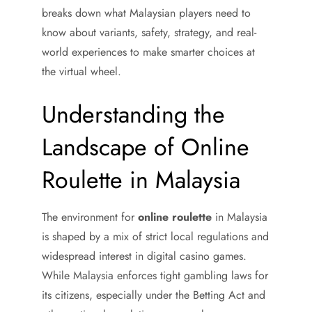
breaks down what Malaysian players need to
know about variants, safety, strategy, and real-
world experiences to make smarter choices at
the virtual wheel.
Understanding the
Landscape of Online
Roulette in Malaysia
The environment for
online roulette
in Malaysia
is shaped by a mix of strict local regulations and
widespread interest in digital casino games.
While Malaysia enforces tight gambling laws for
its citizens, especially under the Betting Act and