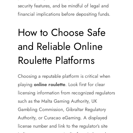
security features, and be mindful of legal and
financial implications before depositing funds.
How to Choose Safe
and Reliable Online
Roulette Platforms
Choosing a reputable platform is critical when
playing
online roulette
. Look first for clear
licensing information from recognized regulators
such as the Malta Gaming Authority, UK
Gambling Commission, Gibraltar Regulatory
Authority, or Curacao eGaming. A displayed
license number and link to the regulator’s site