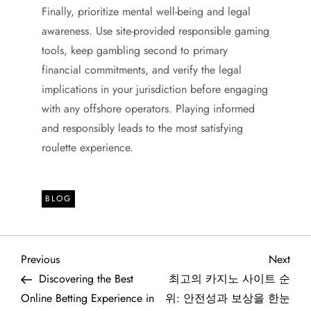
Finally, prioritize mental well-being and legal
awareness. Use site-provided responsible gaming
tools, keep gambling second to primary
financial commitments, and verify the legal
implications in your jurisdiction before engaging
with any offshore operators. Playing informed
and responsibly leads to the most satisfying
roulette experience.
BLOG
P
Previous
Next
Previous
Next
Post
Post
Discovering the Best
최고의 카지노 사이트 순
o
Online Betting Experience in
위: 안전성과 보상을 한눈