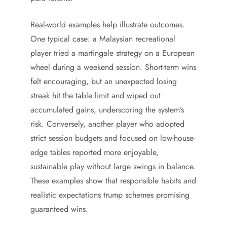
Real-world examples help illustrate outcomes.
One typical case: a Malaysian recreational
player tried a martingale strategy on a European
wheel during a weekend session. Short-term wins
felt encouraging, but an unexpected losing
streak hit the table limit and wiped out
accumulated gains, underscoring the system’s
risk. Conversely, another player who adopted
strict session budgets and focused on low-house-
edge tables reported more enjoyable,
sustainable play without large swings in balance.
These examples show that responsible habits and
realistic expectations trump schemes promising
guaranteed wins.