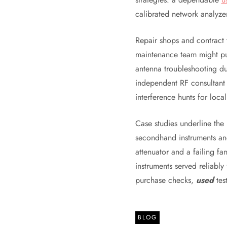
calibrated network analyze
Repair shops and contract 
maintenance team might p
antenna troubleshooting du
independent RF consultant 
interference hunts for loca
Case studies underline the
secondhand instruments an
attenuator and a failing fan
instruments served reliably
purchase checks,
used
tes
BLOG