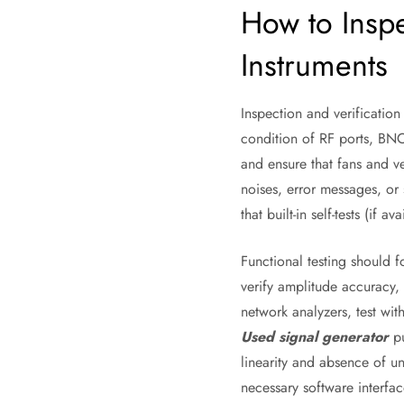
How to Inspe
Instruments
Inspection and verification
condition of RF ports, BNC
and ensure that fans and v
noises, error messages, or 
that built-in self-tests (if 
Functional testing should 
verify amplitude accuracy,
network analyzers, test wit
Used signal generator
pu
linearity and absence of u
necessary software interfac