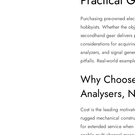
Practical 
Purchasing pre-owned electr
hobbyists. Whether the obj
secondhand gear delivers p
considerations for acquiri
analyzers, and signal gene
pitfalls. Real-world exampl
Why Choose 
Analysers, N
Cost is the leading motiva
rugged mechanical construc
for extended service when 
enable multi-channel measu