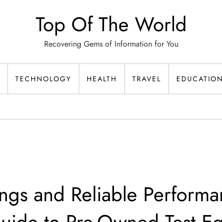
Top Of The World
Recovering Gems of Information for You
TECHNOLOGY
HEALTH
TRAVEL
EDUCATIO
ngs and Reliable Performa