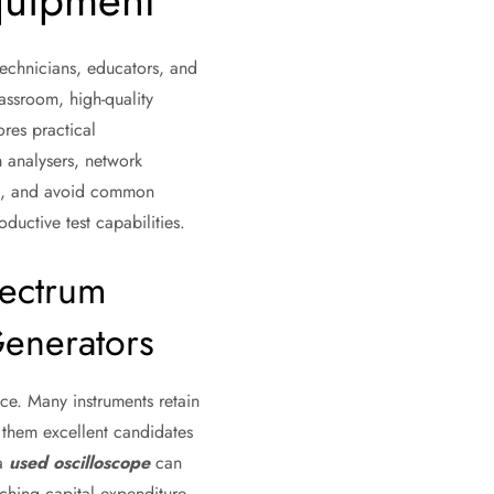
quipment
technicians, educators, and
assroom, high-quality
res practical
 analysers, network
ons, and avoid common
ductive test capabilities.
ectrum
Generators
ce. Many instruments retain
 them excellent candidates
 a
used oscilloscope
can
ching capital expenditure.