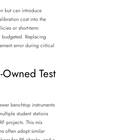
ion but can introduce
libration cost into the
icies or short-term
or budgeted. Replacing
ent error during critical
e-Owned Test
newer benchtop instruments
multiple student stations
RF projects. This mix
s often adopt similar
lyser for RF checks, and a