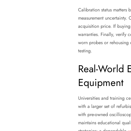
Calibration status matters b
measurement uncertainty. Ob
acquisition price. If buyin
warranties. Finally, verif
worn probes or rehousing 
testing.
Real-World 
Equipment
Universities and training 
with a larger set of refurbi
with pre-owned oscilloscope
maintains educational qual
strategies: a dependable
u