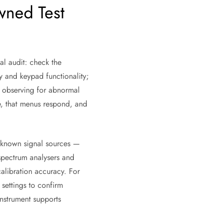
wned Test
ual audit: check the
y and keypad functionality;
e observing for abnormal
te, that menus respond, and
g known signal sources —
 spectrum analysers and
calibration accuracy. For
settings to confirm
instrument supports