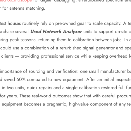
r for antenna matching.
test houses routinely rely on pre-owned gear to scale capacity. A 
urchase several
Used Network Analyzer
units to support on-site c
ring peak seasons, returning them to calibration between jobs. In 
could use a combination of a refurbished signal generator and sp
l clients — providing professional service while keeping overhead 
 importance of sourcing and verification: one small manufacturer b
d saved 60% compared to new equipment. After an initial inspecti
 in two units, quick repairs and a single calibration restored full fu
 for years. These real-world outcomes show that with careful procu
t equipment becomes a pragmatic, high-value component of any te