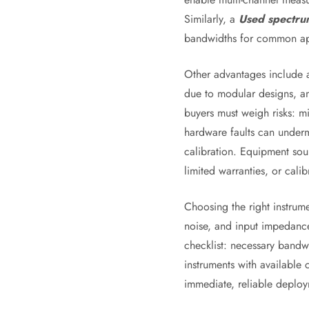
Similarly, a
Used spectru
bandwidths for common appl
Other advantages include av
due to modular designs, and
buyers must weigh risks: m
hardware faults can underm
calibration. Equipment sou
limited warranties, or calib
Choosing the right instrume
noise, and input impedance
checklist: necessary bandwi
instruments with available
immediate, reliable deploy