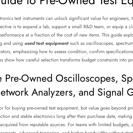
Guide to Pre-Owned Test E
onics test instruments can unlock significant value for engineers, 
ective is to expand a lab, support a small R&D team, or equip a cl
erformance at a fraction of the cost of new items. This guide explo
ng and using
used
test equipment
such as oscilloscopes, spectrum
rators, emphasizing how to assess condition, confirm specificati
es show how careful selection transforms budget constraints into pro
Pre-Owned Oscilloscopes, Sp
etwork Analyzers, and Signal 
tor for buying pre-owned test equipment, but value goes beyond pri
tion and stable electronics long after their purchase date, making
acquired from reputable sources. For teams with limited budgets,
rements, advanced triggering, and higher bandwidths without stret