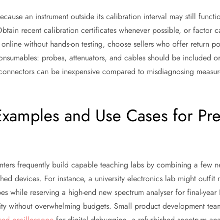
ecause an instrument outside its calibration interval may still funct
tain recent calibration certificates whenever possible, or factor ca
g online without hands-on testing, choose sellers who offer return pol
y consumables: probes, attenuators, and cables should be included 
connectors can be inexpensive compared to misdiagnosing measurem
Examples and Use Cases for Pr
centers frequently build capable teaching labs by combining a few 
shed devices. For instance, a university electronics lab might outfit 
s while reserving a high-end new spectrum analyser for final-year 
ity without overwhelming budgets. Small product development team
sed oscilloscope
for digital debugging, a refurbished spectrum ana