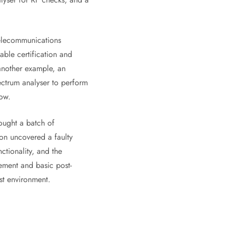
telecommunications
able certification and
another example, an
ectrum analyser to perform
low.
ought a batch of
on uncovered a faulty
nctionality, and the
rement and basic post-
st environment.