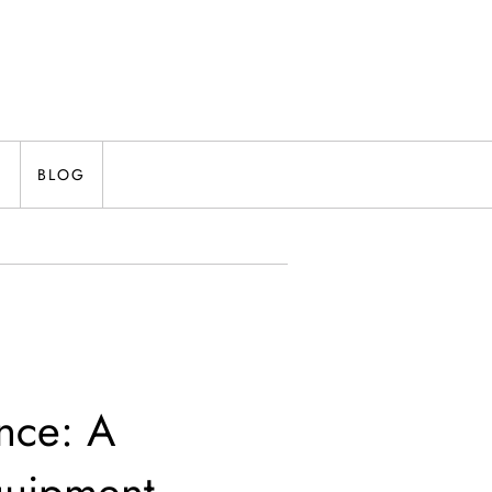
N
BLOG
nce: A