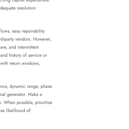
dequate resolution
lows, easy repairability
ird-party vendors. However,
re, and intermittent
and history of service or
 with return windows,
tance, dynamic range, phase
nal generator. Make a
y. When possible, prioritize
se likelihood of