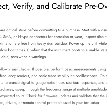
ct, Verify, and Calibrate Pre-O
 are critical steps before committing to a purchase. Start with a vis
, SMA, or N-type connectors for corrosion or wear; inspect displa
entilation are free from heavy dust buildup. Power up the unit whil
slow boot times. Confirm that the instrument boots to a usable sta
available) pass without warnings.
follow visual checks. If possible, perform basic measurements usin
 frequency readout, and basic trace stability on oscilloscopes. On
h a reference signal to gauge noise floor, spurious responses, and 
rchases, sweep through the frequency range at multiple amplitude 
nexpected spurs. Check for firmware updates and validate that the 
es, drivers, or remote-control protocols used in your test setup.