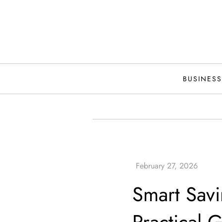
Skip
to
content
BUSINESS
Smart Savi