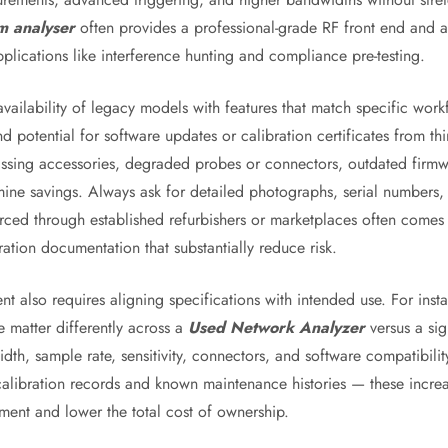
m analyser
often provides a professional-grade RF front end and a
ications like interference hunting and compliance pre-testing.
ailability of legacy models with features that match specific workf
 potential for software updates or calibration certificates from th
issing accessories, degraded probes or connectors, outdated firmwa
ine savings. Always ask for detailed photographs, serial numbers, 
rced through established refurbishers or marketplaces often comes
ration documentation that substantially reduce risk.
nt also requires aligning specifications with intended use. For ins
 matter differently across a
Used Network Analyzer
versus a sig
dth, sample rate, sensitivity, connectors, and software compatibilit
 calibration records and known maintenance histories — these increa
ment and lower the total cost of ownership.