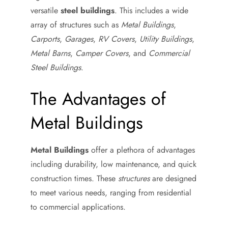
versatile
steel buildings
. This includes a wide
array of structures such as
Metal Buildings
,
Carports
,
Garages
,
RV Covers
,
Utility Buildings
,
Metal Barns
,
Camper Covers
, and
Commercial
Steel Buildings
.
The Advantages of
Metal Buildings
Metal Buildings
offer a plethora of advantages
including durability, low maintenance, and quick
construction times. These
structures
are designed
to meet various needs, ranging from residential
to commercial applications.