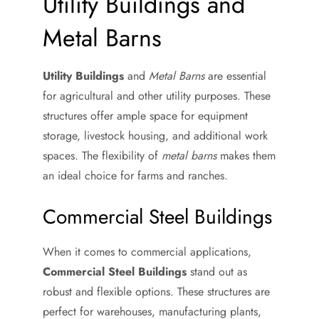
Utility Buildings and
Metal Barns
Utility Buildings
and
Metal Barns
are essential
for agricultural and other utility purposes. These
structures offer ample space for equipment
storage, livestock housing, and additional work
spaces. The flexibility of
metal barns
makes them
an ideal choice for farms and ranches.
Commercial Steel Buildings
When it comes to commercial applications,
Commercial Steel Buildings
stand out as
robust and flexible options. These structures are
perfect for warehouses, manufacturing plants,