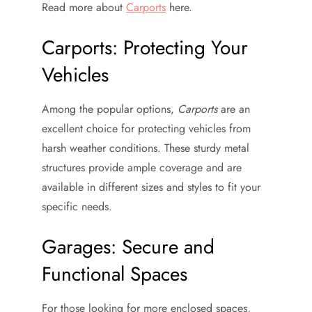
Read more about
Carports
here.
Carports: Protecting Your
Vehicles
Among the popular options,
Carports
are an
excellent choice for protecting vehicles from
harsh weather conditions. These sturdy metal
structures provide ample coverage and are
available in different sizes and styles to fit your
specific needs.
Garages: Secure and
Functional Spaces
For those looking for more enclosed spaces,