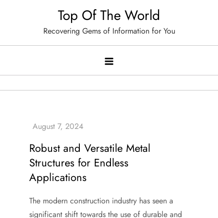
Skip
Top Of The World
to
Recovering Gems of Information for You
content
Robust and Versatile Metal
Structures for Endless
Applications
The modern construction industry has seen a
significant shift towards the use of durable and