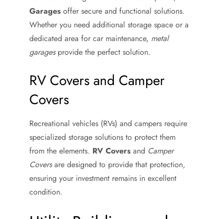
Garages
offer secure and functional solutions.
Whether you need additional storage space or a
dedicated area for car maintenance,
metal
garages
provide the perfect solution.
RV Covers and Camper
Covers
Recreational vehicles (RVs) and campers require
specialized storage solutions to protect them
from the elements.
RV Covers
and
Camper
Covers
are designed to provide that protection,
ensuring your investment remains in excellent
condition.