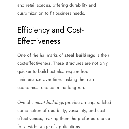
and retail spaces, offering durability and
customization to fit business needs.
Efficiency and Cost-
Effectiveness
One of the hallmarks of
steel buildings
is their
cost-effectiveness. These structures are not only
quicker to build but also require less
maintenance over time, making them an
economical choice in the long run.
Overall,
metal buildings
provide an unparalleled
combination of durability, versatility, and cost-
effectiveness, making them the preferred choice
for a wide range of applications.