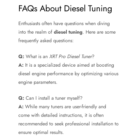
FAQs About Diesel Tuning
Enthusiasts often have questions when diving
into the realm of
diesel tuning
. Here are some
frequently asked questions:
Q:
What is an
XRT Pro Diesel Tuner
?
A:
It is a specialized device aimed at boosting
diesel engine performance by optimizing various
engine parameters.
Q:
Can I install a tuner myself?
A:
While many tuners are user-friendly and
come with detailed instructions, it is often
recommended to seek professional installation to
ensure optimal results.