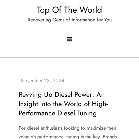
Skip
Top Of The World
to
Recovering Gems of Information for You
content
Revving Up Diesel Power: An
Insight into the World of High-
Performance Diesel Tuning
For diesel enthusiasts looking to maximize their
vehicle’s performance, tuning is the key. Brands