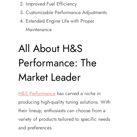
Improved Fuel Efficiency
Customizable Performance Adjustments
Extended Engine Life with Proper
Maintenance
All About H&S
Performance: The
Market Leader
H&S Performance
has carved a niche in
producing high-quality tuning solutions. With
their lineup, enthusiasts can choose from a
variety of products tailored to specific needs
and preferences.