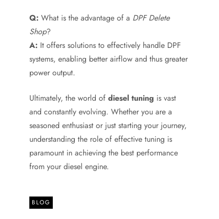
Q:
What is the advantage of a
DPF Delete
Shop
?
A:
It offers solutions to effectively handle DPF
systems, enabling better airflow and thus greater
power output.
Ultimately, the world of
diesel tuning
is vast
and constantly evolving. Whether you are a
seasoned enthusiast or just starting your journey,
understanding the role of effective tuning is
paramount in achieving the best performance
from your diesel engine.
BLOG