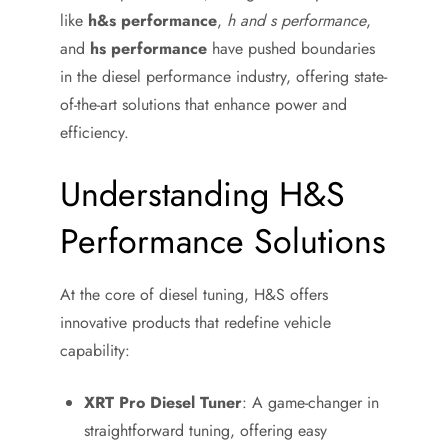
like
h&s performance
,
h and s performance
,
and
hs performance
have pushed boundaries
in the diesel performance industry, offering state-
of-the-art solutions that enhance power and
efficiency.
Understanding H&S
Performance Solutions
At the core of diesel tuning, H&S offers
innovative products that redefine vehicle
capability:
XRT Pro Diesel Tuner
: A game-changer in
straightforward tuning, offering easy