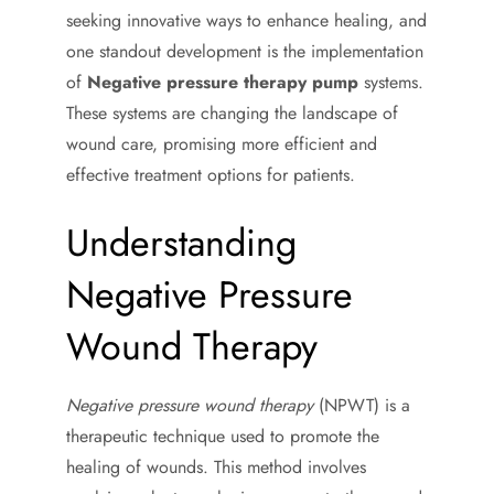
seeking innovative ways to enhance healing, and
one standout development is the implementation
of
Negative pressure therapy pump
systems.
These systems are changing the landscape of
wound care, promising more efficient and
effective treatment options for patients.
Understanding
Negative Pressure
Wound Therapy
Negative pressure wound therapy
(NPWT) is a
therapeutic technique used to promote the
healing of wounds. This method involves