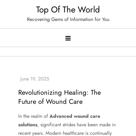
Skip
Top Of The World
to
Recovering Gems of Information for You
content
Revolutionizing Healing: The
Future of Wound Care
In the realm of
Advanced wound care
solutions
, significant strides have been made in
recent years. Modern healthcare is continually