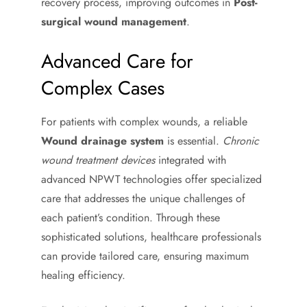
recovery process, improving outcomes in
Post-
surgical wound management
.
Advanced Care for
Complex Cases
For patients with complex wounds, a reliable
Wound drainage system
is essential.
Chronic
wound treatment devices
integrated with
advanced NPWT technologies offer specialized
care that addresses the unique challenges of
each patient’s condition. Through these
sophisticated solutions, healthcare professionals
can provide tailored care, ensuring maximum
healing efficiency.