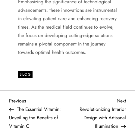
Emphasizing the significance of technological
advancements, these innovations are instrumental
in elevating patient care and enhancing recovery
times. As the medical field continues to evolve,
the focus on developing cutting-edge solutions
remains a pivotal component in the journey
towards optimal health outcomes.
BLOG
P
Previous
Next
Previous
Next
Post
Post
The Essential Vitamin:
Revolutionizing Interior
o
Unveiling the Benefits of
Design with Artisanal
Vitamin C
Illumination
s