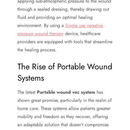
applying sub-atmospheric pressure to the wound
through a sealed dressing, thereby drawing out
fluid and providing an optimal healing
environment. By using a
Single use negative
pressure wound therapy
device, healthcare
providers are equipped with tools that streamline
the healing process.
The Rise of Portable Wound
Systems
The latest
Portable wound vac system
has
shown great promise, particularly in the realm of
home care. These systems allow patients greater
mobility and freedom as they recover, offering
an adaptable solution that doesn’t compromise