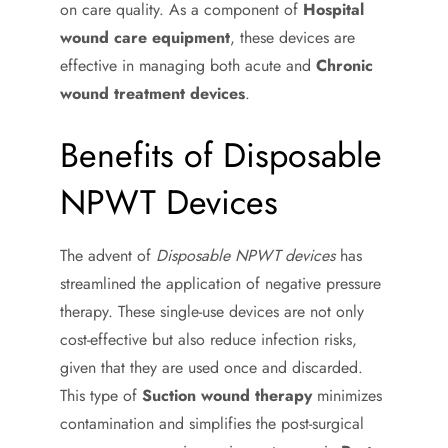
on care quality. As a component of
Hospital
wound care equipment
, these devices are
effective in managing both acute and
Chronic
wound treatment devices
.
Benefits of Disposable
NPWT Devices
The advent of
Disposable NPWT devices
has
streamlined the application of negative pressure
therapy. These single-use devices are not only
cost-effective but also reduce infection risks,
given that they are used once and discarded.
This type of
Suction wound therapy
minimizes
contamination and simplifies the post-surgical