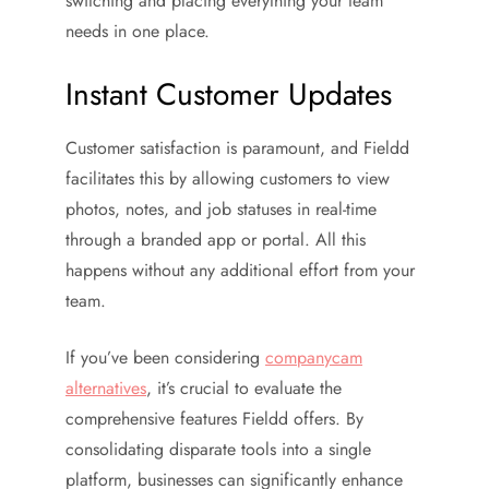
switching and placing everything your team
needs in one place.
Instant Customer Updates
Customer satisfaction is paramount, and Fieldd
facilitates this by allowing customers to view
photos, notes, and job statuses in real-time
through a branded app or portal. All this
happens without any additional effort from your
team.
If you’ve been considering
companycam
alternatives
, it’s crucial to evaluate the
comprehensive features Fieldd offers. By
consolidating disparate tools into a single
platform, businesses can significantly enhance