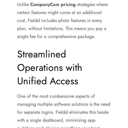
Unlike
CompanyCam pricing
strategies where
certain features might come at an additional
cost, Fieldd includes photo features in every
plan, without limitations. This means you pay a
single fee for a comprehensive package.
Streamlined
Operations with
Unified Access
One of the most cumbersome aspects of
managing multiple software solutions is the need
for separate logins. Fieldd eliminates this hassle
with a single dashboard, minimizing app-