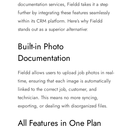
documentation services, Fieldd takes it a step
further by integrating these features seamlessly
within its CRM platform. Here’s why Fieldd
stands out as a superior
alternative
:
Built-in Photo
Documentation
Fieldd allows users to upload job photos in real-
time, ensuring that each image is automatically
linked to the correct job, customer, and
technician. This means no more syncing,
exporting, or dealing with disorganized files.
All Features in One Plan