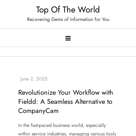
Skip
Top Of The World
to
Recovering Gems of Information for You
content
Revolutionize Your Workflow with
Fieldd: A Seamless Alternative to
CompanyCam
In the fast-paced business world, especially
within service industries, managing various tools