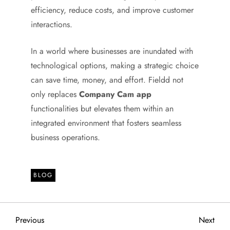
efficiency, reduce costs, and improve customer
interactions.
In a world where businesses are inundated with
technological options, making a strategic choice
can save time, money, and effort. Fieldd not
only replaces
Company Cam app
functionalities but elevates them within an
integrated environment that fosters seamless
business operations.
BLOG
P
Previous
Next
Previous
Next