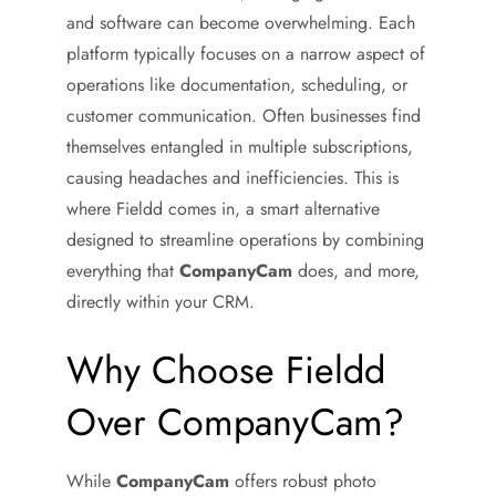
and software can become overwhelming. Each
platform typically focuses on a narrow aspect of
operations like documentation, scheduling, or
customer communication. Often businesses find
themselves entangled in multiple subscriptions,
causing headaches and inefficiencies. This is
where Fieldd comes in, a smart alternative
designed to streamline operations by combining
everything that
CompanyCam
does, and more,
directly within your CRM.
Why Choose Fieldd
Over CompanyCam?
While
CompanyCam
offers robust photo