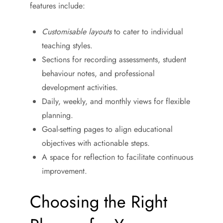
features include:
Customisable layouts
to cater to individual
teaching styles.
Sections for recording assessments, student
behaviour notes, and professional
development activities.
Daily, weekly, and monthly views for flexible
planning.
Goal-setting pages to align educational
objectives with actionable steps.
A space for reflection to facilitate continuous
improvement.
Choosing the Right