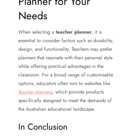
Planner for Your
Needs
When selecting a
teacher planner
, it is
essential to consider factors such as durability,
design, and functionality. Teachers may prefer
planners that resonate with their personal style
while offering practical advantages in the
classroom. For a broad range of customisable
options, educators often turn to websites like
Teacher planners
, which provide products
specifically designed to meet the demands of
the Australian educational landscape.
In Conclusion