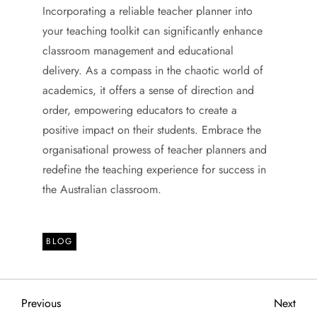
Incorporating a reliable teacher planner into
your teaching toolkit can significantly enhance
classroom management and educational
delivery. As a compass in the chaotic world of
academics, it offers a sense of direction and
order, empowering educators to create a
positive impact on their students. Embrace the
organisational prowess of teacher planners and
redefine the teaching experience for success in
the Australian classroom.
BLOG
P
Previous
Next
Previous
Next