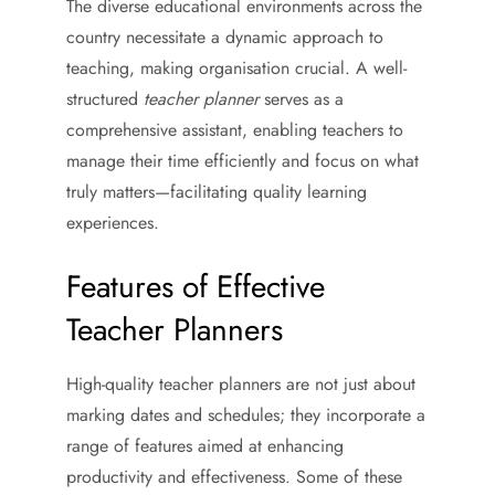
The diverse educational environments across the
country necessitate a dynamic approach to
teaching, making organisation crucial. A well-
structured
teacher planner
serves as a
comprehensive assistant, enabling teachers to
manage their time efficiently and focus on what
truly matters—facilitating quality learning
experiences.
Features of Effective
Teacher Planners
High-quality teacher planners are not just about
marking dates and schedules; they incorporate a
range of features aimed at enhancing
productivity and effectiveness. Some of these