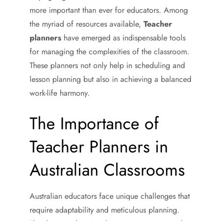
more important than ever for educators. Among
the myriad of resources available,
Teacher
planners
have emerged as indispensable tools
for managing the complexities of the classroom.
These planners not only help in scheduling and
lesson planning but also in achieving a balanced
work-life harmony.
The Importance of
Teacher Planners in
Australian Classrooms
Australian educators face unique challenges that
require adaptability and meticulous planning.