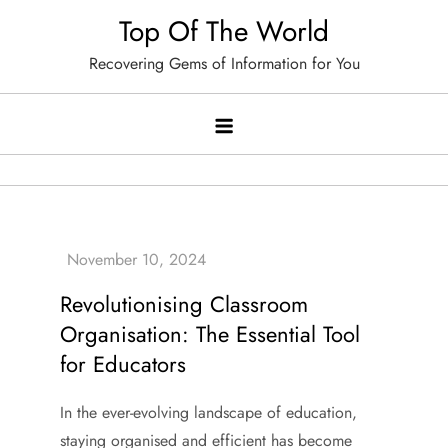
Skip
Top Of The World
to
Recovering Gems of Information for You
content
Revolutionising Classroom
Organisation: The Essential Tool
for Educators
In the ever-evolving landscape of education,
staying organised and efficient has become