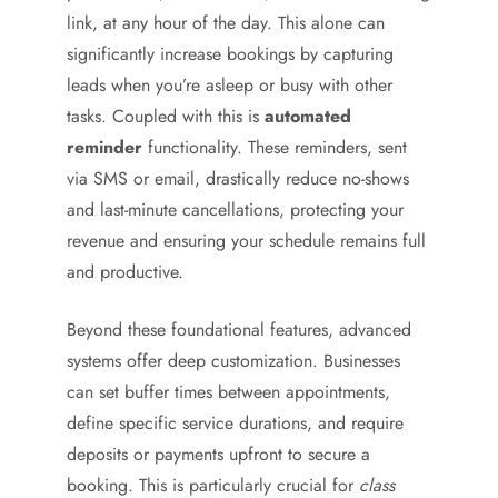
link, at any hour of the day. This alone can
significantly increase bookings by capturing
leads when you’re asleep or busy with other
tasks. Coupled with this is
automated
reminder
functionality. These reminders, sent
via SMS or email, drastically reduce no-shows
and last-minute cancellations, protecting your
revenue and ensuring your schedule remains full
and productive.
Beyond these foundational features, advanced
systems offer deep customization. Businesses
can set buffer times between appointments,
define specific service durations, and require
deposits or payments upfront to secure a
booking. This is particularly crucial for
class