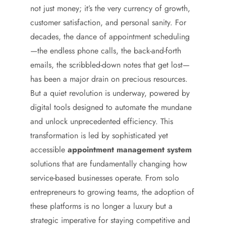
not just money; it’s the very currency of growth,
customer satisfaction, and personal sanity. For
decades, the dance of appointment scheduling
—the endless phone calls, the back-and-forth
emails, the scribbled-down notes that get lost—
has been a major drain on precious resources.
But a quiet revolution is underway, powered by
digital tools designed to automate the mundane
and unlock unprecedented efficiency. This
transformation is led by sophisticated yet
accessible
appointment management system
solutions that are fundamentally changing how
service-based businesses operate. From solo
entrepreneurs to growing teams, the adoption of
these platforms is no longer a luxury but a
strategic imperative for staying competitive and