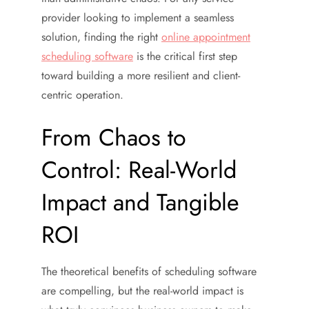
provider looking to implement a seamless
solution, finding the right
online appointment
scheduling software
is the critical first step
toward building a more resilient and client-
centric operation.
From Chaos to
Control: Real-World
Impact and Tangible
ROI
The theoretical benefits of scheduling software
are compelling, but the real-world impact is