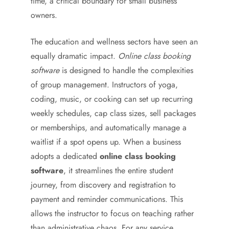
time, a critical boundary for small business
owners.
The education and wellness sectors have seen an
equally dramatic impact.
Online class booking
software
is designed to handle the complexities
of group management. Instructors of yoga,
coding, music, or cooking can set up recurring
weekly schedules, cap class sizes, sell packages
or memberships, and automatically manage a
waitlist if a spot opens up. When a business
adopts a dedicated
online class booking
software
, it streamlines the entire student
journey, from discovery and registration to
payment and reminder communications. This
allows the instructor to focus on teaching rather
than administrative chaos. For any service