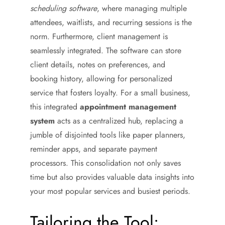
scheduling software
, where managing multiple
attendees, waitlists, and recurring sessions is the
norm. Furthermore, client management is
seamlessly integrated. The software can store
client details, notes on preferences, and
booking history, allowing for personalized
service that fosters loyalty. For a small business,
this integrated
appointment management
system
acts as a centralized hub, replacing a
jumble of disjointed tools like paper planners,
reminder apps, and separate payment
processors. This consolidation not only saves
time but also provides valuable data insights into
your most popular services and busiest periods.
Tailoring the Tool: