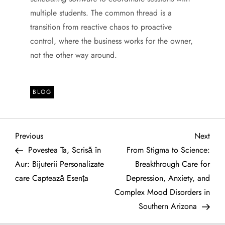
multiple students. The common thread is a
transition from reactive chaos to proactive
control, where the business works for the owner,
not the other way around.
BLOG
P
Previous
Next
Previous
Next
Post
Post
Povestea Ta, Scrisă în
From Stigma to Science:
o
Aur: Bijuterii Personalizate
Breakthrough Care for
care Captează Esența
Depression, Anxiety, and
s
Complex Mood Disorders in
t
Southern Arizona