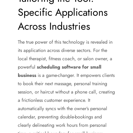
Specific Applications
Across Industries
The true power of this technology is revealed in
its application across diverse sectors. For the
local therapist, fitness coach, or salon owner, a
powerful
scheduling software for small
business
is a game-changer. It empowers clients
to book their next massage, personal training
session, or haircut without a phone call, creating
a frictionless customer experience. It
automatically syncs with the owner’s personal
calendar, preventing double-bookings and
clearly delineating work hours from personal