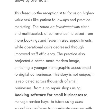
shows by over 80%.
This freed up the receptionist to focus on higher-
value tasks like patient follow-ups and practice
marketing. The
return on investment
was clear
and multifaceted: direct revenue increased from
more bookings and fewer missed appointments,
while operational costs decreased through
improved staff efficiency. The practice also
projected a better, more modern image,
attracting a younger demographic accustomed
to digital convenience. This story is not unique; it
is replicated across thousands of small
businesses, from auto repair shops using
booking software for small businesses
to
manage service bays, to tutors using
class
scheduling software
to coordinate sessions with