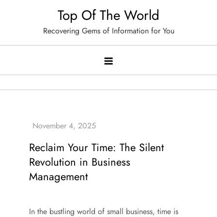
Skip
Top Of The World
to
Recovering Gems of Information for You
content
Reclaim Your Time: The Silent
Revolution in Business
Management
In the bustling world of small business, time is