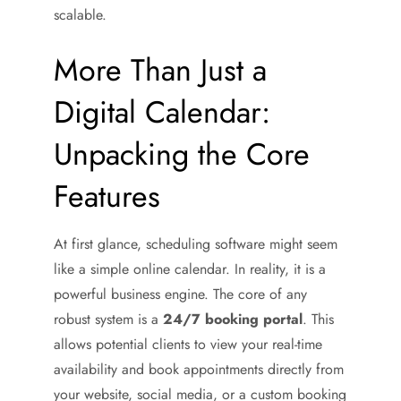
scalable.
More Than Just a
Digital Calendar:
Unpacking the Core
Features
At first glance, scheduling software might seem
like a simple online calendar. In reality, it is a
powerful business engine. The core of any
robust system is a
24/7 booking portal
. This
allows potential clients to view your real-time
availability and book appointments directly from
your website, social media, or a custom booking