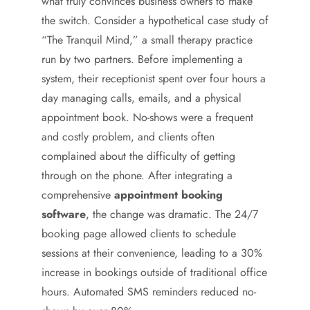
what truly convinces business owners to make
the switch. Consider a hypothetical case study of
“The Tranquil Mind,” a small therapy practice
run by two partners. Before implementing a
system, their receptionist spent over four hours a
day managing calls, emails, and a physical
appointment book. No-shows were a frequent
and costly problem, and clients often
complained about the difficulty of getting
through on the phone. After integrating a
comprehensive
appointment booking
software
, the change was dramatic. The 24/7
booking page allowed clients to schedule
sessions at their convenience, leading to a 30%
increase in bookings outside of traditional office
hours. Automated SMS reminders reduced no-