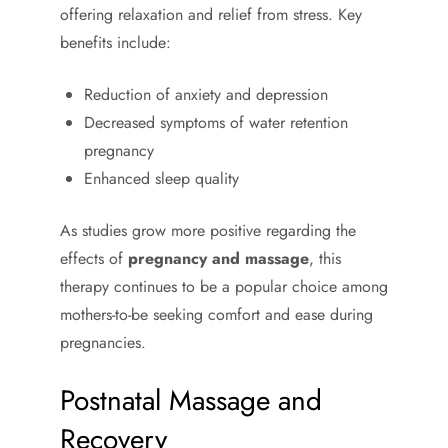
offering relaxation and relief from stress. Key
benefits include:
Reduction of anxiety and depression
Decreased symptoms of water retention
pregnancy
Enhanced sleep quality
As studies grow more positive regarding the
effects of
pregnancy and massage
, this
therapy continues to be a popular choice among
mothers-to-be seeking comfort and ease during
pregnancies.
Postnatal Massage and
Recovery