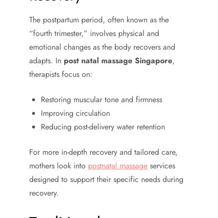
The postpartum period, often known as the
“fourth trimester,” involves physical and
emotional changes as the body recovers and
adapts. In
post natal massage Singapore
,
therapists focus on:
Restoring muscular tone and firmness
Improving circulation
Reducing post-delivery water retention
For more in-depth recovery and tailored care,
mothers look into
postnatal massage
services
designed to support their specific needs during
recovery.