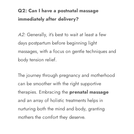
Q2: Can I have a postnatal massage
immediately after delivery?
A2:
Generally, it’s best to wait at least a few
days postpartum before beginning light
massages, with a focus on gentle techniques and
body tension relief.
The journey through pregnancy and motherhood
can be smoother with the right supportive
therapies. Embracing the
prenatal massage
and an array of holistic treatments helps in
nurturing both the mind and body, granting
mothers the comfort they deserve.