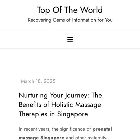
Skip
Top Of The World
to
Recovering Gems of Information for You
content
Nurturing Your Journey: The
Benefits of Holistic Massage
Therapies in Singapore
In recent years, the significance of
prenatal
massage Singapore
and other maternity-