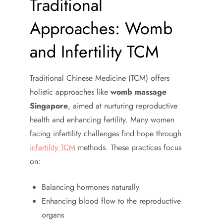
Traditional
Approaches: Womb
and Infertility TCM
Traditional Chinese Medicine (TCM) offers
holistic approaches like
womb massage
Singapore
, aimed at nurturing reproductive
health and enhancing fertility. Many women
facing infertility challenges find hope through
infertility TCM
methods. These practices focus
on:
Balancing hormones naturally
Enhancing blood flow to the reproductive
organs