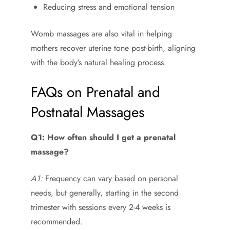
Reducing stress and emotional tension
Womb massages are also vital in helping
mothers recover uterine tone post-birth, aligning
with the body’s natural healing process.
FAQs on Prenatal and
Postnatal Massages
Q1: How often should I get a prenatal
massage?
A1:
Frequency can vary based on personal
needs, but generally, starting in the second
trimester with sessions every 2-4 weeks is
recommended.