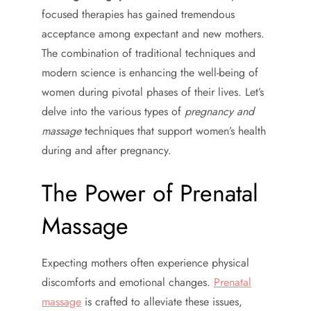
focused therapies has gained tremendous
acceptance among expectant and new mothers.
The combination of traditional techniques and
modern science is enhancing the well-being of
women during pivotal phases of their lives. Let’s
delve into the various types of
pregnancy and
massage
techniques that support women’s health
during and after pregnancy.
The Power of Prenatal
Massage
Expecting mothers often experience physical
discomforts and emotional changes.
Prenatal
massage
is crafted to alleviate these issues,