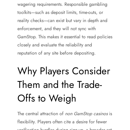
wagering requirements. Responsible gambling
toolkits—such as deposit limits, time-outs, or
reality checks—can exist but vary in depth and
enforcement, and they will not sync with
GamStop. This makes it essential to read policies
closely and evaluate the reliability and
reputation of any site before depositing.
Why Players Consider
Them and the Trade-
Offs to Weigh
The central attraction of
non GamStop casinos
is
flexibility. Players often cite a desire for fewer
verification hurdles during sign-up, a broader set