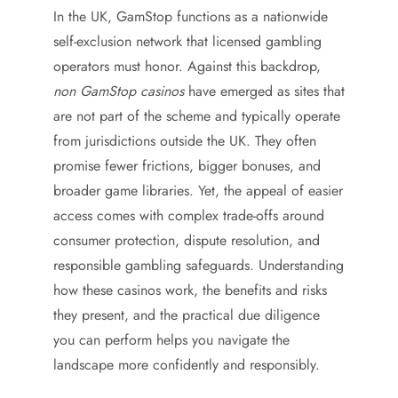
In the UK, GamStop functions as a nationwide
self-exclusion network that licensed gambling
operators must honor. Against this backdrop,
non GamStop casinos
have emerged as sites that
are not part of the scheme and typically operate
from jurisdictions outside the UK. They often
promise fewer frictions, bigger bonuses, and
broader game libraries. Yet, the appeal of easier
access comes with complex trade-offs around
consumer protection, dispute resolution, and
responsible gambling safeguards. Understanding
how these casinos work, the benefits and risks
they present, and the practical due diligence
you can perform helps you navigate the
landscape more confidently and responsibly.