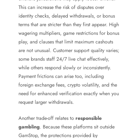
This can increase the risk of disputes over
identity checks, delayed withdrawals, or bonus
terms that are stricter than they first appear. High
wagering multipliers, game restrictions for bonus
play, and clauses that limit maximum cashouts
are not unusual. Customer support quality varies;
some brands staff 24/7 live chat effectively,
while others respond slowly or inconsistently.
Payment frictions can arise too, including
foreign exchange fees, crypto volatility, and the
need for enhanced verification exactly when you
request larger withdrawals.
Another trade-off relates to
responsible
gambling
. Because these platforms sit outside
GamStop, the protections provided by