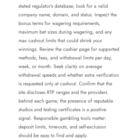
stated regulator’s database; look for a valid
company name, domain, and status. Inspect the
bonus terms for wagering requirements,
maximum bet sizes during wagering, and any
max cashout limits that could shrink your
winnings. Review the cashier page for supported
methods, fees, and withdrawal limits per day,
week, or month. Seek clarity on average
withdrawal speeds and whether extra verification
is requested only at cashout. Confirm that the
site discloses RTP ranges and the providers
behind each game; the presence of reputable
studios and testing certificates is a positive
signal. Responsible gambling tools matter:
deposit limits, time-outs, and self-exclusion
should be easy to find and apply.