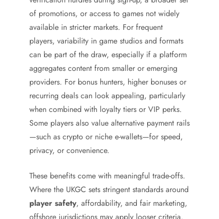
of promotions, or access to games not widely
available in stricter markets. For frequent
players, variability in game studios and formats
can be part of the draw, especially if a platform
aggregates content from smaller or emerging
providers. For bonus hunters, higher bonuses or
recurring deals can look appealing, particularly
when combined with loyalty tiers or VIP perks.
Some players also value alternative payment rails
—such as crypto or niche e-wallets—for speed,
privacy, or convenience.
These benefits come with meaningful trade-offs.
Where the UKGC sets stringent standards around
player safety
, affordability, and fair marketing,
offshore jurisdictions may apply looser criteria.