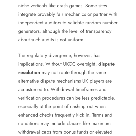
niche verticals like crash games. Some sites
integrate provably fair mechanics or partner with
independent auditors to validate random number
generators, although the level of transparency
about such audits is not uniform.
The regulatory divergence, however, has
implications. Without UKGC oversight,
dispute
resolution
may not route through the same
alternative dispute mechanisms UK players are
accustomed to. Withdrawal timeframes and
verification procedures can be less predictable,
especially at the point of cashing out when
enhanced checks frequently kick in. Terms and
conditions may include clauses like maximum
withdrawal caps from bonus funds or elevated