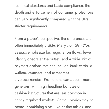
technical standards and basic compliance, the
depth and enforcement of consumer protections
can vary significantly compared with the UK’s
stricter requirements.
From a player’s perspective, the differences are
often immediately visible. Many
non GamStop
casinos
emphasize fast registration flows, fewer
identity checks at the outset, and a wide mix of
payment options that can include bank cards, e-
wallets, vouchers, and sometimes
cryptocurrencies. Promotions can appear more
generous, with high headline bonuses or
cashback structures that are less common in
tightly regulated markets. Game libraries may be
broad, combining slots, live casino tables, and