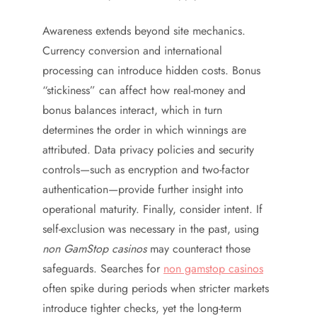
Awareness extends beyond site mechanics.
Currency conversion and international
processing can introduce hidden costs. Bonus
“stickiness” can affect how real-money and
bonus balances interact, which in turn
determines the order in which winnings are
attributed. Data privacy policies and security
controls—such as encryption and two-factor
authentication—provide further insight into
operational maturity. Finally, consider intent. If
self-exclusion was necessary in the past, using
non GamStop casinos
may counteract those
safeguards. Searches for
non gamstop casinos
often spike during periods when stricter markets
introduce tighter checks, yet the long-term