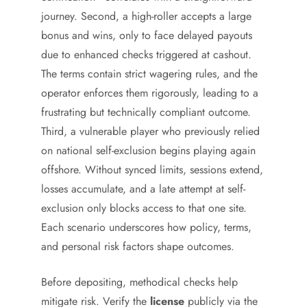
journey. Second, a high-roller accepts a large
bonus and wins, only to face delayed payouts
due to enhanced checks triggered at cashout.
The terms contain strict wagering rules, and the
operator enforces them rigorously, leading to a
frustrating but technically compliant outcome.
Third, a vulnerable player who previously relied
on national self-exclusion begins playing again
offshore. Without synced limits, sessions extend,
losses accumulate, and a late attempt at self-
exclusion only blocks access to that one site.
Each scenario underscores how policy, terms,
and personal risk factors shape outcomes.
Before depositing, methodical checks help
mitigate risk. Verify the
license
publicly via the