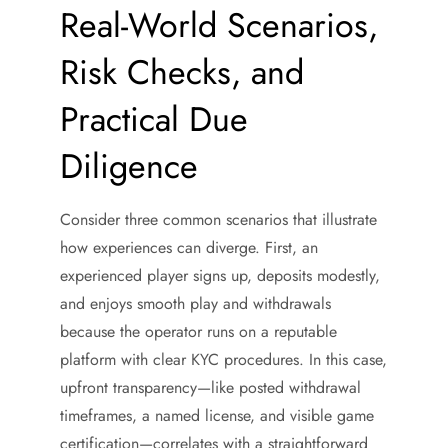
Real-World Scenarios,
Risk Checks, and
Practical Due
Diligence
Consider three common scenarios that illustrate
how experiences can diverge. First, an
experienced player signs up, deposits modestly,
and enjoys smooth play and withdrawals
because the operator runs on a reputable
platform with clear KYC procedures. In this case,
upfront transparency—like posted withdrawal
timeframes, a named license, and visible game
certification—correlates with a straightforward