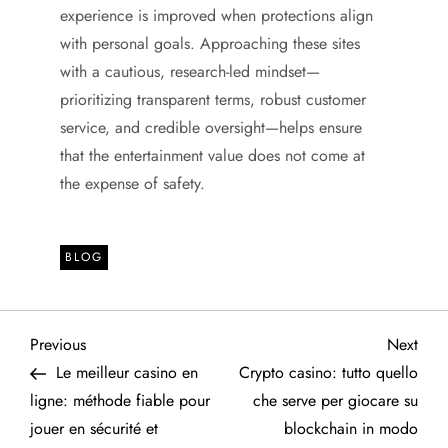
experience is improved when protections align
with personal goals. Approaching these sites
with a cautious, research-led mindset—
prioritizing transparent terms, robust customer
service, and credible oversight—helps ensure
that the entertainment value does not come at
the expense of safety.
BLOG
P
Previous
Next
Previous
Next
Post
Post
Le meilleur casino en
Crypto casino: tutto quello
o
ligne: méthode fiable pour
che serve per giocare su
jouer en sécurité et
blockchain in modo
s