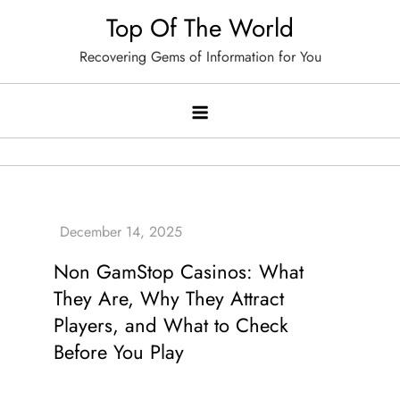
Skip
Top Of The World
to
Recovering Gems of Information for You
content
Non GamStop Casinos: What
They Are, Why They Attract
Players, and What to Check
Before You Play