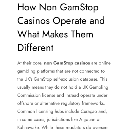
How Non GamStop
Casinos Operate and
What Makes Them
Different
At their core,
non GamStop casinos
are online
gambling platforms that are not connected to
the UK’s GamStop self-exclusion database. This
usually means they do not hold a UK Gambling
Commission license and instead operate under
offshore or alternative regulatory frameworks.
Common licensing hubs include Curaçao and,
in some cases, jurisdictions like Anjouan or
Kahnawake. While these regulators do oversee