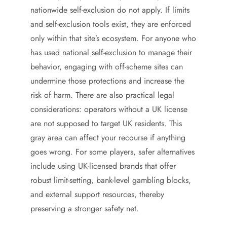
nationwide self-exclusion do not apply. If limits
and self-exclusion tools exist, they are enforced
only within that site’s ecosystem. For anyone who
has used national self-exclusion to manage their
behavior, engaging with off-scheme sites can
undermine those protections and increase the
risk of harm. There are also practical legal
considerations: operators without a UK license
are not supposed to target UK residents. This
gray area can affect your recourse if anything
goes wrong. For some players, safer alternatives
include using UK-licensed brands that offer
robust limit-setting, bank-level gambling blocks,
and external support resources, thereby
preserving a stronger safety net.