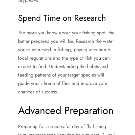
beginners
.
Spend Time on Research
The more you know about your fishing spot, the
better prepared you will be. Research the water
you’re interested in fishing, paying attention to
local regulations and the type of fish you can
expect to find. Understanding the habits and
feeding patterns of your target species will
guide your choice of flies and improve your
chances of success.
Advanced Preparation
Preparing for a successful day of fly fishing
involves more than knowing how to cast. A well-