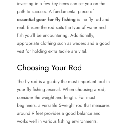
investing in a few key items can set you on the
path to success. A fundamental piece of
essential gear for fly fishing
is the fly rod and
reel. Ensure the rod suits the type of water and
fish you’ll be encountering. Additionally,
appropriate clothing such as waders and a good
vest for holding extra tackle are vital.
Choosing Your Rod
The fly rod is arguably the most important tool in
your fly fishing arsenal. When choosing a rod,
consider the weight and length. For most
beginners, a versatile 5-weight rod that measures
around 9 feet provides a good balance and
works well in various fishing environments.