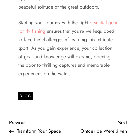
peaceful solitude of the great outdoors.
Starting your journey with the right
essential gear
for fly fishing
ensures that you’re well-equipped
to face the challenges of learning this intricate
sport. As you gain experience, your collection
of gear and knowledge will expand, opening
the door to thrilling captures and memorable
experiences on the water.
BLOG
P
Previous
Next
Previous
Next
Post
Post
Transform Your Space
Ontdek de Wereld van