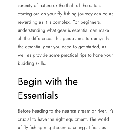
serenity of nature or the thrill of the catch,
starting out on your fly fishing journey can be as
rewarding as it is complex. For beginners,
understanding what gear is essential can make
all the difference. This guide aims to demystify
the essential gear you need to get started, as
well as provide some practical tips to hone your
budding skills.
Begin with the
Essentials
Before heading to the nearest stream or river, it’s
crucial to have the right equipment. The world
of fly fishing might seem daunting at first, but