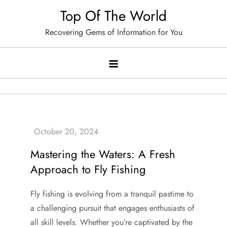
Skip
Top Of The World
to
Recovering Gems of Information for You
content
Mastering the Waters: A Fresh
Approach to Fly Fishing
Fly fishing is evolving from a tranquil pastime to
a challenging pursuit that engages enthusiasts of
all skill levels. Whether you’re captivated by the