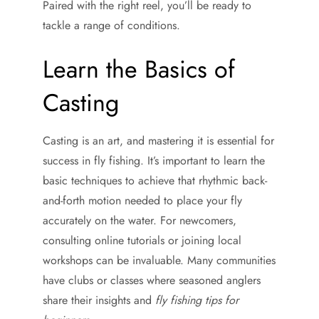
Paired with the right reel, you’ll be ready to
tackle a range of conditions.
Learn the Basics of
Casting
Casting is an art, and mastering it is essential for
success in fly fishing. It’s important to learn the
basic techniques to achieve that rhythmic back-
and-forth motion needed to place your fly
accurately on the water. For newcomers,
consulting online tutorials or joining local
workshops can be invaluable. Many communities
have clubs or classes where seasoned anglers
share their insights and
fly fishing tips for