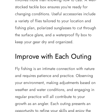
stocked tackle box ensures you’re ready for
changing conditions. Useful accessories include
a variety of flies tailored to your location and
fishing plan, polarized sunglasses to cut through
the surface glare, and a waterproof fly box to
keep your gear dry and organized.
Improve with Each Outing
Fly fishing is an intimate connection with nature
and requires patience and practice. Observing
your environment, making adjustments based on
weather and water conditions, and engaging in
regular practice will all contribute to your
growth as an angler. Each outing presents an
opportunity to refine your skills and enjoy the