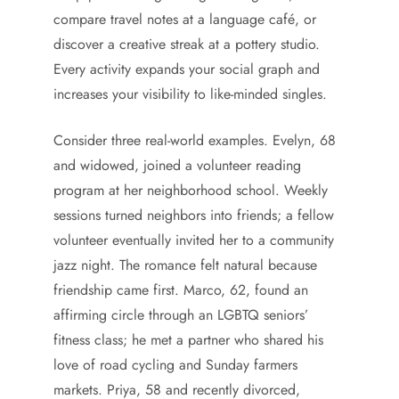
compare travel notes at a language café, or
discover a creative streak at a pottery studio.
Every activity expands your social graph and
increases your visibility to like-minded singles.
Consider three real-world examples. Evelyn, 68
and widowed, joined a volunteer reading
program at her neighborhood school. Weekly
sessions turned neighbors into friends; a fellow
volunteer eventually invited her to a community
jazz night. The romance felt natural because
friendship came first. Marco, 62, found an
affirming circle through an LGBTQ seniors’
fitness class; he met a partner who shared his
love of road cycling and Sunday farmers
markets. Priya, 58 and recently divorced,