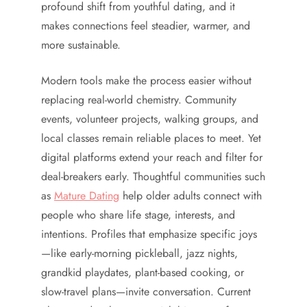
profound shift from youthful dating, and it
makes connections feel steadier, warmer, and
more sustainable.
Modern tools make the process easier without
replacing real-world chemistry. Community
events, volunteer projects, walking groups, and
local classes remain reliable places to meet. Yet
digital platforms extend your reach and filter for
deal-breakers early. Thoughtful communities such
as
Mature Dating
help older adults connect with
people who share life stage, interests, and
intentions. Profiles that emphasize specific joys
—like early-morning pickleball, jazz nights,
grandkid playdates, plant-based cooking, or
slow-travel plans—invite conversation. Current