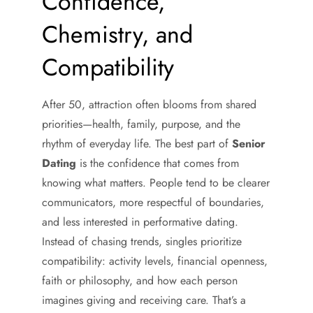
Confidence,
Chemistry, and
Compatibility
After 50, attraction often blooms from shared
priorities—health, family, purpose, and the
rhythm of everyday life. The best part of
Senior
Dating
is the confidence that comes from
knowing what matters. People tend to be clearer
communicators, more respectful of boundaries,
and less interested in performative dating.
Instead of chasing trends, singles prioritize
compatibility: activity levels, financial openness,
faith or philosophy, and how each person
imagines giving and receiving care. That’s a