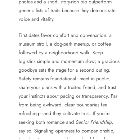
photos and a short, story-rich bio outperform
generic lists of traits because they demonstrate
voice and vitality.
First dates favor comfort and conversation: a
museum stroll, a dog-park meetup, or coffee
followed by a neighborhood walk. Keep
logistics simple and momentum slow; a gracious
goodbye sets the stage for a second outing.
Safety remains foundational: meet in public,
share your plans with a trusted friend, and trust
your instincts about pacing or transparency. Far
from being awkward, clear boundaries feel
refreshing—and they cultivate trust. If you’re
seeking both romance and
Senior Friendship
,
say so. Signaling openness to companionship,