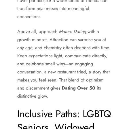
travel partners, or a wider circle of friends can
transform near-misses into meaningful
connections.
Above all, approach
Mature Dating
with a
growth mindset. Attraction can surprise you at
any age, and chemistry often deepens with time.
Keep expectations light, communicate directly,
and celebrate small wins—an engaging
conversation, a new restaurant tried, a story that
makes you feel seen. That blend of optimism
and discernment gives
Dating Over 50
its
distinctive glow.
Inclusive Paths: LGBTQ
Seniors, Widowed