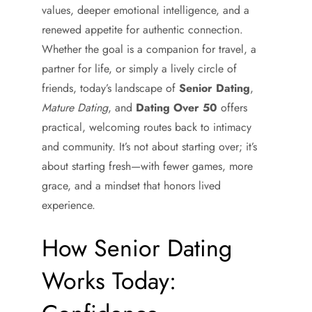
values, deeper emotional intelligence, and a
renewed appetite for authentic connection.
Whether the goal is a companion for travel, a
partner for life, or simply a lively circle of
friends, today’s landscape of
Senior Dating
,
Mature Dating
, and
Dating Over 50
offers
practical, welcoming routes back to intimacy
and community. It’s not about starting over; it’s
about starting fresh—with fewer games, more
grace, and a mindset that honors lived
experience.
How Senior Dating
Works Today: