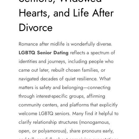
Hearts, and Life After
Divorce
Romance after midlife is wonderfully diverse.
LGBTQ Senior Dating
reflects a spectrum of
identities and journeys, including people who
came out later, rebuilt chosen families, or
navigated decades of quiet resilience. What
matters is safety and belonging—connecting
through interest-specific groups, affirming
community centers, and platforms that explicitly
welcome LGBTQ seniors. Many find it helpful to
clarify relationship structures (monogamous,
open, or polyamorous), share pronouns early,