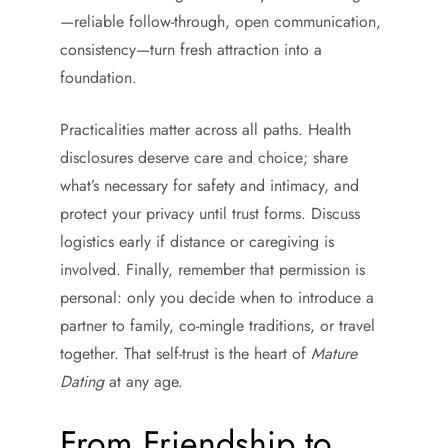
—reliable follow-through, open communication,
consistency—turn fresh attraction into a
foundation.
Practicalities matter across all paths. Health
disclosures deserve care and choice; share
what’s necessary for safety and intimacy, and
protect your privacy until trust forms. Discuss
logistics early if distance or caregiving is
involved. Finally, remember that permission is
personal: only you decide when to introduce a
partner to family, co-mingle traditions, or travel
together. That self-trust is the heart of
Mature
Dating
at any age.
From Friendship to