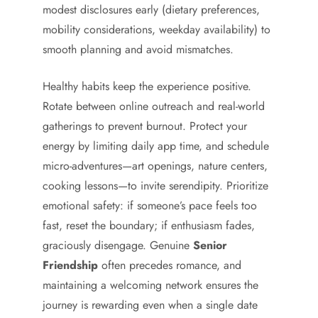
modest disclosures early (dietary preferences,
mobility considerations, weekday availability) to
smooth planning and avoid mismatches.
Healthy habits keep the experience positive.
Rotate between online outreach and real-world
gatherings to prevent burnout. Protect your
energy by limiting daily app time, and schedule
micro-adventures—art openings, nature centers,
cooking lessons—to invite serendipity. Prioritize
emotional safety: if someone’s pace feels too
fast, reset the boundary; if enthusiasm fades,
graciously disengage. Genuine
Senior
Friendship
often precedes romance, and
maintaining a welcoming network ensures the
journey is rewarding even when a single date