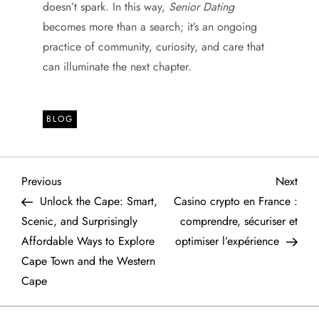
doesn’t spark. In this way,
Senior Dating
becomes more than a search; it’s an ongoing
practice of community, curiosity, and care that
can illuminate the next chapter.
BLOG
P
Previous
Next
Previous
Next
Post
Post
Unlock the Cape: Smart,
Casino crypto en France :
o
Scenic, and Surprisingly
comprendre, sécuriser et
Affordable Ways to Explore
optimiser l’expérience
s
Cape Town and the Western
t
Cape