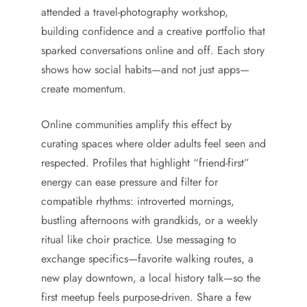
attended a travel-photography workshop,
building confidence and a creative portfolio that
sparked conversations online and off. Each story
shows how social habits—and not just apps—
create momentum.
Online communities amplify this effect by
curating spaces where older adults feel seen and
respected. Profiles that highlight “friend-first”
energy can ease pressure and filter for
compatible rhythms: introverted mornings,
bustling afternoons with grandkids, or a weekly
ritual like choir practice. Use messaging to
exchange specifics—favorite walking routes, a
new play downtown, a local history talk—so the
first meetup feels purpose-driven. Share a few