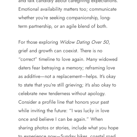
and talk candidly about caregiving expectations.
Emotional availability matters too; communicate
whether you’re seeking companionship, long-
term partnership, or an agile blend of both.
For those exploring
Widow Dating Over 50
,
grief and growth can coexist. There is no
“correct” timeline to love again. Many widowed
daters fear betraying a memory; reframing love
as additive—not a replacement—helps. It’s okay
to state that you’re still grieving; it’s also okay to
celebrate new tenderness without apology.
Consider a profile line that honors your past
while inviting the future: “I was lucky in love
once and believe I can be again.” When
sharing photos or stories, include what you hope
to experience now—Sunday hikes, coastal road