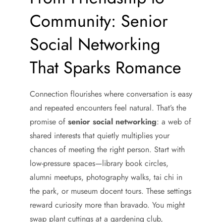
Community: Senior
Social Networking
That Sparks Romance
Connection flourishes where conversation is easy
and repeated encounters feel natural. That’s the
promise of
senior social networking
: a web of
shared interests that quietly multiplies your
chances of meeting the right person. Start with
low-pressure spaces—library book circles,
alumni meetups, photography walks, tai chi in
the park, or museum docent tours. These settings
reward curiosity more than bravado. You might
swap plant cuttings at a gardening club,