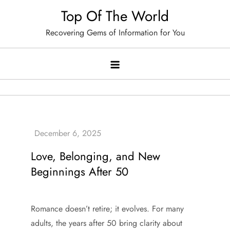
Skip
Top Of The World
to
Recovering Gems of Information for You
content
Love, Belonging, and New
Beginnings After 50
Romance doesn’t retire; it evolves. For many
adults, the years after 50 bring clarity about