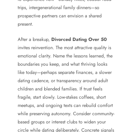
trips, intergenerational family dinners—so
prospective partners can envision a shared
present.
After a breakup,
Divorced Dating Over 50
invites reinvention. The most attractive quality is
emotional clarity. Name the lessons learned, the
boundaries you keep, and what thriving looks
like today—perhaps separate finances, a slower
dating cadence, or transparency around adult
children and blended families. If trust feels
fragile, start slowly. Low-stakes coffees, short
meetups, and ongoing texts can rebuild comfort
while preserving autonomy. Consider community-
based groups or interest clubs to widen your
circle while dating deliberately. Concrete signals