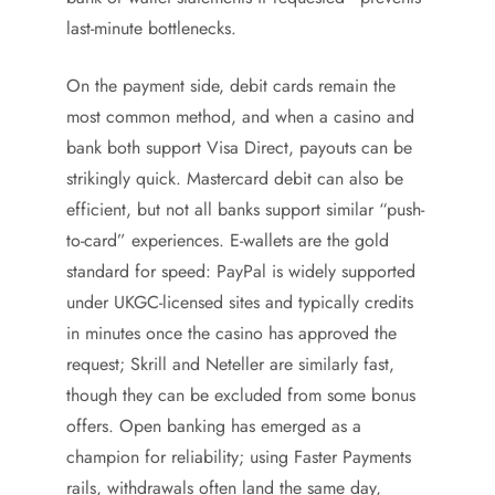
last-minute bottlenecks.
On the payment side, debit cards remain the
most common method, and when a casino and
bank both support Visa Direct, payouts can be
strikingly quick. Mastercard debit can also be
efficient, but not all banks support similar “push-
to-card” experiences. E-wallets are the gold
standard for speed: PayPal is widely supported
under UKGC-licensed sites and typically credits
in minutes once the casino has approved the
request; Skrill and Neteller are similarly fast,
though they can be excluded from some bonus
offers. Open banking has emerged as a
champion for reliability; using Faster Payments
rails, withdrawals often land the same day,