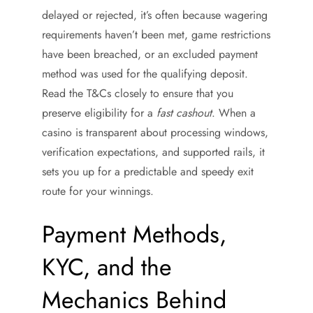
delayed or rejected, it’s often because wagering
requirements haven’t been met, game restrictions
have been breached, or an excluded payment
method was used for the qualifying deposit.
Read the T&Cs closely to ensure that you
preserve eligibility for a
fast cashout
. When a
casino is transparent about processing windows,
verification expectations, and supported rails, it
sets you up for a predictable and speedy exit
route for your winnings.
Payment Methods,
KYC, and the
Mechanics Behind