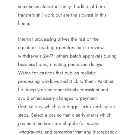
sometimes almost instantly. Traditional bank
transfers still work but are the slowest in this
lineup.
Internal processing drives the rest of the
equation. Leading operators aim to review
withdrawals 24/7; others batch approvals during
business hours, creating perceived delays.
Watch for casinos that publish realistic
processing windows and stick to them. Another
tip: keep your account details consistent and
avoid unnecessary changes to payment
destinations, which can trigger extra verification
steps. Select a casino that clearly marks which
payment methods are eligible for
instant
withdrawals
, and remember that any discrepancy