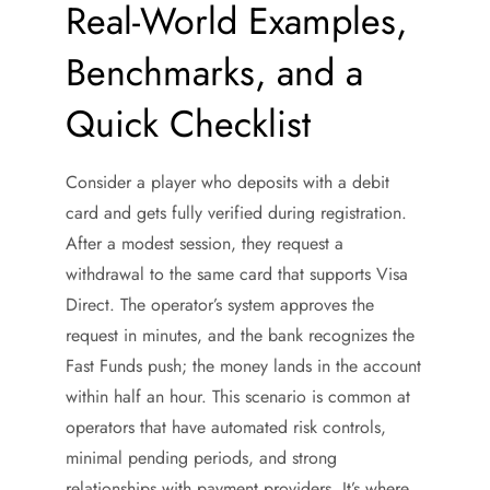
Real-World Examples,
Benchmarks, and a
Quick Checklist
Consider a player who deposits with a debit
card and gets fully verified during registration.
After a modest session, they request a
withdrawal to the same card that supports Visa
Direct. The operator’s system approves the
request in minutes, and the bank recognizes the
Fast Funds push; the money lands in the account
within half an hour. This scenario is common at
operators that have automated risk controls,
minimal pending periods, and strong
relationships with payment providers. It’s where