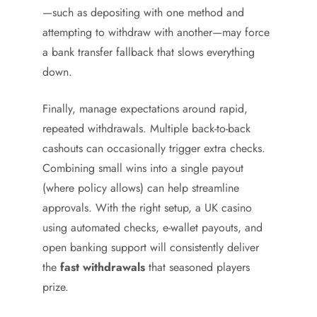
—such as depositing with one method and
attempting to withdraw with another—may force
a bank transfer fallback that slows everything
down.
Finally, manage expectations around rapid,
repeated withdrawals. Multiple back-to-back
cashouts can occasionally trigger extra checks.
Combining small wins into a single payout
(where policy allows) can help streamline
approvals. With the right setup, a UK casino
using automated checks, e-wallet payouts, and
open banking support will consistently deliver
the
fast withdrawals
that seasoned players
prize.