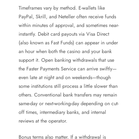
Timeframes vary by method. E-wallets like
PayPal, Skrill, and Neteller often receive funds
within minutes of approval, and sometimes near-
instantly. Debit card payouts via Visa Direct
(also known as Fast Funds) can appear in under
an hour when both the casino and your bank
support it. Open banking withdrawals that use
the Faster Payments Service can arrive swiftly—
even late at night and on weekends—though
some institutions still process a little slower than
others. Conventional bank transfers may remain
same-day or next-working-day depending on cut-
off times, intermediary banks, and internal
reviews at the operator.
Bonus terms also matter. If a withdrawal is