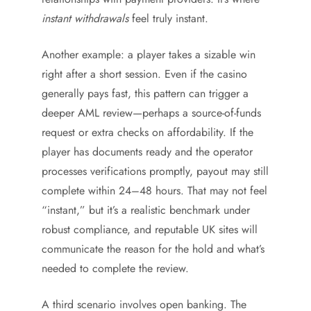
instant withdrawals
feel truly instant.
Another example: a player takes a sizable win
right after a short session. Even if the casino
generally pays fast, this pattern can trigger a
deeper AML review—perhaps a source-of-funds
request or extra checks on affordability. If the
player has documents ready and the operator
processes verifications promptly, payout may still
complete within 24–48 hours. That may not feel
“instant,” but it’s a realistic benchmark under
robust compliance, and reputable UK sites will
communicate the reason for the hold and what’s
needed to complete the review.
A third scenario involves open banking. The