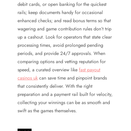
debit cards, or open banking for the quickest
rails; keep documents handy for occasional
enhanced checks; and read bonus terms so that
wagering and game contribution rules don’t trip
up a cashout. Look for operators that state clear
processing times, avoid prolonged pending
periods, and provide 24/7 approvals. When
comparing options and vetting reputation for
speed, a curated overview like
fast payout
casinos uk
can save time and pinpoint brands
that consistently deliver. With the right
preparation and a payment rail built for velocity,
collecting your winnings can be as smooth and
swift as the games themselves.