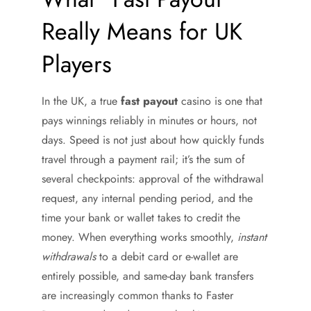
Really Means for UK
Players
In the UK, a true
fast payout
casino is one that
pays winnings reliably in minutes or hours, not
days. Speed is not just about how quickly funds
travel through a payment rail; it’s the sum of
several checkpoints: approval of the withdrawal
request, any internal pending period, and the
time your bank or wallet takes to credit the
money. When everything works smoothly,
instant
withdrawals
to a debit card or e-wallet are
entirely possible, and same-day bank transfers
are increasingly common thanks to Faster