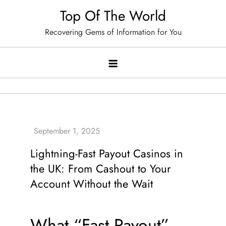
Skip
Top Of The World
to
Recovering Gems of Information for You
content
Lightning-Fast Payout Casinos in
the UK: From Cashout to Your
Account Without the Wait
What “Fast Payout”