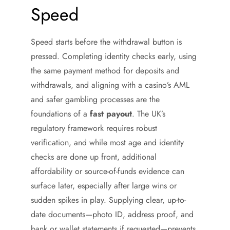
Speed
Speed starts before the withdrawal button is
pressed. Completing identity checks early, using
the same payment method for deposits and
withdrawals, and aligning with a casino’s AML
and safer gambling processes are the
foundations of a
fast payout
. The UK’s
regulatory framework requires robust
verification, and while most age and identity
checks are done up front, additional
affordability or source-of-funds evidence can
surface later, especially after large wins or
sudden spikes in play. Supplying clear, up-to-
date documents—photo ID, address proof, and
bank or wallet statements if requested—prevents