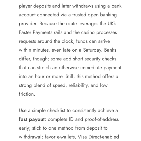
player deposits and later withdraws using a bank
account connected via a trusted open banking
provider. Because the route leverages the UK’s
Faster Payments rails and the casino processes
requests around the clock, funds can arrive
within minutes, even late on a Saturday. Banks
differ, though; some add short security checks
that can stretch an otherwise immediate payment
into an hour or more. Still, this method offers a
strong blend of speed, reliability, and low
friction.
Use a simple checklist to consistently achieve a
fast payout
: complete ID and proof-of-address
early; stick to one method from deposit to
withdrawal; favor e-wallets, Visa Direct-enabled