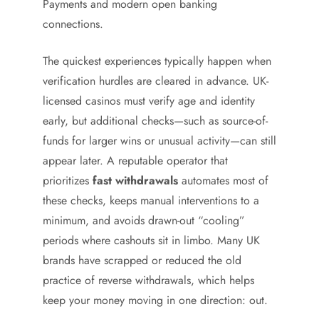
Payments and modern open banking
connections.
The quickest experiences typically happen when
verification hurdles are cleared in advance. UK-
licensed casinos must verify age and identity
early, but additional checks—such as source-of-
funds for larger wins or unusual activity—can still
appear later. A reputable operator that
prioritizes
fast withdrawals
automates most of
these checks, keeps manual interventions to a
minimum, and avoids drawn-out “cooling”
periods where cashouts sit in limbo. Many UK
brands have scrapped or reduced the old
practice of reverse withdrawals, which helps
keep your money moving in one direction: out.